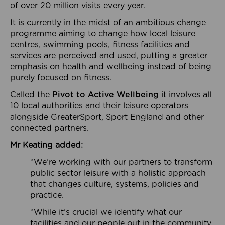
of over 20 million visits every year.
It is currently in the midst of an ambitious change
programme aiming to change how local leisure
centres, swimming pools, fitness facilities and
services are perceived and used, putting a greater
emphasis on health and wellbeing instead of being
purely focused on fitness.
Called the
Pivot to Active Wellbeing
it involves all
10 local authorities and their leisure operators
alongside GreaterSport, Sport England and other
connected partners.
Mr Keating added:
“We’re working with our partners to transform
public sector leisure with a holistic approach
that changes culture, systems, policies and
practice.
“While it’s crucial we identify what our
facilities and our people out in the community