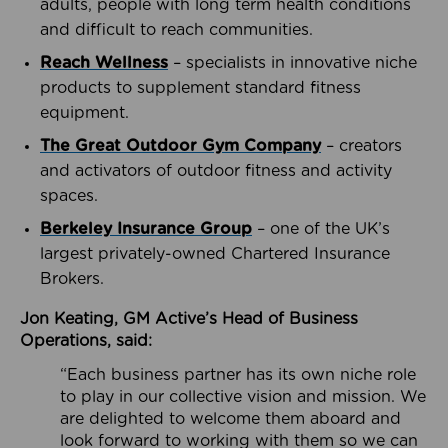
adults, people with long term health conditions
and difficult to reach communities.
Reach Wellness
– specialists in innovative niche
products to supplement standard fitness
equipment.
The Great Outdoor Gym Company
– creators
and activators of outdoor fitness and activity
spaces.
Berkeley Insurance Group
– one of the UK’s
largest privately-owned Chartered Insurance
Brokers.
Jon Keating, GM Active’s Head of Business
Operations, said:
“Each business partner has its own niche role
to play in our collective vision and mission. We
are delighted to welcome them aboard and
look forward to working with them so we can