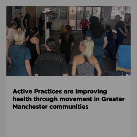
Read about Active Practices are improving health
Active Practices are improving
health through movement in Greater
Manchester communities