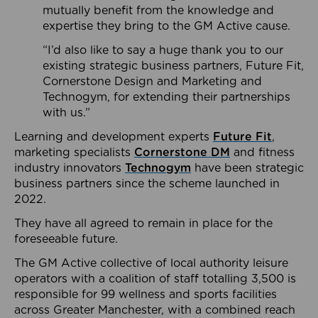
mutually benefit from the knowledge and
expertise they bring to the GM Active cause.
“I’d also like to say a huge thank you to our
existing strategic business partners, Future Fit,
Cornerstone Design and Marketing and
Technogym, for extending their partnerships
with us.”
Learning and development experts
Future Fit
,
marketing specialists
Cornerstone DM
and fitness
industry innovators
Technogym
have been strategic
business partners since the scheme launched in
2022.
They have all agreed to remain in place for the
foreseeable future.
The GM Active collective of local authority leisure
operators with a coalition of staff totalling 3,500 is
responsible for 99 wellness and sports facilities
across Greater Manchester, with a combined reach