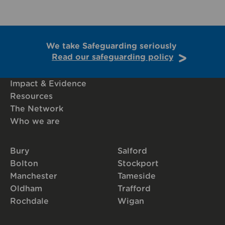
We take Safeguarding seriously
Read our safeguarding policy
Impact & Evidence
Resources
The Network
Who we are
Bury
Salford
Bolton
Stockport
Manchester
Tameside
Oldham
Trafford
Rochdale
Wigan