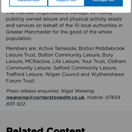
health system.
The member-organisations manage 99 mostly
publicly owned leisure and physical activity assets
and services on behalf of the 10 local authorities in
Greater Manchester for the good of the whole
population.
Members are: Active Tameside, Bolton Middlebrook
Leisure Trust, Bolton Community Leisure, Bury
Leisure, MCRactive, Life Leisure, Your Trust, Oldham
Community Leisure, Salford Community Leisure,
Trafford Leisure, Wigan Council and Wythenshawe
Forum Trust.
Press release enquiries: Nigel Wareing,
nwareing@cornerstonedm.co.uk
, mobile: 07834
835 922.
Related Content