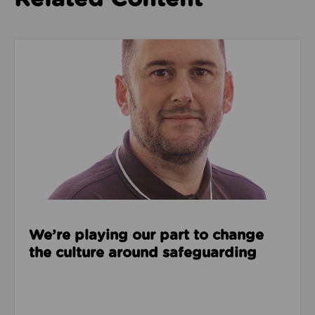
Read about We’re playing our part to change the cu
We’re playing our part to change
the culture around safeguarding