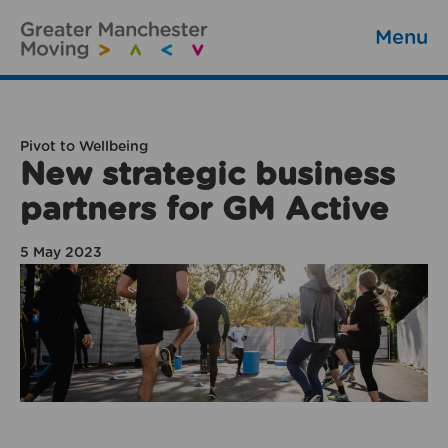
Menu
Pivot to Wellbeing
New strategic business
partners for GM Active
5 May 2023