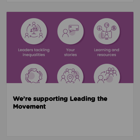
Read about We’re supporting Leading the Movemen
We’re supporting Leading the
Movement