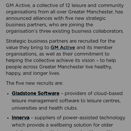
GM Active, a collective of 12 leisure and community
organisations from all over Greater Manchester, has
announced alliances with five new strategic
business partners, who are joining the
organisation’s three existing business collaborators.
Strategic business partners are recruited for the
value they bring to
GM Active
and its member
organisations, as well as their commitment to
helping the collective achieve its vision – to help
people across Greater Manchester live healthy,
happy, and longer lives.
The five new recruits are:
Gladstone Software
– providers of cloud-based
leisure management software to leisure centres,
universities and health clubs.
Innerva
– suppliers of power-assisted technology
which provide a wellbeing solution for older