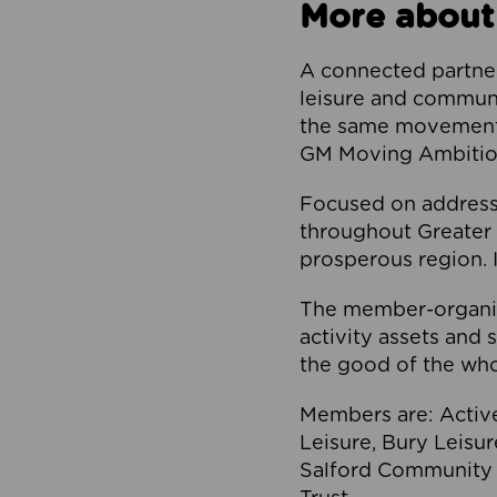
More about
A connected partner
leisure and communi
the same movement, 
GM Moving Ambition
Focused on addressi
throughout Greater M
prosperous region. I
The member-organis
activity assets and 
the good of the who
Members are: Activ
Leisure, Bury Leisu
Salford Community 