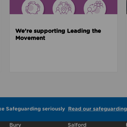
We’re supporting Leading the
Movement
ke Safeguarding seriously
Read our safeguarding
Bury
Salford