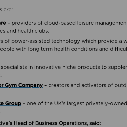
s are:
are
– providers of cloud-based leisure management 
ies and health clubs.
rs of power-assisted technology which provide a w
people with long term health conditions and difficul
 specialists in innovative niche products to suppl
.
oor Gym Company
– creators and activators of outd
ce Group
– one of the UK’s largest privately-owne
.
ive’s Head of Business Operations, said: