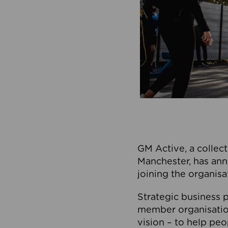
GM Active, a collect
Manchester, has ann
joining the organisa
Strategic business p
member organisation
vision – to help peo