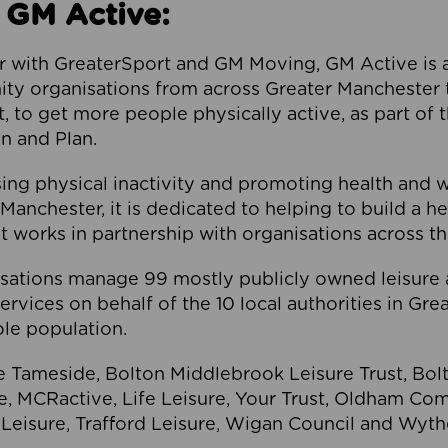
 GM Active:
 with GreaterSport and GM Moving, GM Active is a 
ty organisations from across Greater Manchester th
to get more people physically active, as part of t
 and Plan.
ng physical inactivity and promoting health and 
anchester, it is dedicated to helping to build a h
t works in partnership with organisations across t
ations manage 99 mostly publicly owned leisure 
services on behalf of the 10 local authorities in Gr
le population.
e Tameside, Bolton Middlebrook Leisure Trust, B
re, MCRactive, Life Leisure, Your Trust, Oldham Co
Leisure, Trafford Leisure, Wigan Council and Wy