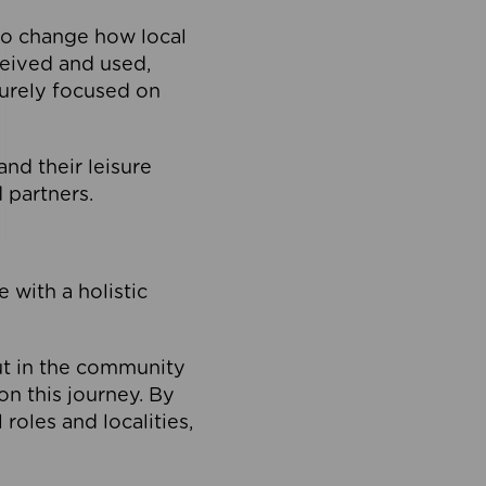
to change how local
ceived and used,
purely focused on
 and their leisure
 partners.
 with a holistic
out in the community
on this journey. By
roles and localities,