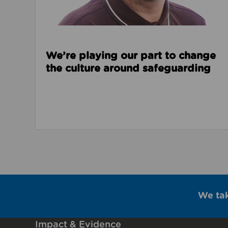
We’re playing our part to change
the culture around safeguarding
We ta
Impact & Evidence