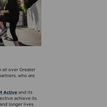
 all over Greater
partners, who are
 Active
and its
ective achieve its
and longer lives.