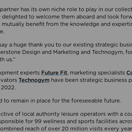
partner has its own niche role to play in our collec
e delighted to welcome them aboard and look forw
 mutually benefit from the knowledge and expertis
e.
o say a huge thank you to our existing strategic busi
rnerstone Design and Marketing and Technogym, for
th us.”
lopment experts
Future Fit
, marketing specialists
C
novators
Technogym
have been strategic business p
 2022.
 to remain in place for the foreseeable future.
tive of local authority leisure operators with a coal
esponsible for 99 wellness and sports facilities acr
ombined reach of over 20 million visits every year