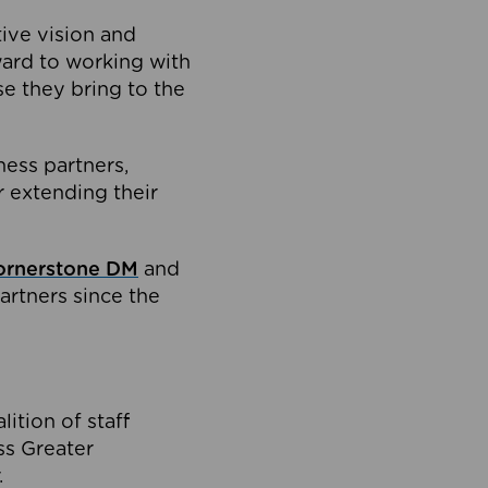
tive vision and
ard to working with
e they bring to the
ness partners,
 extending their
ornerstone DM
and
artners since the
ition of staff
oss Greater
.