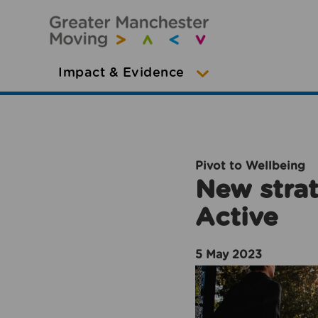
Impact & Evidence
Pivot to Wellbeing
New strat
Active
5 May 2023