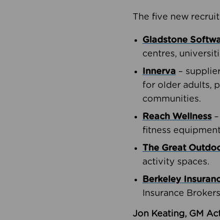
The five new recruit
Gladstone Softw
centres, universit
Innerva
– supplie
for older adults, 
communities.
Reach Wellness
–
fitness equipment
The Great Outd
activity spaces.
Berkeley Insuran
Insurance Brokers
Jon Keating, GM Act