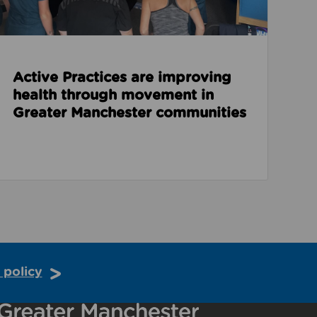
Active Practices are improving
health through movement in
Greater Manchester communities
 policy