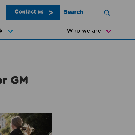
Contact us
Search Greater Manchester Mov
k
Who we are
or GM