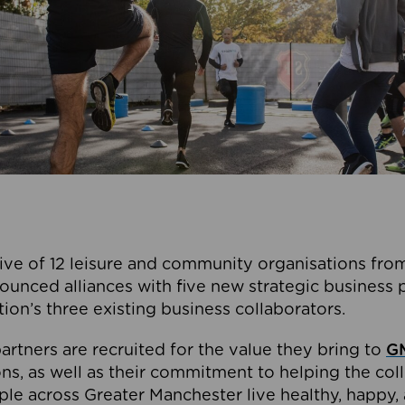
ive of 12 leisure and community organisations from
ounced alliances with five new strategic business 
tion’s three existing business collaborators.
artners are recruited for the value they bring to
GM
s, as well as their commitment to helping the coll
ple across Greater Manchester live healthy, happy, 