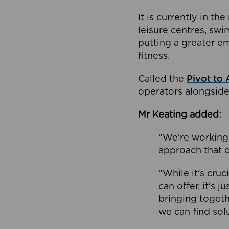
It is currently in 
leisure centres, swi
putting a greater e
fitness.
Called the
Pivot to 
operators alongside
Mr Keating added:
“We’re working 
approach that c
“While it’s cru
can offer, it’s 
bringing togeth
we can find sol