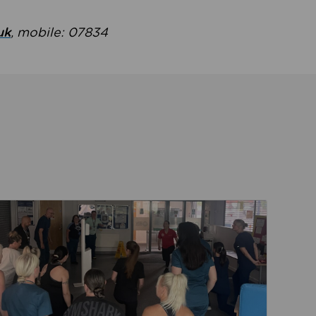
uk
, mobile: 07834
ent
Read about Active Practices are improving health th