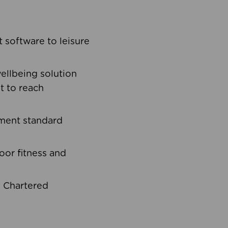
software to leisure
ellbeing solution
t to reach
ement standard
oor fitness and
d Chartered