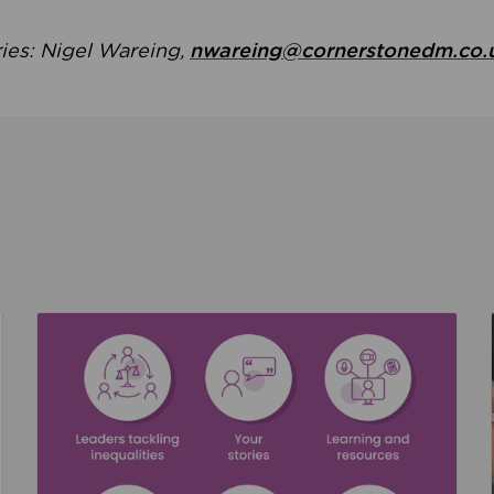
ries: Nigel Wareing,
nwareing@cornerstonedm.co.
the culture around safeguarding
Read about We’re supporting Leading the Movem