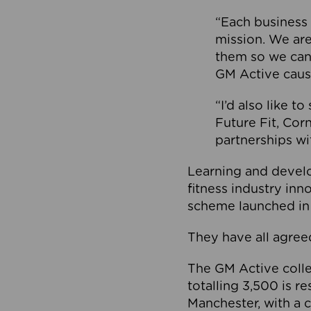
“Each business 
mission. We ar
them so we can
GM Active caus
“I’d also like t
Future Fit, Co
partnerships wi
Learning and deve
fitness industry in
scheme launched in
They have all agreed
The GM Active collec
totalling 3,500 is r
Manchester, with a c