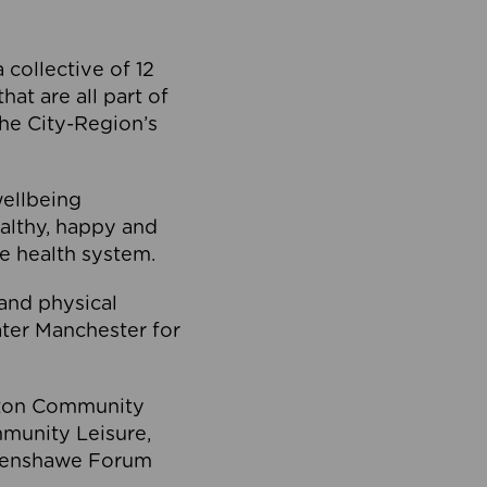
collective of 12
at are all part of
he City-Region’s
wellbeing
ealthy, happy and
he health system.
and physical
eater Manchester for
olton Community
mmunity Leisure,
thenshawe Forum