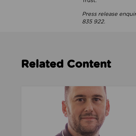
Trust.
Press release enqui
835 922.
Related Content
Read about We’re playing our part to change 