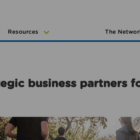
Resources
The Networ
egic business partners f