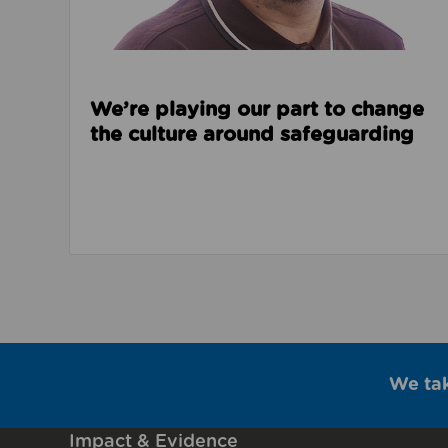
We’re playing our part to change
the culture around safeguarding
We ta
Impact & Evidence