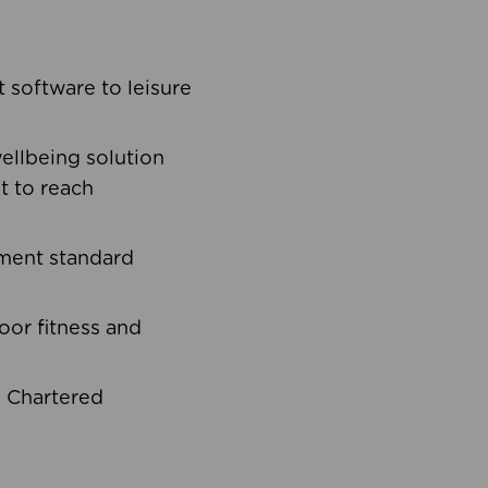
software to leisure
ellbeing solution
t to reach
ement standard
oor fitness and
d Chartered