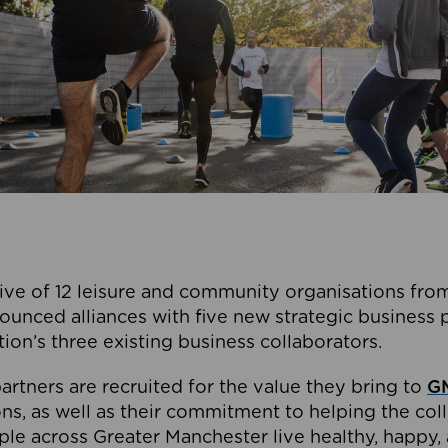
ive of 12 leisure and community organisations from
ounced alliances with five new strategic business 
tion’s three existing business collaborators.
artners are recruited for the value they bring to
GM
s, as well as their commitment to helping the coll
ple across Greater Manchester live healthy, happy, 