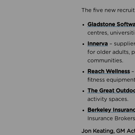
The five new recruit
Gladstone Softw
centres, universit
Innerva
– supplie
for older adults, 
communities.
Reach Wellness
–
fitness equipment
The Great Outd
activity spaces.
Berkeley Insuran
Insurance Brokers
Jon Keating, GM Act