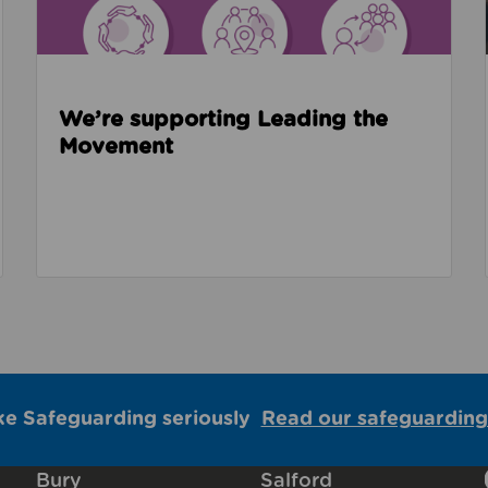
We’re supporting Leading the
Movement
ke Safeguarding seriously
Read our safeguarding
Bury
Salford