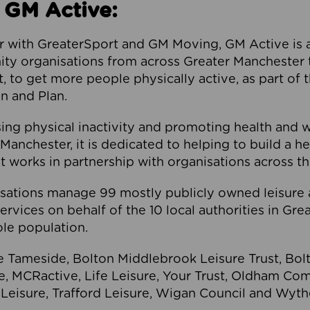
 GM Active:
 with GreaterSport and GM Moving, GM Active is a 
ty organisations from across Greater Manchester th
to get more people physically active, as part of t
 and Plan.
ng physical inactivity and promoting health and 
anchester, it is dedicated to helping to build a h
t works in partnership with organisations across t
ations manage 99 mostly publicly owned leisure 
services on behalf of the 10 local authorities in Gr
le population.
e Tameside, Bolton Middlebrook Leisure Trust, B
re, MCRactive, Life Leisure, Your Trust, Oldham Co
Leisure, Trafford Leisure, Wigan Council and Wy