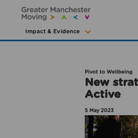
Impact & Evidence
Pivot to Wellbeing
New strat
Active
5 May 2023