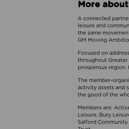
More about
A connected partner
leisure and communi
the same movement, 
GM Moving Ambition
Focused on addressi
throughout Greater M
prosperous region. I
The member-organis
activity assets and 
the good of the who
Members are: Activ
Leisure, Bury Leisu
Salford Community 