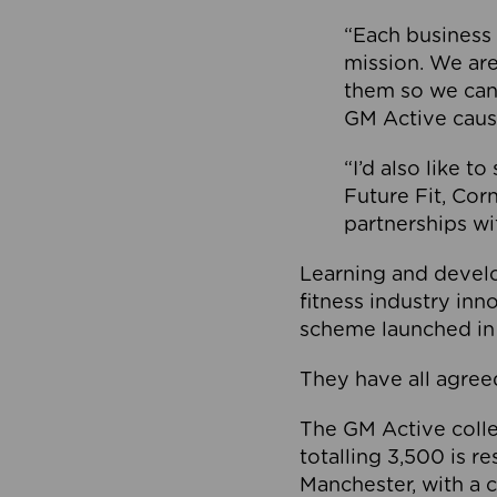
“Each business 
mission. We ar
them so we can
GM Active caus
“I’d also like t
Future Fit, Co
partnerships wi
Learning and deve
fitness industry in
scheme launched in
They have all agreed
The GM Active collec
totalling 3,500 is r
Manchester, with a c