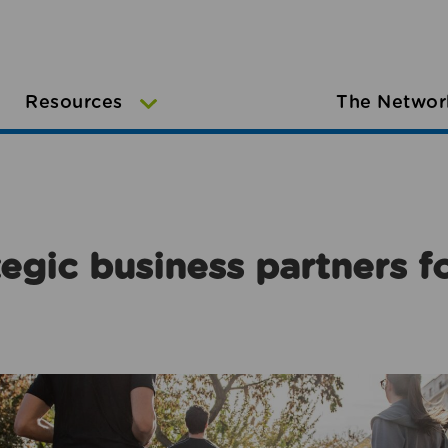
Resources
The Networ
egic business partners f