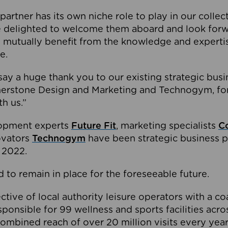
partner has its own niche role to play in our collec
e delighted to welcome them aboard and look forw
 mutually benefit from the knowledge and expertis
e.
o say a huge thank you to our existing strategic busi
rnerstone Design and Marketing and Technogym, for
th us.”
lopment experts
Future Fit
, marketing specialists
C
novators
Technogym
have been strategic business p
 2022.
 to remain in place for the foreseeable future.
tive of local authority leisure operators with a coal
esponsible for 99 wellness and sports facilities acr
ombined reach of over 20 million visits every year