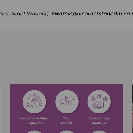
ries: Nigel Wareing,
nwareing@cornerstonedm.co.
the culture around safeguarding
Read about We’re supporting Leading the Movem