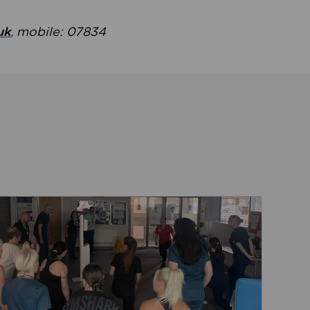
uk
, mobile: 07834
ent
Read about Active Practices are improving health th