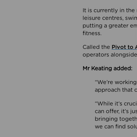
It is currently in 
leisure centres, swi
putting a greater e
fitness.
Called the
Pivot to 
operators alongside
Mr Keating added:
“We’re working 
approach that c
“While it’s cru
can offer, it’s 
bringing togeth
we can find sol