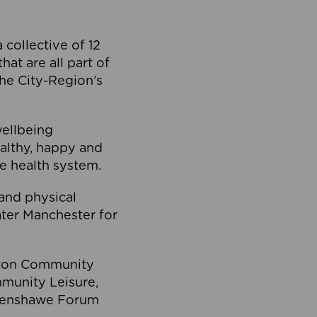
collective of 12
at are all part of
he City-Region’s
wellbeing
ealthy, happy and
he health system.
and physical
eater Manchester for
olton Community
mmunity Leisure,
thenshawe Forum