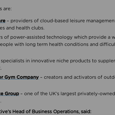
s are:
are
– providers of cloud-based leisure management 
ies and health clubs.
rs of power-assisted technology which provide a w
people with long term health conditions and difficul
 specialists in innovative niche products to suppl
.
oor Gym Company
– creators and activators of outd
ce Group
– one of the UK’s largest privately-owne
.
ive’s Head of Business Operations, said: