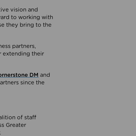
tive vision and
ard to working with
e they bring to the
ness partners,
 extending their
ornerstone DM
and
artners since the
ition of staff
oss Greater
.