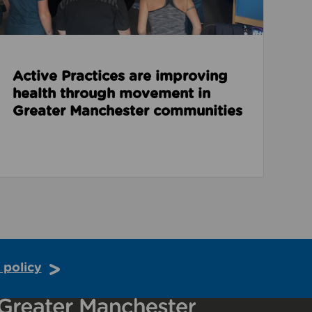
Active Practices are improving
health through movement in
Greater Manchester communities
 policy