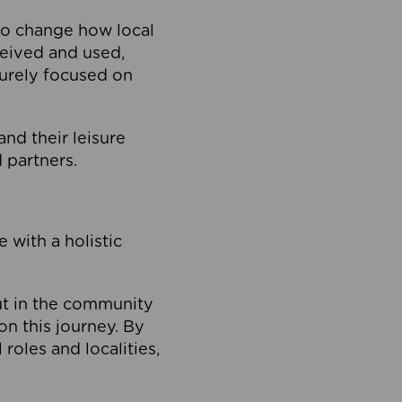
to change how local
ceived and used,
purely focused on
 and their leisure
 partners.
 with a holistic
out in the community
on this journey. By
roles and localities,