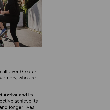
 all over Greater
partners, who are
 Active
and its
ective achieve its
and longer lives.