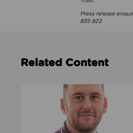
Trust.
Press release enqui
835 922.
Related Content
Read about We’re playing our part to change 