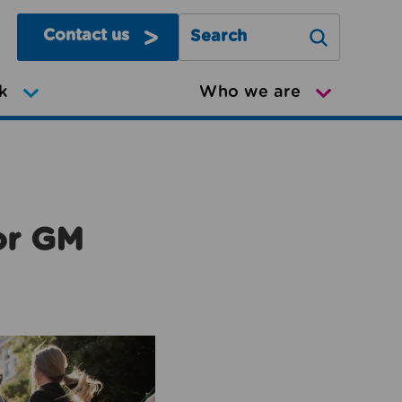
Contact us
Search Greater Manchester Mov
k
Who we are
or GM