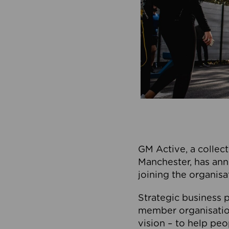
GM Active, a collect
Manchester, has ann
joining the organisa
Strategic business p
member organisation
vision – to help peo