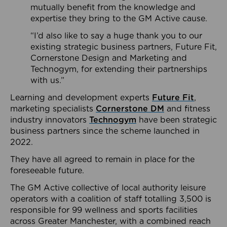
mutually benefit from the knowledge and
expertise they bring to the GM Active cause.
“I’d also like to say a huge thank you to our
existing strategic business partners, Future Fit,
Cornerstone Design and Marketing and
Technogym, for extending their partnerships
with us.”
Learning and development experts
Future Fit
,
marketing specialists
Cornerstone DM
and fitness
industry innovators
Technogym
have been strategic
business partners since the scheme launched in
2022.
They have all agreed to remain in place for the
foreseeable future.
The GM Active collective of local authority leisure
operators with a coalition of staff totalling 3,500 is
responsible for 99 wellness and sports facilities
across Greater Manchester, with a combined reach