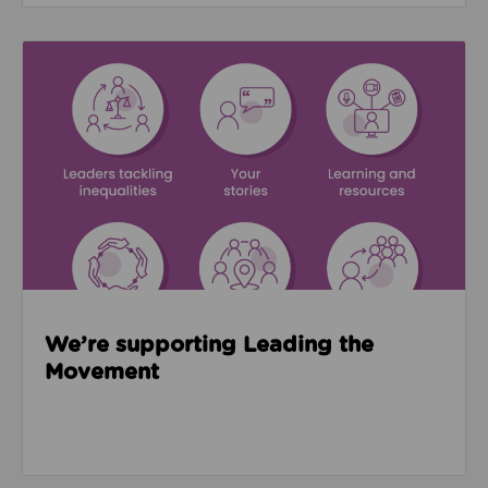
Read about We’re supporting Leading the Movemen
We’re supporting Leading the
Movement