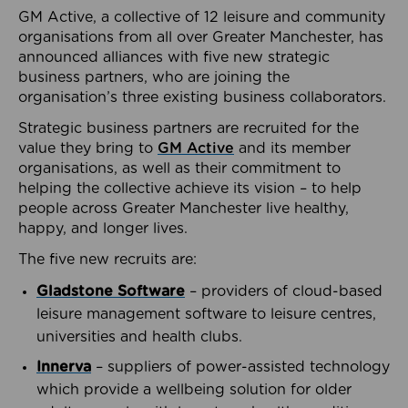
GM Active, a collective of 12 leisure and community
organisations from all over Greater Manchester, has
announced alliances with five new strategic
business partners, who are joining the
organisation’s three existing business collaborators.
Strategic business partners are recruited for the
value they bring to
GM Active
and its member
organisations, as well as their commitment to
helping the collective achieve its vision – to help
people across Greater Manchester live healthy,
happy, and longer lives.
The five new recruits are:
Gladstone Software
– providers of cloud-based
leisure management software to leisure centres,
universities and health clubs.
Innerva
– suppliers of power-assisted technology
which provide a wellbeing solution for older