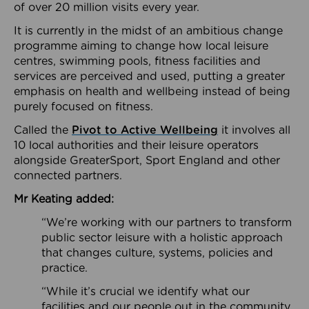
of over 20 million visits every year.
It is currently in the midst of an ambitious change
programme aiming to change how local leisure
centres, swimming pools, fitness facilities and
services are perceived and used, putting a greater
emphasis on health and wellbeing instead of being
purely focused on fitness.
Called the
Pivot to Active Wellbeing
it involves all
10 local authorities and their leisure operators
alongside GreaterSport, Sport England and other
connected partners.
Mr Keating added:
“We’re working with our partners to transform
public sector leisure with a holistic approach
that changes culture, systems, policies and
practice.
“While it’s crucial we identify what our
facilities and our people out in the community