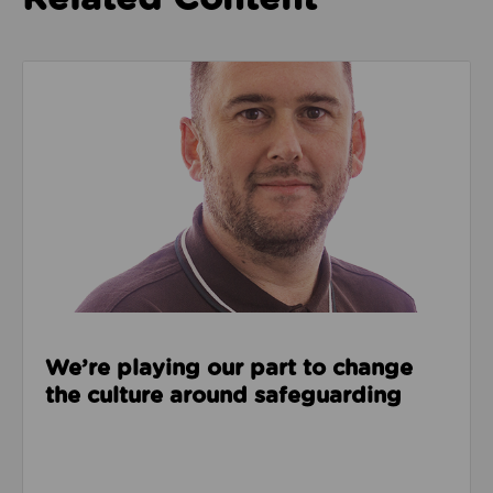
Read about We’re playing our part to change the cu
We’re playing our part to change
the culture around safeguarding