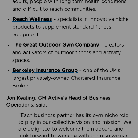
adults, people with long term health conditions
and difficult to reach communities.
Reach Wellness
– specialists in innovative niche
products to supplement standard fitness
equipment.
The Great Outdoor Gym Company
– creators
and activators of outdoor fitness and activity
spaces.
Berkeley Insurance Group
– one of the UK’s
largest privately-owned Chartered Insurance
Brokers.
Jon Keating, GM Active’s Head of Business
Operations, said:
“Each business partner has its own niche role
to play in our collective vision and mission. We
are delighted to welcome them aboard and
look forward to working with them so we can