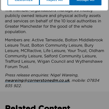
health system.
The member-organisations manage 99 mostly
publicly owned leisure and physical activity assets
and services on behalf of the 10 local authorities in
Greater Manchester for the good of the whole
population.
Members are: Active Tameside, Bolton Middlebrook
Leisure Trust, Bolton Community Leisure, Bury
Leisure, MCRactive, Life Leisure, Your Trust, Oldham
Community Leisure, Salford Community Leisure,
Trafford Leisure, Wigan Council and Wythenshawe
Forum Trust.
Press release enquiries: Nigel Wareing,
nwareing@cornerstonedm.co.uk
, mobile: 07834
835 922.
Related Content