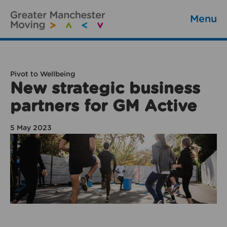
Menu
Pivot to Wellbeing
New strategic business
partners for GM Active
5 May 2023