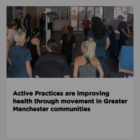
Read about Active Practices are improving health
Active Practices are improving
health through movement in Greater
Manchester communities