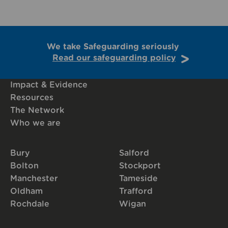
We take Safeguarding seriously
Read our safeguarding policy
Impact & Evidence
Resources
The Network
Who we are
Bury
Salford
Bolton
Stockport
Manchester
Tameside
Oldham
Trafford
Rochdale
Wigan