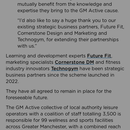
mutually benefit from the knowledge and
expertise they bring to the GM Active cause.
“I’d also like to say a huge thank you to our
existing strategic business partners, Future Fit,
Cornerstone Design and Marketing and
Technogym, for extending their partnerships
with us.”
Learning and development experts
Future Fit
,
marketing specialists
Cornerstone DM
and fitness
industry innovators
Technogym
have been strategic
business partners since the scheme launched in
2022.
They have all agreed to remain in place for the
foreseeable future.
The GM Active collective of local authority leisure
operators with a coalition of staff totalling 3,500 is
responsible for 99 wellness and sports facilities
across Greater Manchester, with a combined reach