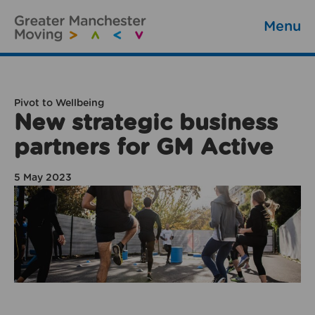
Menu
Pivot to Wellbeing
New strategic business
partners for GM Active
5 May 2023