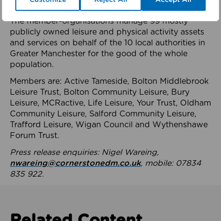
health system.
The member-organisations manage 99 mostly
publicly owned leisure and physical activity assets
and services on behalf of the 10 local authorities in
Greater Manchester for the good of the whole
population.
Members are: Active Tameside, Bolton Middlebrook
Leisure Trust, Bolton Community Leisure, Bury
Leisure, MCRactive, Life Leisure, Your Trust, Oldham
Community Leisure, Salford Community Leisure,
Trafford Leisure, Wigan Council and Wythenshawe
Forum Trust.
Press release enquiries: Nigel Wareing,
nwareing@cornerstonedm.co.uk
, mobile: 07834
835 922.
Related Content