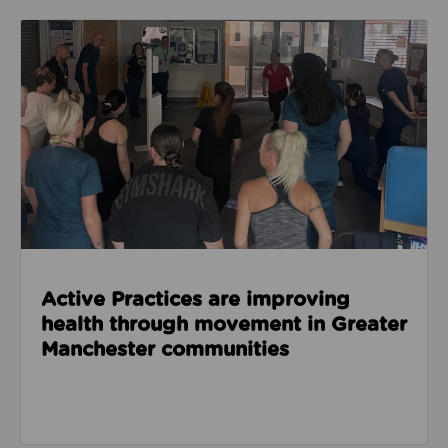
Read about Active Practices are improving health
Active Practices are improving
health through movement in Greater
Manchester communities