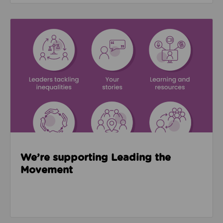
Read about We’re supporting Leading the Movemen
We’re supporting Leading the
Movement