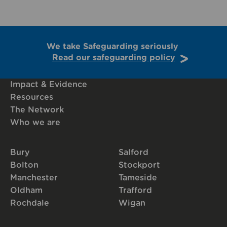
We take Safeguarding seriously
Read our safeguarding policy
Impact & Evidence
Resources
The Network
Who we are
Bury
Salford
Bolton
Stockport
Manchester
Tameside
Oldham
Trafford
Rochdale
Wigan