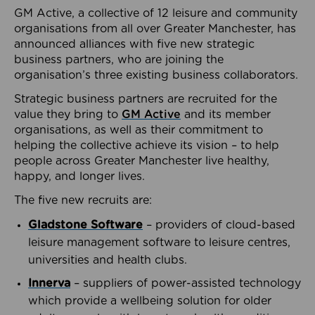
GM Active, a collective of 12 leisure and community
organisations from all over Greater Manchester, has
announced alliances with five new strategic
business partners, who are joining the
organisation’s three existing business collaborators.
Strategic business partners are recruited for the
value they bring to
GM Active
and its member
organisations, as well as their commitment to
helping the collective achieve its vision – to help
people across Greater Manchester live healthy,
happy, and longer lives.
The five new recruits are:
Gladstone Software
– providers of cloud-based
leisure management software to leisure centres,
universities and health clubs.
Innerva
– suppliers of power-assisted technology
which provide a wellbeing solution for older