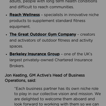
adults, people with long term health conditions
and difficult to reach communities.
Reach Wellness
– specialists in innovative niche
products to supplement standard fitness
equipment.
The Great Outdoor Gym Company
– creators
and activators of outdoor fitness and activity
spaces.
Berkeley Insurance Group
– one of the UK’s
largest privately-owned Chartered Insurance
Brokers.
Jon Keating, GM Active’s Head of Business
Operations, said:
“Each business partner has its own niche role
to play in our collective vision and mission. We
are delighted to welcome them aboard and
look forward to working with them so we can