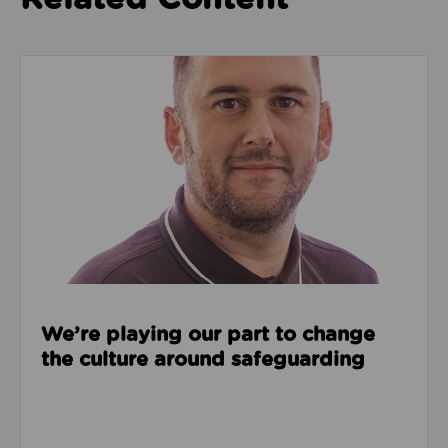
Read about We’re playing our part to change the cu
We’re playing our part to change
the culture around safeguarding