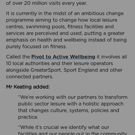
of over 20 million visits every year.
It is currently in the midst of an ambitious change
programme aiming to change how local leisure
centres, swimming pools, fitness facilities and
services are perceived and used, putting a greater
emphasis on health and wellbeing instead of being
purely focused on fitness.
Called the
Pivot to Active Wellbeing
it involves all
10 local authorities and their leisure operators
alongside GreaterSport, Sport England and other
connected partners.
Mr Keating added:
“We’re working with our partners to transform
public sector leisure with a holistic approach
that changes culture, systems, policies and
practice.
“While it’s crucial we identify what our
facilities and our people out in the community