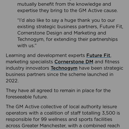
mutually benefit from the knowledge and
expertise they bring to the GM Active cause.
“I’d also like to say a huge thank you to our
existing strategic business partners, Future Fit,
Cornerstone Design and Marketing and
Technogym, for extending their partnerships
with us.”
Learning and development experts
Future Fit
,
marketing specialists
Cornerstone DM
and fitness
industry innovators
Technogym
have been strategic
business partners since the scheme launched in
2022.
They have all agreed to remain in place for the
foreseeable future.
The GM Active collective of local authority leisure
operators with a coalition of staff totalling 3,500 is
responsible for 99 wellness and sports facilities
across Greater Manchester, with a combined reach