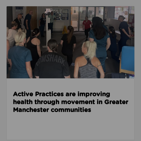
Read about Active Practices are improving health
Active Practices are improving
health through movement in Greater
Manchester communities