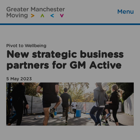
Menu
Pivot to Wellbeing
New strategic business
partners for GM Active
5 May 2023