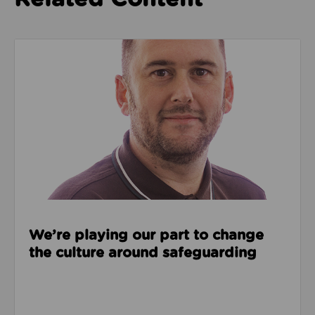
Read about We’re playing our part to change the cu
We’re playing our part to change
the culture around safeguarding