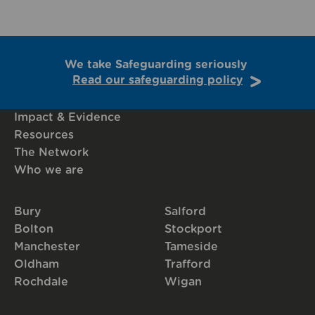
We take Safeguarding seriously
Read our safeguarding policy
Impact & Evidence
Resources
The Network
Who we are
Bury
Salford
Bolton
Stockport
Manchester
Tameside
Oldham
Trafford
Rochdale
Wigan