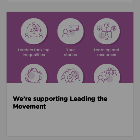
Read about We’re supporting Leading the Movemen
We’re supporting Leading the
Movement