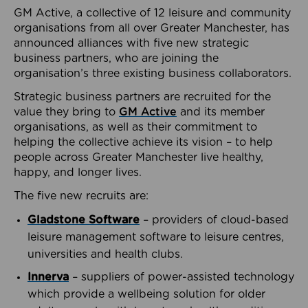
GM Active, a collective of 12 leisure and community
organisations from all over Greater Manchester, has
announced alliances with five new strategic
business partners, who are joining the
organisation’s three existing business collaborators.
Strategic business partners are recruited for the
value they bring to
GM Active
and its member
organisations, as well as their commitment to
helping the collective achieve its vision – to help
people across Greater Manchester live healthy,
happy, and longer lives.
The five new recruits are:
Gladstone Software
– providers of cloud-based
leisure management software to leisure centres,
universities and health clubs.
Innerva
– suppliers of power-assisted technology
which provide a wellbeing solution for older