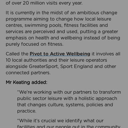
of over 20 million visits every year.
It is currently in the midst of an ambitious change
programme aiming to change how local leisure
centres, swimming pools, fitness facilities and
services are perceived and used, putting a greater
emphasis on health and wellbeing instead of being
purely focused on fitness.
Called the
Pivot to Active Wellbeing
it involves all
10 local authorities and their leisure operators
alongside GreaterSport, Sport England and other
connected partners.
Mr Keating added:
“We’re working with our partners to transform
public sector leisure with a holistic approach
that changes culture, systems, policies and
practice.
“While it’s crucial we identify what our
facilities and our people out in the community