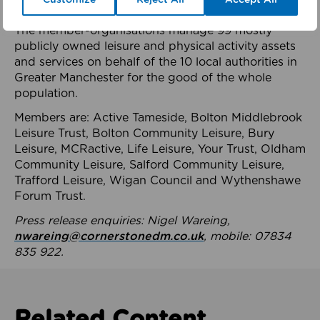
health system.
The member-organisations manage 99 mostly
publicly owned leisure and physical activity assets
and services on behalf of the 10 local authorities in
Greater Manchester for the good of the whole
population.
Members are: Active Tameside, Bolton Middlebrook
Leisure Trust, Bolton Community Leisure, Bury
Leisure, MCRactive, Life Leisure, Your Trust, Oldham
Community Leisure, Salford Community Leisure,
Trafford Leisure, Wigan Council and Wythenshawe
Forum Trust.
Press release enquiries: Nigel Wareing,
nwareing@cornerstonedm.co.uk
, mobile: 07834
835 922.
Related Content