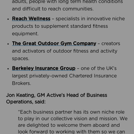
adults, people with long term health conditions
and difficult to reach communities.
Reach Wellness
– specialists in innovative niche
products to supplement standard fitness
equipment.
The Great Outdoor Gym Company
– creators
and activators of outdoor fitness and activity
spaces.
Berkeley Insurance Group
– one of the UK’s
largest privately-owned Chartered Insurance
Brokers.
Jon Keating, GM Active’s Head of Business
Operations, said:
“Each business partner has its own niche role
to play in our collective vision and mission. We
are delighted to welcome them aboard and
look forward to working with them so we can