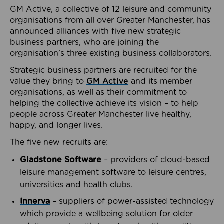
GM Active, a collective of 12 leisure and community
organisations from all over Greater Manchester, has
announced alliances with five new strategic
business partners, who are joining the
organisation’s three existing business collaborators.
Strategic business partners are recruited for the
value they bring to
GM Active
and its member
organisations, as well as their commitment to
helping the collective achieve its vision – to help
people across Greater Manchester live healthy,
happy, and longer lives.
The five new recruits are:
Gladstone Software
– providers of cloud-based
leisure management software to leisure centres,
universities and health clubs.
Innerva
– suppliers of power-assisted technology
which provide a wellbeing solution for older