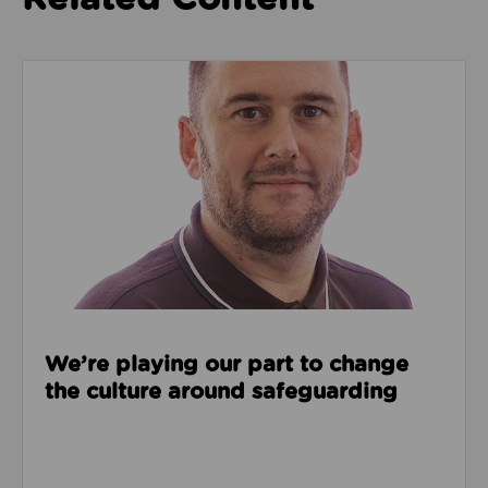
Read about We’re playing our part to change the cu
We’re playing our part to change
the culture around safeguarding