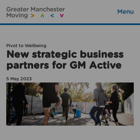
Menu
Pivot to Wellbeing
New strategic business
partners for GM Active
5 May 2023