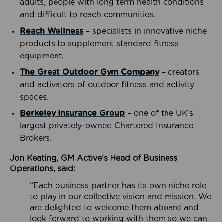
adults, people with long term health conditions
and difficult to reach communities.
Reach Wellness
– specialists in innovative niche
products to supplement standard fitness
equipment.
The Great Outdoor Gym Company
– creators
and activators of outdoor fitness and activity
spaces.
Berkeley Insurance Group
– one of the UK’s
largest privately-owned Chartered Insurance
Brokers.
Jon Keating, GM Active’s Head of Business
Operations, said:
“Each business partner has its own niche role
to play in our collective vision and mission. We
are delighted to welcome them aboard and
look forward to working with them so we can