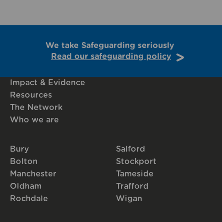
We take Safeguarding seriously
Read our safeguarding policy
Impact & Evidence
Resources
The Network
Who we are
Bury
Salford
Bolton
Stockport
Manchester
Tameside
Oldham
Trafford
Rochdale
Wigan