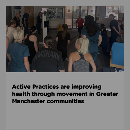
Read about Active Practices are improving health
Active Practices are improving
health through movement in Greater
Manchester communities