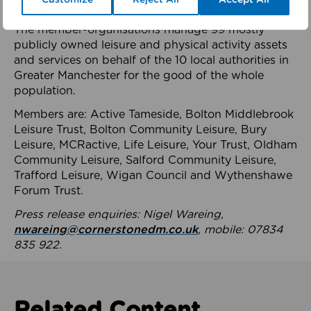
health system.
The member-organisations manage 99 mostly
publicly owned leisure and physical activity assets
and services on behalf of the 10 local authorities in
Greater Manchester for the good of the whole
population.
Members are: Active Tameside, Bolton Middlebrook
Leisure Trust, Bolton Community Leisure, Bury
Leisure, MCRactive, Life Leisure, Your Trust, Oldham
Community Leisure, Salford Community Leisure,
Trafford Leisure, Wigan Council and Wythenshawe
Forum Trust.
Press release enquiries: Nigel Wareing,
nwareing@cornerstonedm.co.uk
, mobile: 07834
835 922.
Related Content