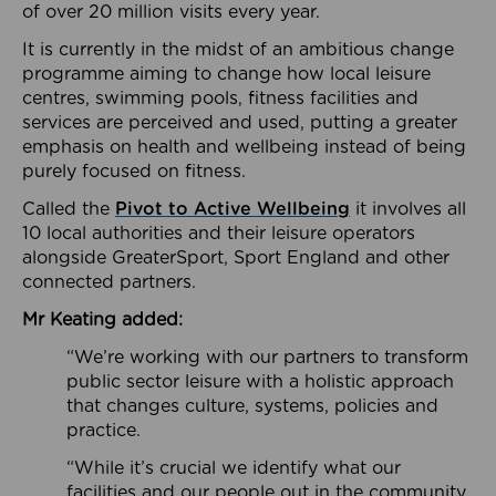
of over 20 million visits every year.
It is currently in the midst of an ambitious change
programme aiming to change how local leisure
centres, swimming pools, fitness facilities and
services are perceived and used, putting a greater
emphasis on health and wellbeing instead of being
purely focused on fitness.
Called the
Pivot to Active Wellbeing
it involves all
10 local authorities and their leisure operators
alongside GreaterSport, Sport England and other
connected partners.
Mr Keating added:
“We’re working with our partners to transform
public sector leisure with a holistic approach
that changes culture, systems, policies and
practice.
“While it’s crucial we identify what our
facilities and our people out in the community