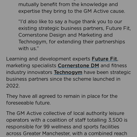
mutually benefit from the knowledge and
expertise they bring to the GM Active cause.
“I’d also like to say a huge thank you to our
existing strategic business partners, Future Fit,
Cornerstone Design and Marketing and
Technogym, for extending their partnerships
with us.”
Learning and development experts
Future Fit
,
marketing specialists
Cornerstone DM
and fitness
industry innovators
Technogym
have been strategic
business partners since the scheme launched in
2022.
They have all agreed to remain in place for the
foreseeable future.
The GM Active collective of local authority leisure
operators with a coalition of staff totalling 3,500 is
responsible for 99 wellness and sports facilities
across Greater Manchester, with a combined reach