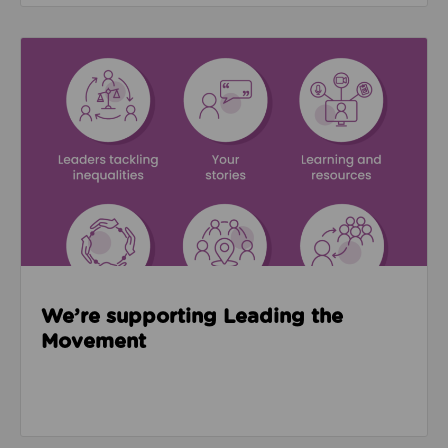
Read about We’re supporting Leading the Movemen
We’re supporting Leading the
Movement