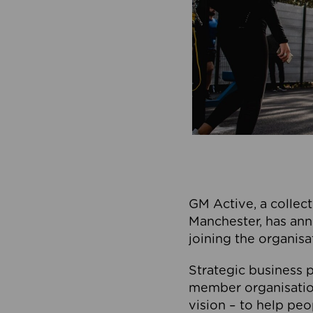
GM Active, a collect
Manchester, has ann
joining the organisa
Strategic business p
member organisation
vision – to help peo