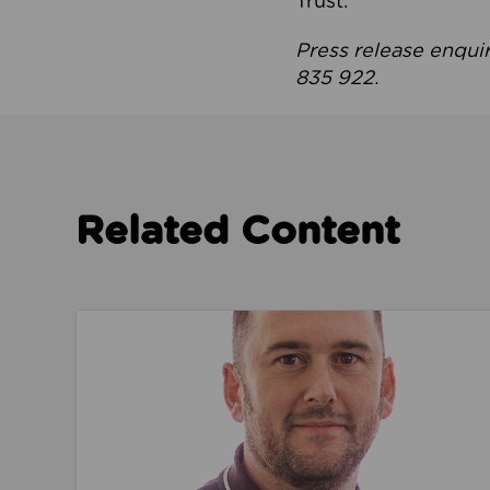
Trust.
Press release enqui
835 922.
Related Content
Read about We’re playing our part to change 