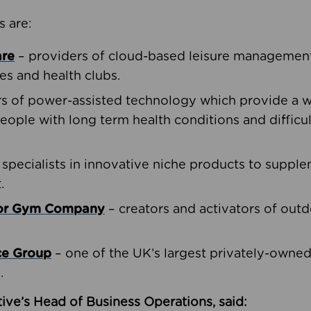
s are:
are
– providers of cloud-based leisure management 
ies and health clubs.
rs of power-assisted technology which provide a w
people with long term health conditions and difficul
 specialists in innovative niche products to suppl
.
oor Gym Company
– creators and activators of outd
ce Group
– one of the UK’s largest privately-owne
.
ive’s Head of Business Operations, said: