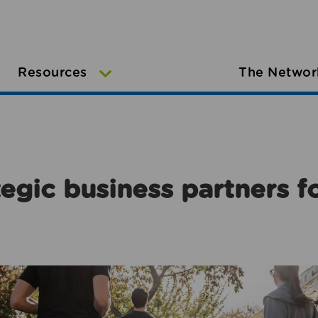
Resources
The Networ
egic business partners f