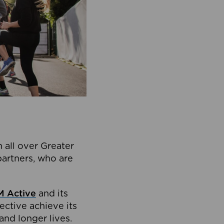
 all over Greater
partners, who are
 Active
and its
ective achieve its
and longer lives.