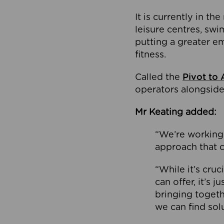
It is currently in 
leisure centres, swi
putting a greater e
fitness.
Called the
Pivot to 
operators alongside
Mr Keating added:
“We’re working 
approach that c
“While it’s cru
can offer, it’s 
bringing togeth
we can find sol