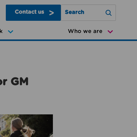
Contact us
Search Greater Manchester Mov
k
Who we are
or GM