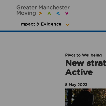
Impact & Evidence
Pivot to Wellbeing
New strat
Active
5 May 2023