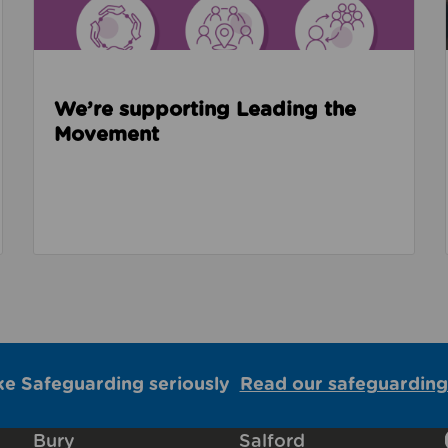
We’re supporting Leading the
Movement
ke Safeguarding seriously
Read our safeguarding
Bury
Salford