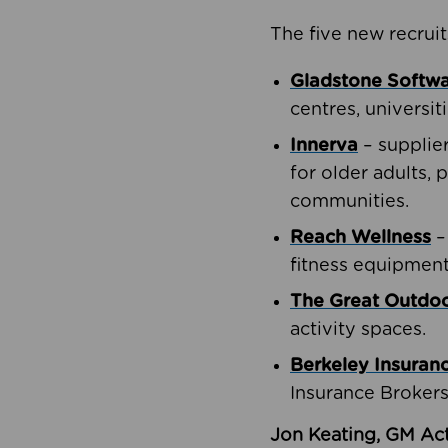
The five new recruit
Gladstone Softw
centres, universit
Innerva
– supplie
for older adults, 
communities.
Reach Wellness
–
fitness equipment
The Great Outd
activity spaces.
Berkeley Insuran
Insurance Brokers
Jon Keating, GM Act