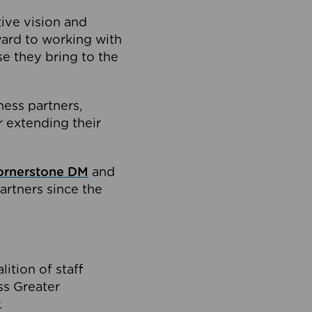
tive vision and
ard to working with
e they bring to the
ness partners,
 extending their
ornerstone DM
and
artners since the
ition of staff
oss Greater
.