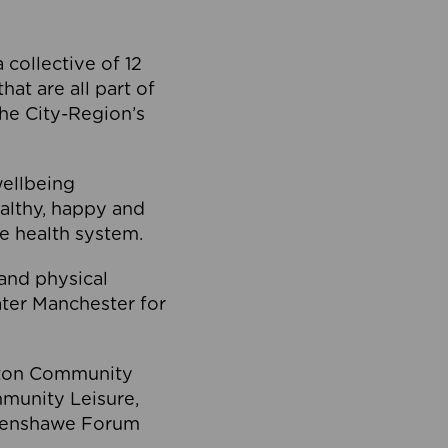
collective of 12
at are all part of
he City-Region’s
wellbeing
ealthy, happy and
he health system.
and physical
eater Manchester for
olton Community
mmunity Leisure,
thenshawe Forum