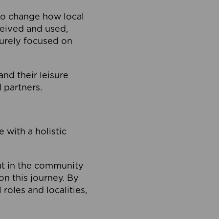
to change how local
ceived and used,
purely focused on
 and their leisure
 partners.
 with a holistic
out in the community
on this journey. By
roles and localities,