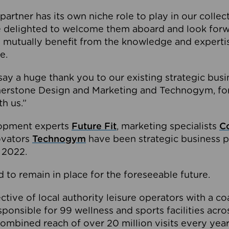
partner has its own niche role to play in our collec
e delighted to welcome them aboard and look forw
 mutually benefit from the knowledge and expertis
e.
o say a huge thank you to our existing strategic busi
rnerstone Design and Marketing and Technogym, for
th us.”
lopment experts
Future Fit
, marketing specialists
C
novators
Technogym
have been strategic business p
 2022.
 to remain in place for the foreseeable future.
tive of local authority leisure operators with a coal
esponsible for 99 wellness and sports facilities acr
ombined reach of over 20 million visits every year