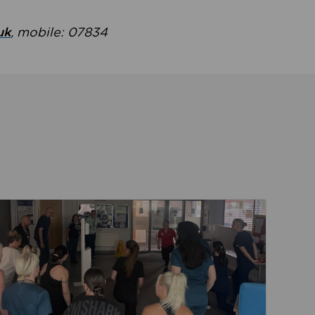
uk
, mobile: 07834
ent
Read about Active Practices are improving health th