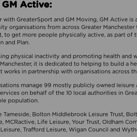
 GM Active:
 with GreaterSport and GM Moving, GM Active is a 
ty organisations from across Greater Manchester th
to get more people physically active, as part of t
 and Plan.
ng physical inactivity and promoting health and 
anchester, it is dedicated to helping to build a h
t works in partnership with organisations across t
ations manage 99 mostly publicly owned leisure 
services on behalf of the 10 local authorities in Gr
le population.
e Tameside, Bolton Middlebrook Leisure Trust, B
re, MCRactive, Life Leisure, Your Trust, Oldham Co
Leisure, Trafford Leisure, Wigan Council and Wy