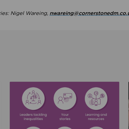
ries: Nigel Wareing,
nwareing@cornerstonedm.co.
the culture around safeguarding
Read about We’re supporting Leading the Movem