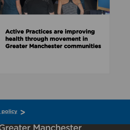
Active Practices are improving
health through movement in
Greater Manchester communities
 policy