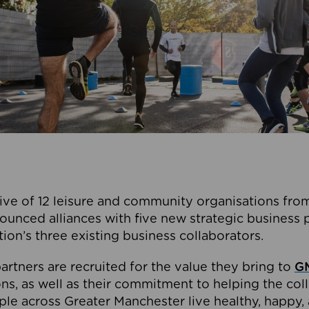
ive of 12 leisure and community organisations from
ounced alliances with five new strategic business 
tion’s three existing business collaborators.
artners are recruited for the value they bring to
GM
s, as well as their commitment to helping the coll
ple across Greater Manchester live healthy, happy, 