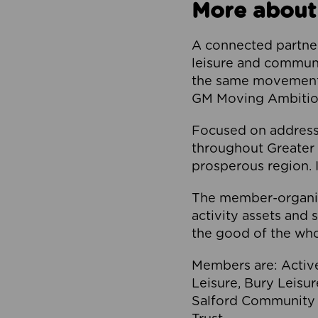
More about
A connected partner
leisure and communi
the same movement, 
GM Moving Ambition
Focused on addressi
throughout Greater M
prosperous region. I
The member-organis
activity assets and 
the good of the who
Members are: Activ
Leisure, Bury Leisu
Salford Community 