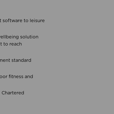
software to leisure
ellbeing solution
t to reach
ement standard
oor fitness and
d Chartered