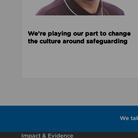
We’re playing our part to change
the culture around safeguarding
We ta
Impact & Evidence