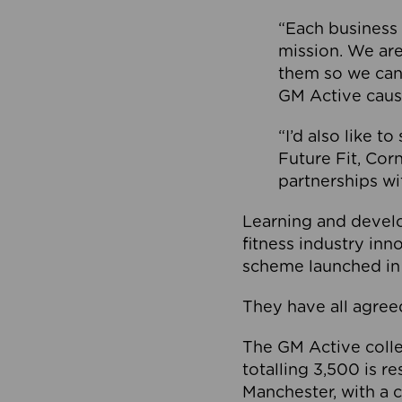
“Each business 
mission. We ar
them so we can
GM Active caus
“I’d also like t
Future Fit, Co
partnerships wi
Learning and deve
fitness industry in
scheme launched in
They have all agreed
The GM Active collec
totalling 3,500 is r
Manchester, with a c