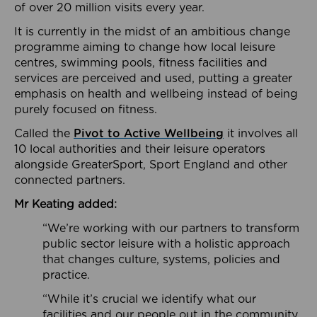
of over 20 million visits every year.
It is currently in the midst of an ambitious change
programme aiming to change how local leisure
centres, swimming pools, fitness facilities and
services are perceived and used, putting a greater
emphasis on health and wellbeing instead of being
purely focused on fitness.
Called the
Pivot to Active Wellbeing
it involves all
10 local authorities and their leisure operators
alongside GreaterSport, Sport England and other
connected partners.
Mr Keating added:
“We’re working with our partners to transform
public sector leisure with a holistic approach
that changes culture, systems, policies and
practice.
“While it’s crucial we identify what our
facilities and our people out in the community