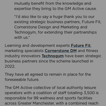
mutually benefit from the knowledge and
expertise they bring to the GM Active cause.
“I’d also like to say a huge thank you to our
existing strategic business partners, Future Fit,
Cornerstone Design and Marketing and
Technogym, for extending their partnerships
with us.”
Learning and development experts
Future Fit
,
marketing specialists
Cornerstone DM
and fitness
industry innovators
Technogym
have been strategic
business partners since the scheme launched in
2022.
They have all agreed to remain in place for the
foreseeable future.
The GM Active collective of local authority leisure
operators with a coalition of staff totalling 3,500 is
responsible for 99 wellness and sports facilities
across Greater Manchester, with a combined reach