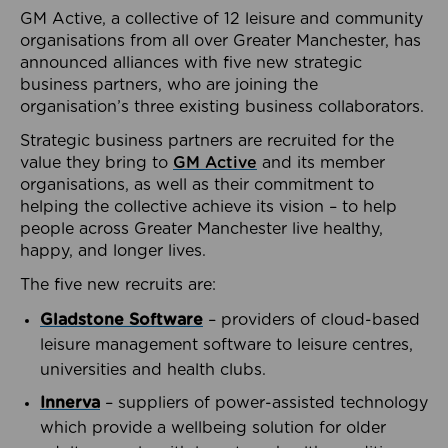
GM Active, a collective of 12 leisure and community
organisations from all over Greater Manchester, has
announced alliances with five new strategic
business partners, who are joining the
organisation’s three existing business collaborators.
Strategic business partners are recruited for the
value they bring to
GM Active
and its member
organisations, as well as their commitment to
helping the collective achieve its vision – to help
people across Greater Manchester live healthy,
happy, and longer lives.
The five new recruits are:
Gladstone Software
– providers of cloud-based
leisure management software to leisure centres,
universities and health clubs.
Innerva
– suppliers of power-assisted technology
which provide a wellbeing solution for older