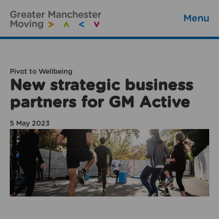
Menu
Pivot to Wellbeing
New strategic business
partners for GM Active
5 May 2023