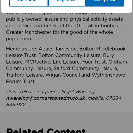
health system.
The member-organisations manage 99 mostly
publicly owned leisure and physical activity assets
and services on behalf of the 10 local authorities in
Greater Manchester for the good of the whole
population.
Members are: Active Tameside, Bolton Middlebrook
Leisure Trust, Bolton Community Leisure, Bury
Leisure, MCRactive, Life Leisure, Your Trust, Oldham
Community Leisure, Salford Community Leisure,
Trafford Leisure, Wigan Council and Wythenshawe
Forum Trust.
Press release enquiries: Nigel Wareing,
nwareing@cornerstonedm.co.uk
, mobile: 07834
835 922.
Related Content