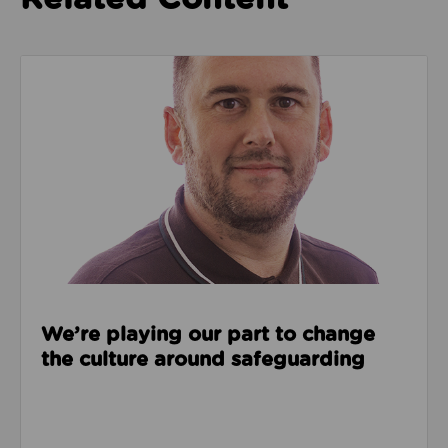
Read about We’re playing our part to change the cu
We’re playing our part to change
the culture around safeguarding