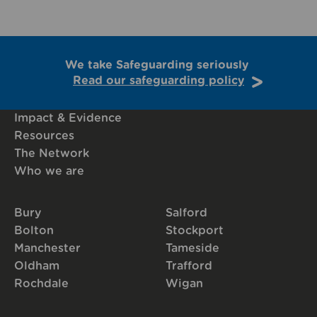
We take Safeguarding seriously
Read our safeguarding policy
Impact & Evidence
Resources
The Network
Who we are
Bury
Salford
Bolton
Stockport
Manchester
Tameside
Oldham
Trafford
Rochdale
Wigan