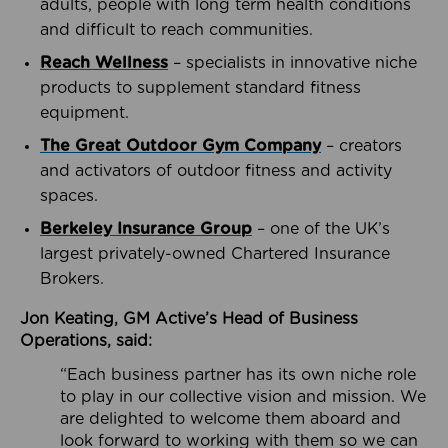
adults, people with long term health conditions
and difficult to reach communities.
Reach Wellness
– specialists in innovative niche
products to supplement standard fitness
equipment.
The Great Outdoor Gym Company
– creators
and activators of outdoor fitness and activity
spaces.
Berkeley Insurance Group
– one of the UK’s
largest privately-owned Chartered Insurance
Brokers.
Jon Keating, GM Active’s Head of Business
Operations, said:
“Each business partner has its own niche role
to play in our collective vision and mission. We
are delighted to welcome them aboard and
look forward to working with them so we can