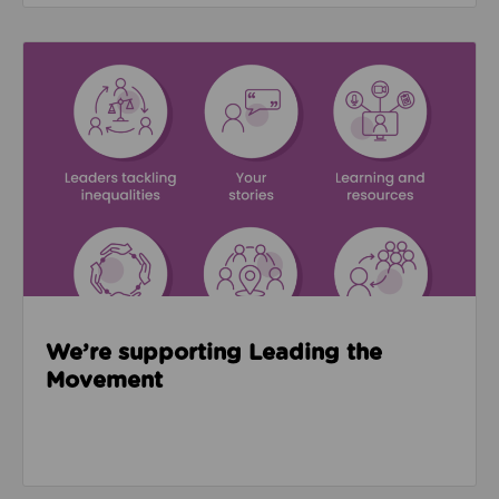
Read about We’re supporting Leading the Movemen
We’re supporting Leading the
Movement