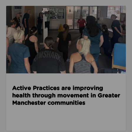
Read about Active Practices are improving health
Active Practices are improving
health through movement in Greater
Manchester communities