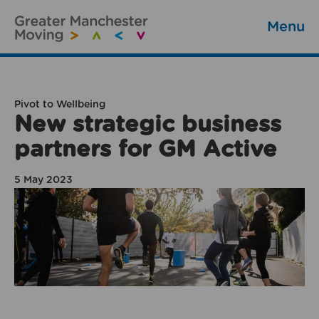
Menu
Pivot to Wellbeing
New strategic business
partners for GM Active
5 May 2023