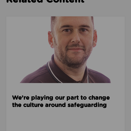
Read about We’re playing our part to change the cu
We’re playing our part to change
the culture around safeguarding