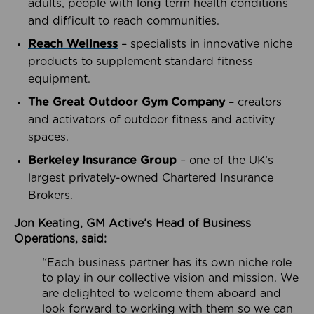
adults, people with long term health conditions
and difficult to reach communities.
Reach Wellness
– specialists in innovative niche
products to supplement standard fitness
equipment.
The Great Outdoor Gym Company
– creators
and activators of outdoor fitness and activity
spaces.
Berkeley Insurance Group
– one of the UK’s
largest privately-owned Chartered Insurance
Brokers.
Jon Keating, GM Active’s Head of Business
Operations, said:
“Each business partner has its own niche role
to play in our collective vision and mission. We
are delighted to welcome them aboard and
look forward to working with them so we can