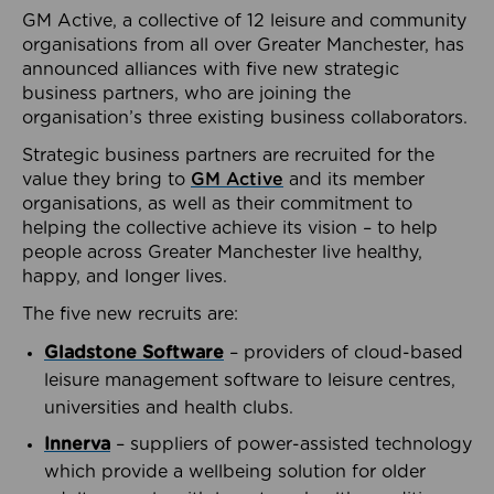
GM Active, a collective of 12 leisure and community
organisations from all over Greater Manchester, has
announced alliances with five new strategic
business partners, who are joining the
organisation’s three existing business collaborators.
Strategic business partners are recruited for the
value they bring to
GM Active
and its member
organisations, as well as their commitment to
helping the collective achieve its vision – to help
people across Greater Manchester live healthy,
happy, and longer lives.
The five new recruits are:
Gladstone Software
– providers of cloud-based
leisure management software to leisure centres,
universities and health clubs.
Innerva
– suppliers of power-assisted technology
which provide a wellbeing solution for older