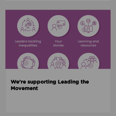
Read about We’re supporting Leading the Movemen
We’re supporting Leading the
Movement