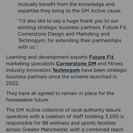
mutually benefit from the knowledge and
expertise they bring to the GM Active cause.
“I’d also like to say a huge thank you to our
existing strategic business partners, Future Fit,
Cornerstone Design and Marketing and
Technogym, for extending their partnerships
with us.”
Learning and development experts
Future Fit
,
marketing specialists
Cornerstone DM
and fitness
industry innovators
Technogym
have been strategic
business partners since the scheme launched in
2022.
They have all agreed to remain in place for the
foreseeable future.
The GM Active collective of local authority leisure
operators with a coalition of staff totalling 3,500 is
responsible for 99 wellness and sports facilities
across Greater Manchester, with a combined reach