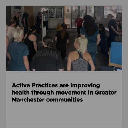
Read about Active Practices are improving health
Active Practices are improving
health through movement in Greater
Manchester communities