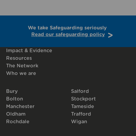
We take Safeguarding seriously
Read our safeguarding policy
Impact & Evidence
Resources
The Network
Who we are
Bury
Salford
Bolton
Stockport
Manchester
Tameside
Oldham
Trafford
Rochdale
Wigan