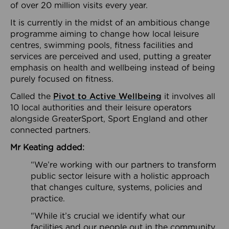
of over 20 million visits every year.
It is currently in the midst of an ambitious change
programme aiming to change how local leisure
centres, swimming pools, fitness facilities and
services are perceived and used, putting a greater
emphasis on health and wellbeing instead of being
purely focused on fitness.
Called the
Pivot to Active Wellbeing
it involves all
10 local authorities and their leisure operators
alongside GreaterSport, Sport England and other
connected partners.
Mr Keating added:
“We’re working with our partners to transform
public sector leisure with a holistic approach
that changes culture, systems, policies and
practice.
“While it’s crucial we identify what our
facilities and our people out in the community