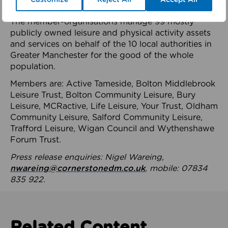
health system.
The member-organisations manage 99 mostly
publicly owned leisure and physical activity assets
and services on behalf of the 10 local authorities in
Greater Manchester for the good of the whole
population.
Members are: Active Tameside, Bolton Middlebrook
Leisure Trust, Bolton Community Leisure, Bury
Leisure, MCRactive, Life Leisure, Your Trust, Oldham
Community Leisure, Salford Community Leisure,
Trafford Leisure, Wigan Council and Wythenshawe
Forum Trust.
Press release enquiries: Nigel Wareing,
nwareing@cornerstonedm.co.uk
, mobile: 07834
835 922.
Related Content