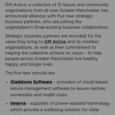
GM Active, a collective of 12 leisure and community
organisations from all over Greater Manchester, has
announced alliances with five new strategic
business partners, who are joining the
organisation’s three existing business collaborators.
Strategic business partners are recruited for the
value they bring to
GM Active
and its member
organisations, as well as their commitment to
helping the collective achieve its vision – to help
people across Greater Manchester live healthy,
happy, and longer lives.
The five new recruits are:
Gladstone Software
– providers of cloud-based
leisure management software to leisure centres,
universities and health clubs.
Innerva
– suppliers of power-assisted technology
which provide a wellbeing solution for older