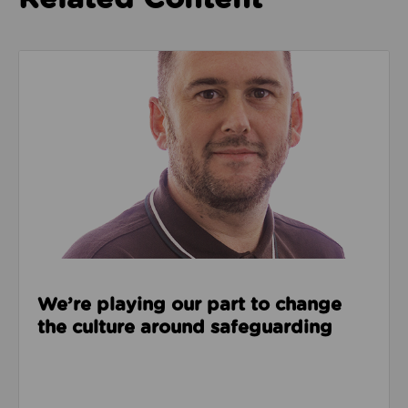
Read about We’re playing our part to change the cu
We’re playing our part to change
the culture around safeguarding