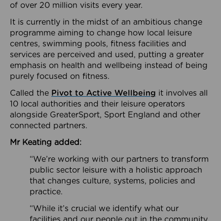
of over 20 million visits every year.
It is currently in the midst of an ambitious change
programme aiming to change how local leisure
centres, swimming pools, fitness facilities and
services are perceived and used, putting a greater
emphasis on health and wellbeing instead of being
purely focused on fitness.
Called the
Pivot to Active Wellbeing
it involves all
10 local authorities and their leisure operators
alongside GreaterSport, Sport England and other
connected partners.
Mr Keating added:
“We’re working with our partners to transform
public sector leisure with a holistic approach
that changes culture, systems, policies and
practice.
“While it’s crucial we identify what our
facilities and our people out in the community