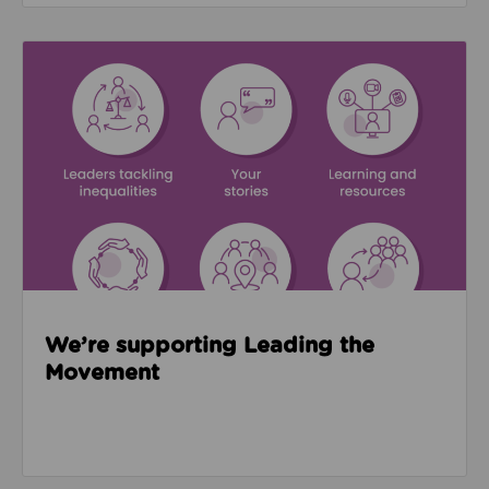
Read about We’re supporting Leading the Movemen
We’re supporting Leading the
Movement