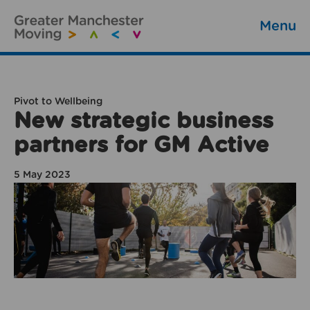
Menu
Pivot to Wellbeing
New strategic business
partners for GM Active
5 May 2023