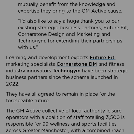
mutually benefit from the knowledge and
expertise they bring to the GM Active cause.
“I’d also like to say a huge thank you to our
existing strategic business partners, Future Fit,
Cornerstone Design and Marketing and
Technogym, for extending their partnerships
with us.”
Learning and development experts
Future Fit
,
marketing specialists
Cornerstone DM
and fitness
industry innovators
Technogym
have been strategic
business partners since the scheme launched in
2022.
They have all agreed to remain in place for the
foreseeable future.
The GM Active collective of local authority leisure
operators with a coalition of staff totalling 3,500 is
responsible for 99 wellness and sports facilities
across Greater Manchester, with a combined reach