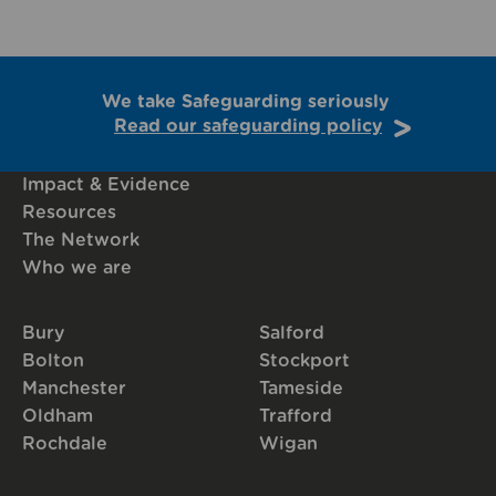
We take Safeguarding seriously
Read our safeguarding policy
Impact & Evidence
Resources
The Network
Who we are
Bury
Salford
Bolton
Stockport
Manchester
Tameside
Oldham
Trafford
Rochdale
Wigan