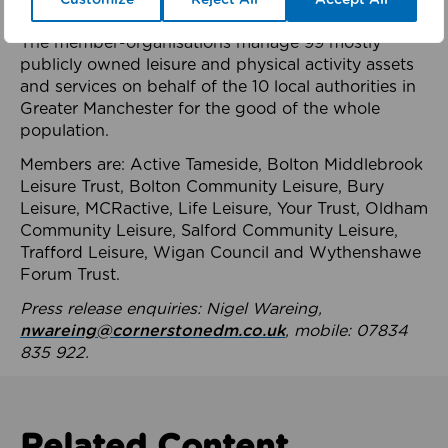
health system.
The member-organisations manage 99 mostly
publicly owned leisure and physical activity assets
and services on behalf of the 10 local authorities in
Greater Manchester for the good of the whole
population.
Members are: Active Tameside, Bolton Middlebrook
Leisure Trust, Bolton Community Leisure, Bury
Leisure, MCRactive, Life Leisure, Your Trust, Oldham
Community Leisure, Salford Community Leisure,
Trafford Leisure, Wigan Council and Wythenshawe
Forum Trust.
Press release enquiries: Nigel Wareing,
nwareing@cornerstonedm.co.uk
, mobile: 07834
835 922.
Related Content