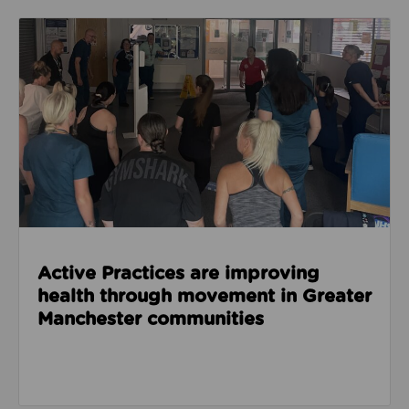
Read about Active Practices are improving health
Active Practices are improving
health through movement in Greater
Manchester communities