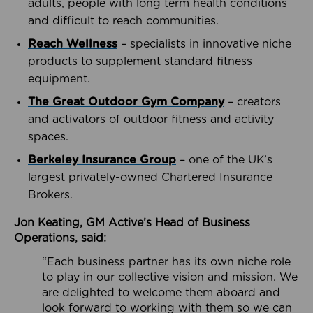
adults, people with long term health conditions
and difficult to reach communities.
Reach Wellness
– specialists in innovative niche
products to supplement standard fitness
equipment.
The Great Outdoor Gym Company
– creators
and activators of outdoor fitness and activity
spaces.
Berkeley Insurance Group
– one of the UK’s
largest privately-owned Chartered Insurance
Brokers.
Jon Keating, GM Active’s Head of Business
Operations, said:
“Each business partner has its own niche role
to play in our collective vision and mission. We
are delighted to welcome them aboard and
look forward to working with them so we can