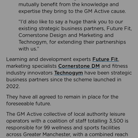
mutually benefit from the knowledge and
expertise they bring to the GM Active cause.
“I’d also like to say a huge thank you to our
existing strategic business partners, Future Fit,
Cornerstone Design and Marketing and
Technogym, for extending their partnerships
with us.”
Learning and development experts
Future Fit
,
marketing specialists
Cornerstone DM
and fitness
industry innovators
Technogym
have been strategic
business partners since the scheme launched in
2022.
They have all agreed to remain in place for the
foreseeable future.
The GM Active collective of local authority leisure
operators with a coalition of staff totalling 3,500 is
responsible for 99 wellness and sports facilities
across Greater Manchester, with a combined reach