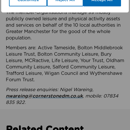
health system.
The member-organisations manage 99 mostly
publicly owned leisure and physical activity assets
and services on behalf of the 10 local authorities in
Greater Manchester for the good of the whole
population.
Members are: Active Tameside, Bolton Middlebrook
Leisure Trust, Bolton Community Leisure, Bury
Leisure, MCRactive, Life Leisure, Your Trust, Oldham
Community Leisure, Salford Community Leisure,
Trafford Leisure, Wigan Council and Wythenshawe
Forum Trust.
Press release enquiries: Nigel Wareing,
nwareing@cornerstonedm.co.uk
, mobile: 07834
835 922.
Related Content