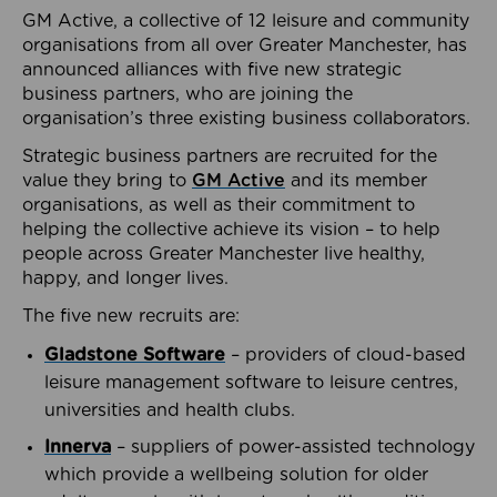
GM Active, a collective of 12 leisure and community
organisations from all over Greater Manchester, has
announced alliances with five new strategic
business partners, who are joining the
organisation’s three existing business collaborators.
Strategic business partners are recruited for the
value they bring to
GM Active
and its member
organisations, as well as their commitment to
helping the collective achieve its vision – to help
people across Greater Manchester live healthy,
happy, and longer lives.
The five new recruits are:
Gladstone Software
– providers of cloud-based
leisure management software to leisure centres,
universities and health clubs.
Innerva
– suppliers of power-assisted technology
which provide a wellbeing solution for older