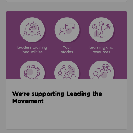
Read about We’re supporting Leading the Movemen
We’re supporting Leading the
Movement