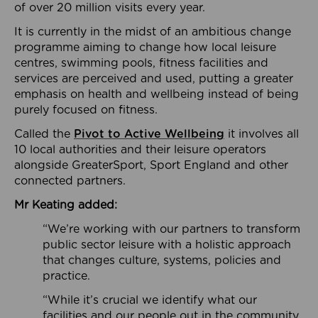
of over 20 million visits every year.
It is currently in the midst of an ambitious change
programme aiming to change how local leisure
centres, swimming pools, fitness facilities and
services are perceived and used, putting a greater
emphasis on health and wellbeing instead of being
purely focused on fitness.
Called the
Pivot to Active Wellbeing
it involves all
10 local authorities and their leisure operators
alongside GreaterSport, Sport England and other
connected partners.
Mr Keating added:
“We’re working with our partners to transform
public sector leisure with a holistic approach
that changes culture, systems, policies and
practice.
“While it’s crucial we identify what our
facilities and our people out in the community