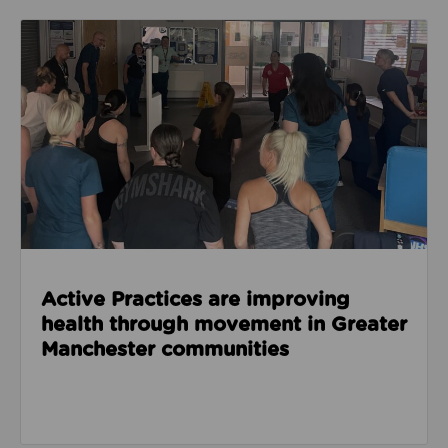
Read about Active Practices are improving health
Active Practices are improving
health through movement in Greater
Manchester communities