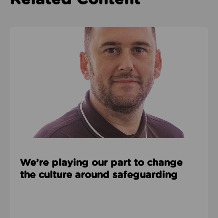
Read about We’re playing our part to change the cu
We’re playing our part to change
the culture around safeguarding