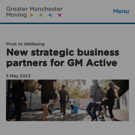
Menu
Pivot to Wellbeing
New strategic business
partners for GM Active
5 May 2023