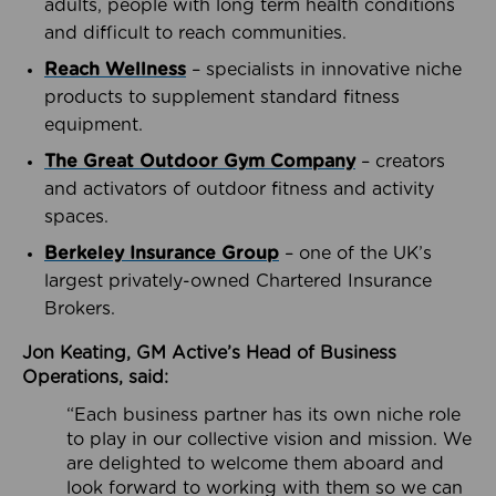
adults, people with long term health conditions
and difficult to reach communities.
Reach Wellness
– specialists in innovative niche
products to supplement standard fitness
equipment.
The Great Outdoor Gym Company
– creators
and activators of outdoor fitness and activity
spaces.
Berkeley Insurance Group
– one of the UK’s
largest privately-owned Chartered Insurance
Brokers.
Jon Keating, GM Active’s Head of Business
Operations, said:
“Each business partner has its own niche role
to play in our collective vision and mission. We
are delighted to welcome them aboard and
look forward to working with them so we can