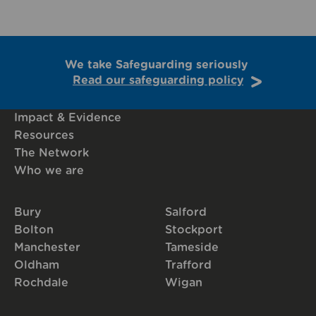
We take Safeguarding seriously
Read our safeguarding policy
Impact & Evidence
Resources
The Network
Who we are
Bury
Salford
Bolton
Stockport
Manchester
Tameside
Oldham
Trafford
Rochdale
Wigan