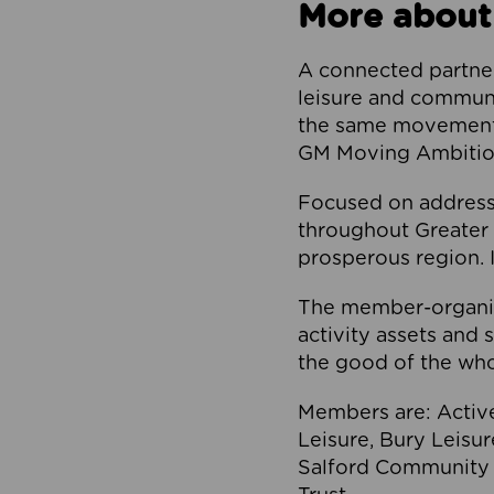
More about
A connected partner
leisure and communi
the same movement, 
GM Moving Ambition
Focused on addressi
throughout Greater M
prosperous region. I
The member-organis
activity assets and 
the good of the who
Members are: Activ
Leisure, Bury Leisu
Salford Community 