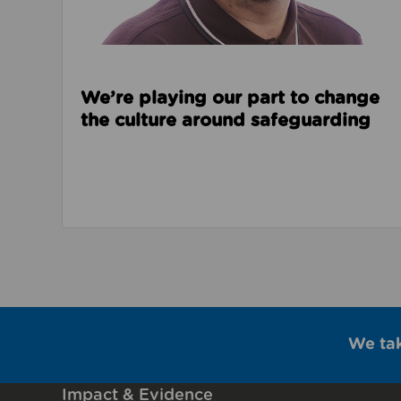
We’re playing our part to change
the culture around safeguarding
We ta
Impact & Evidence