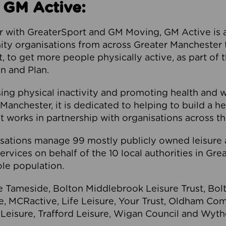
 GM Active:
 with GreaterSport and GM Moving, GM Active is a 
ty organisations from across Greater Manchester th
to get more people physically active, as part of t
 and Plan.
ng physical inactivity and promoting health and 
anchester, it is dedicated to helping to build a h
t works in partnership with organisations across t
ations manage 99 mostly publicly owned leisure 
services on behalf of the 10 local authorities in Gr
le population.
e Tameside, Bolton Middlebrook Leisure Trust, B
re, MCRactive, Life Leisure, Your Trust, Oldham Co
Leisure, Trafford Leisure, Wigan Council and Wy