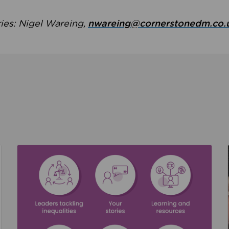
ries: Nigel Wareing,
nwareing@cornerstonedm.co.
the culture around safeguarding
Read about We’re supporting Leading the Movem