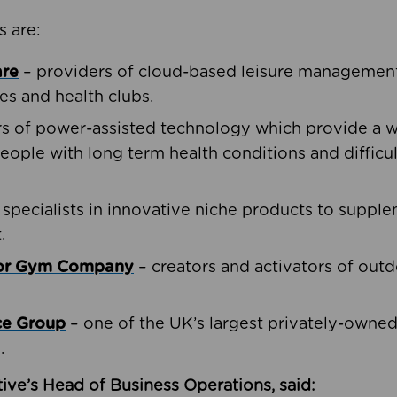
s are:
are
– providers of cloud-based leisure management 
ies and health clubs.
rs of power-assisted technology which provide a w
people with long term health conditions and difficul
 specialists in innovative niche products to suppl
.
oor Gym Company
– creators and activators of outd
ce Group
– one of the UK’s largest privately-owne
.
ive’s Head of Business Operations, said: