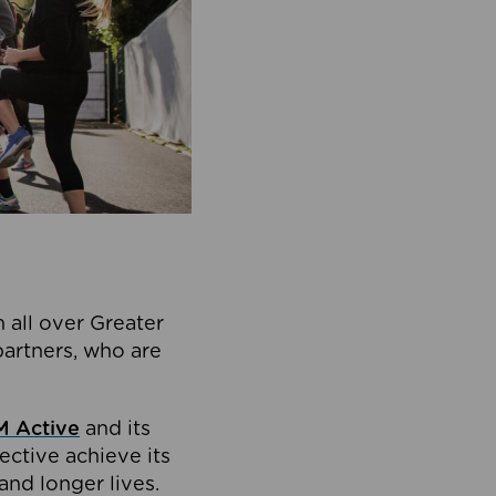
 all over Greater
partners, who are
 Active
and its
ective achieve its
and longer lives.