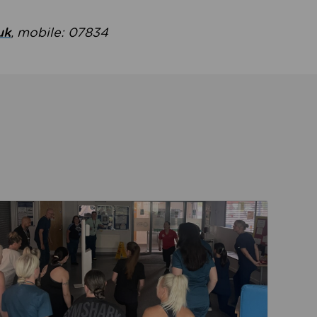
uk
, mobile: 07834
ent
Read about Active Practices are improving health th