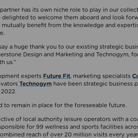
partner has its own niche role to play in our collec
e delighted to welcome them aboard and look forw
 mutually benefit from the knowledge and expertis
e.
o say a huge thank you to our existing strategic busi
rnerstone Design and Marketing and Technogym, for
th us.”
lopment experts
Future Fit
, marketing specialists
C
novators
Technogym
have been strategic business p
 2022.
 to remain in place for the foreseeable future.
tive of local authority leisure operators with a coal
esponsible for 99 wellness and sports facilities acr
ombined reach of over 20 million visits every year