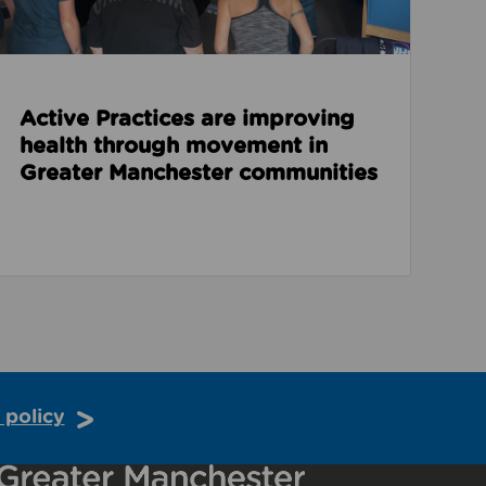
Active Practices are improving
health through movement in
Greater Manchester communities
 policy