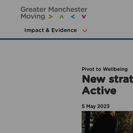
Impact & Evidence
Pivot to Wellbeing
New strat
Active
5 May 2023