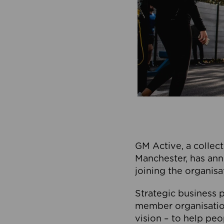
GM Active, a collect
Manchester, has ann
joining the organisa
Strategic business p
member organisation
vision – to help peo