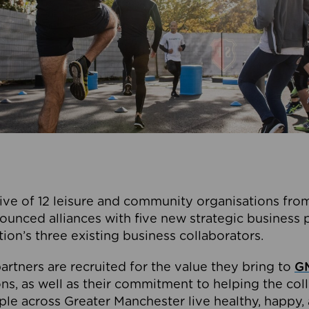
ive of 12 leisure and community organisations from
ounced alliances with five new strategic business 
tion’s three existing business collaborators.
artners are recruited for the value they bring to
GM
s, as well as their commitment to helping the coll
ple across Greater Manchester live healthy, happy, 