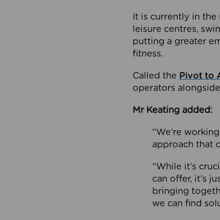
It is currently in 
leisure centres, swi
putting a greater e
fitness.
Called the
Pivot to 
operators alongside
Mr Keating added:
“We’re working 
approach that c
“While it’s cru
can offer, it’s 
bringing togeth
we can find sol