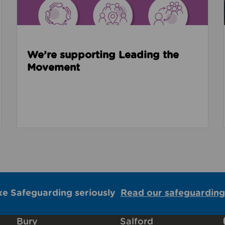
We’re supporting Leading the
Movement
ke Safeguarding seriously
Read our safeguarding
Bury
Salford