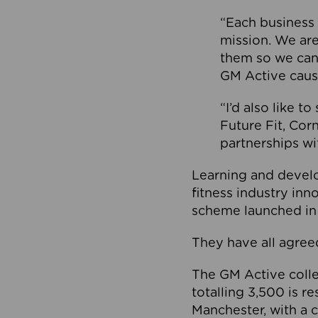
“Each business 
mission. We ar
them so we can
GM Active caus
“I’d also like t
Future Fit, Co
partnerships wi
Learning and deve
fitness industry in
scheme launched in
They have all agreed
The GM Active collec
totalling 3,500 is r
Manchester, with a c