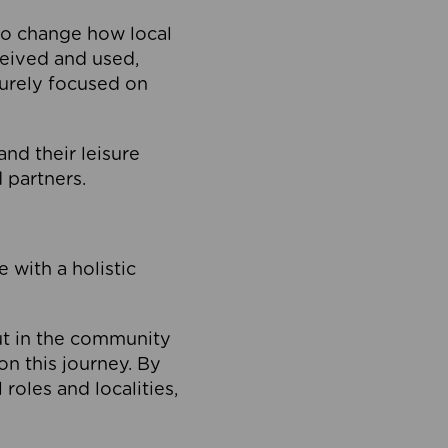
to change how local
ceived and used,
purely focused on
 and their leisure
 partners.
 with a holistic
out in the community
on this journey. By
roles and localities,