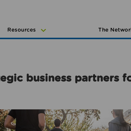
Resources
The Networ
egic business partners f