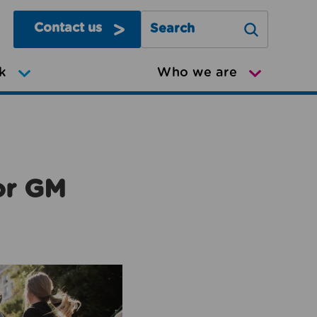
Contact us
Search Greater Manchester Mov
k
Who we are
or GM