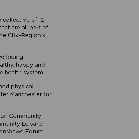
collective of 12
at are all part of
he City-Region’s
wellbeing
ealthy, happy and
he health system.
and physical
eater Manchester for
olton Community
mmunity Leisure,
thenshawe Forum