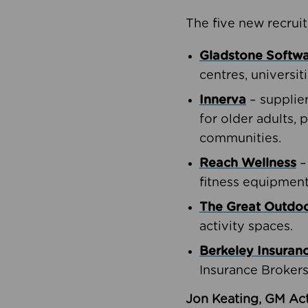
The five new recruit
Gladstone Softw
centres, universit
Innerva
– supplie
for older adults, 
communities.
Reach Wellness
–
fitness equipment
The Great Outd
activity spaces.
Berkeley Insuran
Insurance Brokers
Jon Keating, GM Act