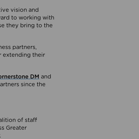
tive vision and
ard to working with
e they bring to the
ness partners,
 extending their
ornerstone DM
and
artners since the
ition of staff
oss Greater
.