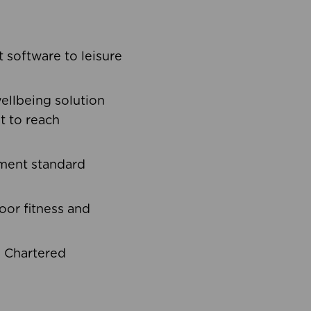
software to leisure
ellbeing solution
t to reach
ement standard
oor fitness and
d Chartered