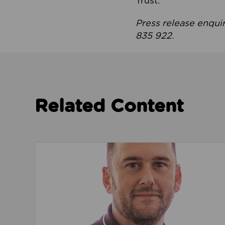
Trust.
Press release enqui
835 922.
Related Content
Read about We’re playing our part to change 