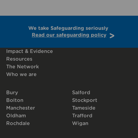
We take Safeguarding seriously
Read our safeguarding policy
Impact & Evidence
Resources
The Network
Who we are
Bury
Salford
Bolton
Stockport
Manchester
Tameside
Oldham
Trafford
Rochdale
Wigan