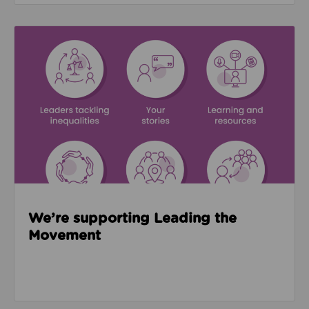
Read about We’re supporting Leading the Movemen
We’re supporting Leading the
Movement