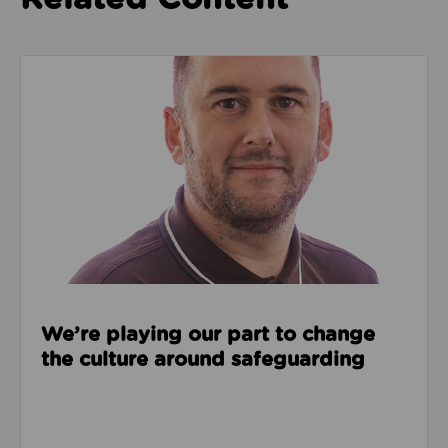
Read about We’re playing our part to change the cu
We’re playing our part to change
the culture around safeguarding