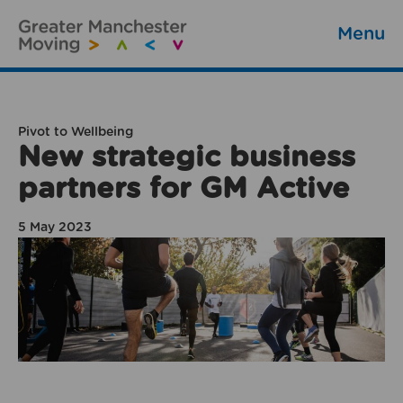
Menu
Pivot to Wellbeing
New strategic business
partners for GM Active
5 May 2023