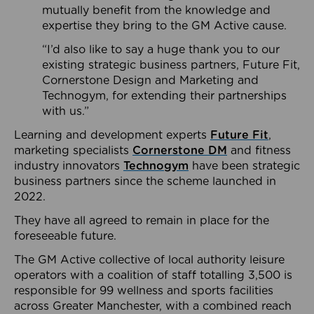
mutually benefit from the knowledge and
expertise they bring to the GM Active cause.
“I’d also like to say a huge thank you to our
existing strategic business partners, Future Fit,
Cornerstone Design and Marketing and
Technogym, for extending their partnerships
with us.”
Learning and development experts
Future Fit
,
marketing specialists
Cornerstone DM
and fitness
industry innovators
Technogym
have been strategic
business partners since the scheme launched in
2022.
They have all agreed to remain in place for the
foreseeable future.
The GM Active collective of local authority leisure
operators with a coalition of staff totalling 3,500 is
responsible for 99 wellness and sports facilities
across Greater Manchester, with a combined reach