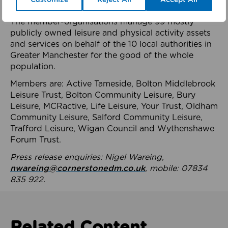
health system.
The member-organisations manage 99 mostly
publicly owned leisure and physical activity assets
and services on behalf of the 10 local authorities in
Greater Manchester for the good of the whole
population.
Members are: Active Tameside, Bolton Middlebrook
Leisure Trust, Bolton Community Leisure, Bury
Leisure, MCRactive, Life Leisure, Your Trust, Oldham
Community Leisure, Salford Community Leisure,
Trafford Leisure, Wigan Council and Wythenshawe
Forum Trust.
Press release enquiries: Nigel Wareing,
nwareing@cornerstonedm.co.uk
, mobile: 07834
835 922.
Related Content