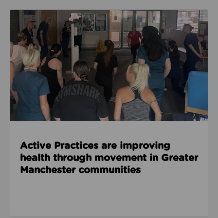
Read about Active Practices are improving health
Active Practices are improving
health through movement in Greater
Manchester communities