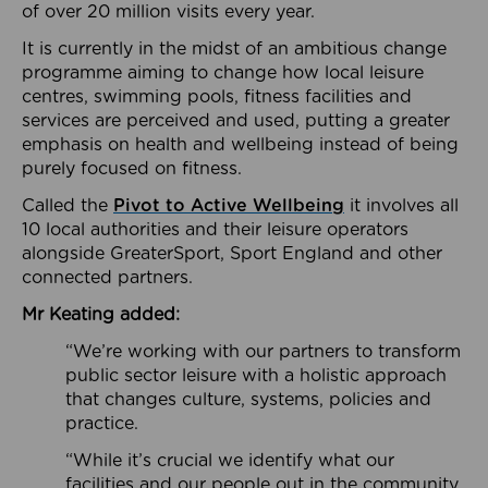
of over 20 million visits every year.
It is currently in the midst of an ambitious change
programme aiming to change how local leisure
centres, swimming pools, fitness facilities and
services are perceived and used, putting a greater
emphasis on health and wellbeing instead of being
purely focused on fitness.
Called the
Pivot to Active Wellbeing
it involves all
10 local authorities and their leisure operators
alongside GreaterSport, Sport England and other
connected partners.
Mr Keating added:
“We’re working with our partners to transform
public sector leisure with a holistic approach
that changes culture, systems, policies and
practice.
“While it’s crucial we identify what our
facilities and our people out in the community