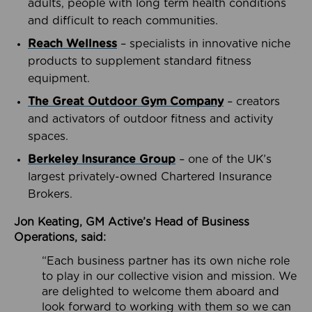
adults, people with long term health conditions
and difficult to reach communities.
Reach Wellness
– specialists in innovative niche
products to supplement standard fitness
equipment.
The Great Outdoor Gym Company
– creators
and activators of outdoor fitness and activity
spaces.
Berkeley Insurance Group
– one of the UK’s
largest privately-owned Chartered Insurance
Brokers.
Jon Keating, GM Active’s Head of Business
Operations, said:
“Each business partner has its own niche role
to play in our collective vision and mission. We
are delighted to welcome them aboard and
look forward to working with them so we can