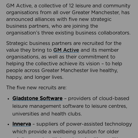
GM Active, a collective of 12 leisure and community
organisations from all over Greater Manchester, has
announced alliances with five new strategic
business partners, who are joining the
organisation’s three existing business collaborators.
Strategic business partners are recruited for the
value they bring to
GM Active
and its member
organisations, as well as their commitment to
helping the collective achieve its vision – to help
people across Greater Manchester live healthy,
happy, and longer lives.
The five new recruits are:
Gladstone Software
– providers of cloud-based
leisure management software to leisure centres,
universities and health clubs.
Innerva
– suppliers of power-assisted technology
which provide a wellbeing solution for older