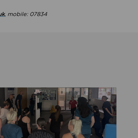
uk
, mobile: 07834
ent
Read about Active Practices are improving health th