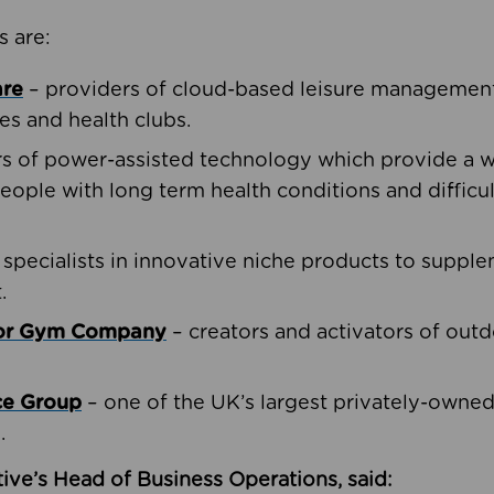
s are:
are
– providers of cloud-based leisure management 
ies and health clubs.
rs of power-assisted technology which provide a w
people with long term health conditions and difficul
 specialists in innovative niche products to suppl
.
oor Gym Company
– creators and activators of outd
ce Group
– one of the UK’s largest privately-owne
.
ive’s Head of Business Operations, said: