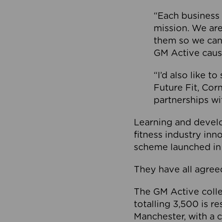
“Each business 
mission. We ar
them so we can
GM Active caus
“I’d also like t
Future Fit, Co
partnerships wi
Learning and deve
fitness industry in
scheme launched in
They have all agreed
The GM Active collec
totalling 3,500 is r
Manchester, with a c