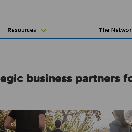
Resources
The Networ
egic business partners f