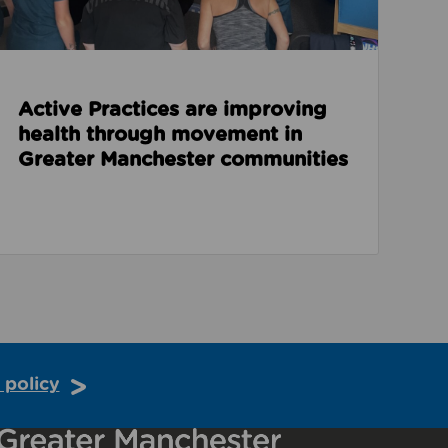
Active Practices are improving
health through movement in
Greater Manchester communities
 policy