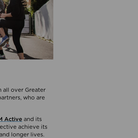
 all over Greater
partners, who are
 Active
and its
ective achieve its
and longer lives.