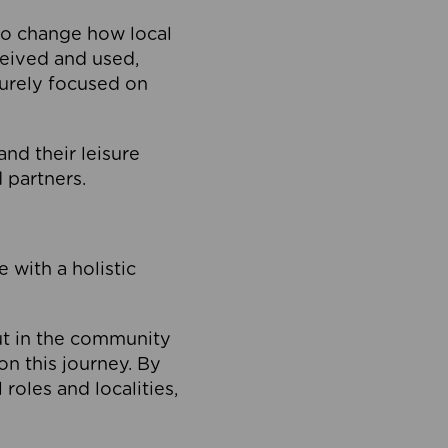
to change how local
ceived and used,
purely focused on
 and their leisure
 partners.
 with a holistic
out in the community
on this journey. By
roles and localities,