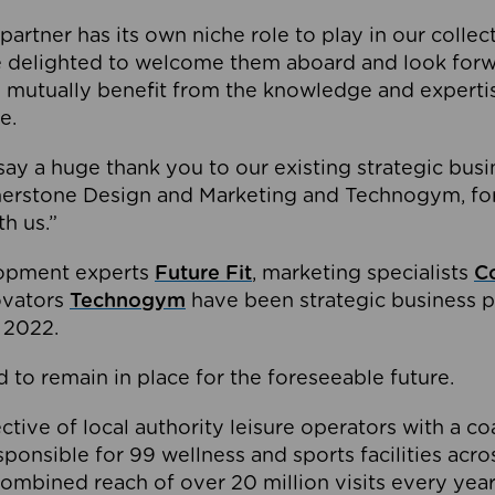
partner has its own niche role to play in our collec
e delighted to welcome them aboard and look forw
 mutually benefit from the knowledge and expertis
e.
o say a huge thank you to our existing strategic busi
rnerstone Design and Marketing and Technogym, for
th us.”
lopment experts
Future Fit
, marketing specialists
C
novators
Technogym
have been strategic business p
 2022.
 to remain in place for the foreseeable future.
tive of local authority leisure operators with a coal
esponsible for 99 wellness and sports facilities acr
ombined reach of over 20 million visits every year