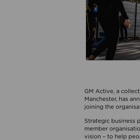
GM Active, a collect
Manchester, has ann
joining the organisa
Strategic business p
member organisation
vision – to help peo