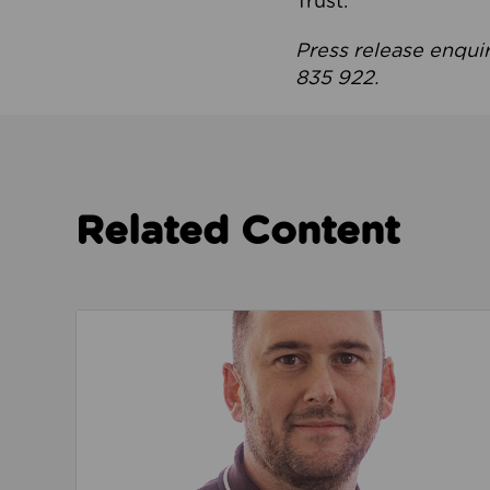
Trust.
Press release enqui
835 922.
Related Content
Read about We’re playing our part to change 