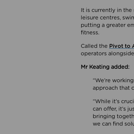
It is currently in 
leisure centres, swi
putting a greater e
fitness.
Called the
Pivot to 
operators alongside
Mr Keating added:
“We’re working 
approach that c
“While it’s cru
can offer, it’s 
bringing togeth
we can find sol