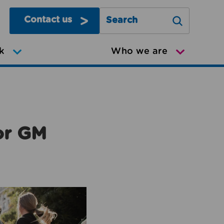
Contact us
Search Greater Manchester Mov
k
Who we are
or GM