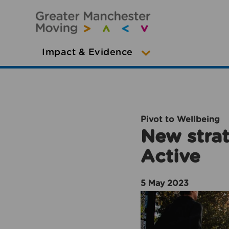
Impact & Evidence
Pivot to Wellbeing
New strat
Active
5 May 2023