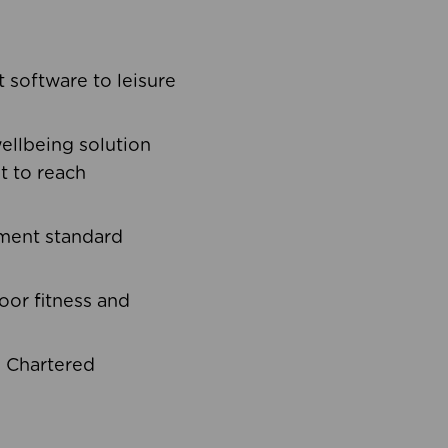
software to leisure
ellbeing solution
t to reach
ement standard
oor fitness and
d Chartered