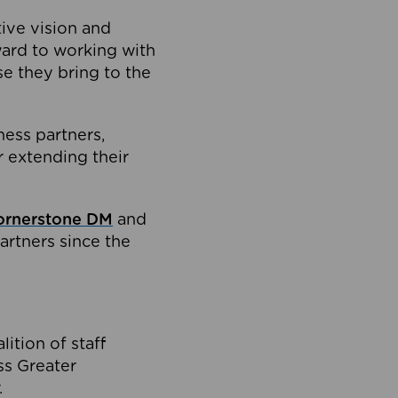
tive vision and
ard to working with
e they bring to the
ness partners,
 extending their
ornerstone DM
and
artners since the
ition of staff
oss Greater
.