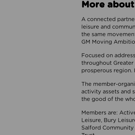
More about
A connected partner
leisure and communi
the same movement, 
GM Moving Ambition
Focused on addressi
throughout Greater M
prosperous region. I
The member-organis
activity assets and 
the good of the who
Members are: Activ
Leisure, Bury Leisu
Salford Community 