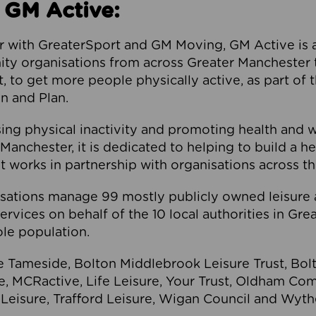
 GM Active:
 with GreaterSport and GM Moving, GM Active is a 
ty organisations from across Greater Manchester th
to get more people physically active, as part of t
 and Plan.
ng physical inactivity and promoting health and 
anchester, it is dedicated to helping to build a h
t works in partnership with organisations across t
ations manage 99 mostly publicly owned leisure 
services on behalf of the 10 local authorities in Gr
le population.
e Tameside, Bolton Middlebrook Leisure Trust, B
re, MCRactive, Life Leisure, Your Trust, Oldham Co
Leisure, Trafford Leisure, Wigan Council and Wy