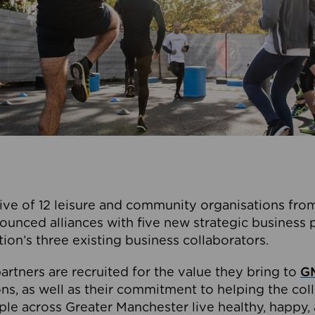
ive of 12 leisure and community organisations from
ounced alliances with five new strategic business 
tion’s three existing business collaborators.
artners are recruited for the value they bring to
GM
s, as well as their commitment to helping the coll
ple across Greater Manchester live healthy, happy, 