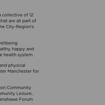
collective of 12
at are all part of
he City-Region’s
wellbeing
ealthy, happy and
he health system.
and physical
eater Manchester for
olton Community
mmunity Leisure,
thenshawe Forum