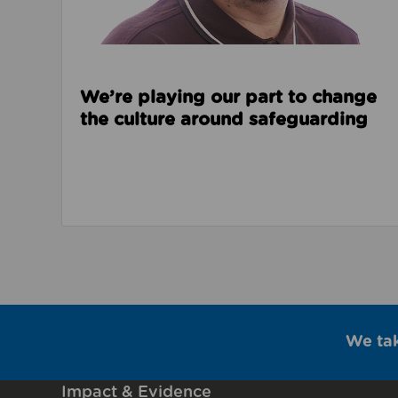
We’re playing our part to change
the culture around safeguarding
We ta
Impact & Evidence