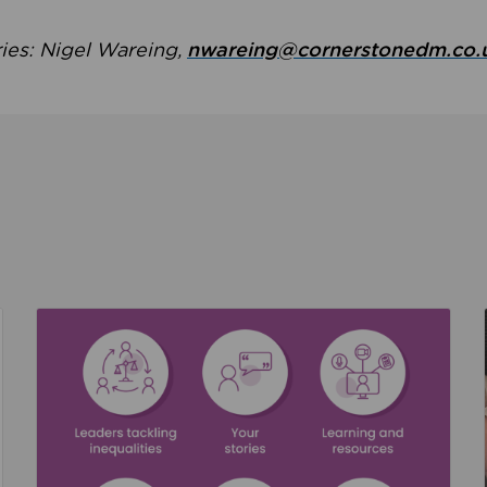
ries: Nigel Wareing,
nwareing@cornerstonedm.co.
the culture around safeguarding
Read about We’re supporting Leading the Movem