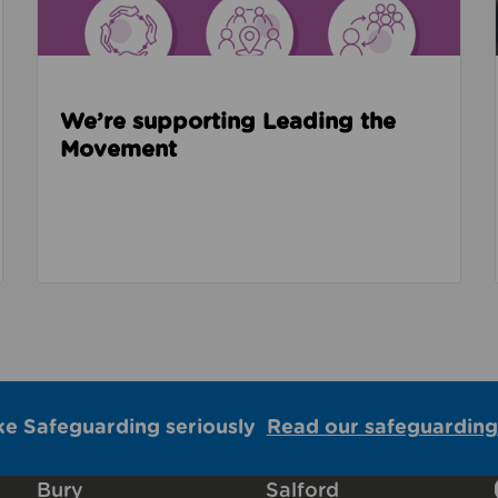
We’re supporting Leading the
Movement
ke Safeguarding seriously
Read our safeguarding
Bury
Salford