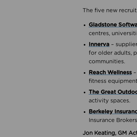
The five new recruit
Gladstone Softw
centres, universit
Innerva
– supplie
for older adults, 
communities.
Reach Wellness
–
fitness equipment
The Great Outd
activity spaces.
Berkeley Insuran
Insurance Brokers
Jon Keating, GM Act