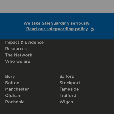
We take Safeguarding seriously
Read our safeguarding policy
Impact & Evidence
Resources
The Network
Who we are
Bury
Salford
Bolton
Stockport
Manchester
Tameside
Oldham
Trafford
Rochdale
Wigan