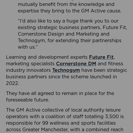
mutually benefit from the knowledge and
expertise they bring to the GM Active cause.
“I’d also like to say a huge thank you to our
existing strategic business partners, Future Fit,
Cornerstone Design and Marketing and
Technogym, for extending their partnerships
with us.”
Learning and development experts
Future Fit
,
marketing specialists
Cornerstone DM
and fitness
industry innovators
Technogym
have been strategic
business partners since the scheme launched in
2022.
They have all agreed to remain in place for the
foreseeable future.
The GM Active collective of local authority leisure
operators with a coalition of staff totalling 3,500 is
responsible for 99 wellness and sports facilities
across Greater Manchester, with a combined reach