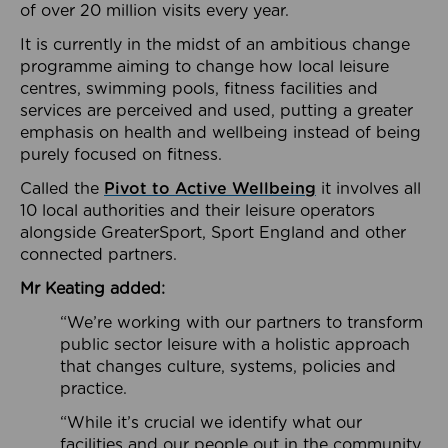
of over 20 million visits every year.
It is currently in the midst of an ambitious change
programme aiming to change how local leisure
centres, swimming pools, fitness facilities and
services are perceived and used, putting a greater
emphasis on health and wellbeing instead of being
purely focused on fitness.
Called the
Pivot to Active Wellbeing
it involves all
10 local authorities and their leisure operators
alongside GreaterSport, Sport England and other
connected partners.
Mr Keating added:
“We’re working with our partners to transform
public sector leisure with a holistic approach
that changes culture, systems, policies and
practice.
“While it’s crucial we identify what our
facilities and our people out in the community