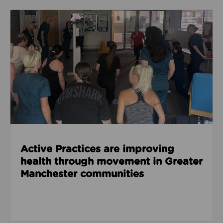
Read about Active Practices are improving health
Active Practices are improving
health through movement in Greater
Manchester communities