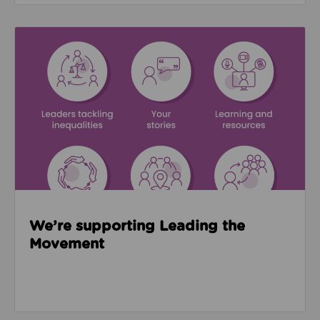
Read about We’re supporting Leading the Movemen
We’re supporting Leading the
Movement