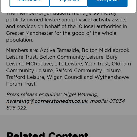
health system.
The member-organisations manage 99 mostly
publicly owned leisure and physical activity assets
and services on behalf of the 10 local authorities in
Greater Manchester for the good of the whole
population.
Members are: Active Tameside, Bolton Middlebrook
Leisure Trust, Bolton Community Leisure, Bury
Leisure, MCRactive, Life Leisure, Your Trust, Oldham
Community Leisure, Salford Community Leisure,
Trafford Leisure, Wigan Council and Wythenshawe
Forum Trust.
Press release enquiries: Nigel Wareing,
nwareing@cornerstonedm.co.uk
, mobile: 07834
835 922.
Related Content