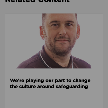
Read about We’re playing our part to change the cu
We’re playing our part to change
the culture around safeguarding