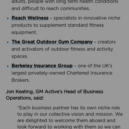
adults, people with long term health conditions
and difficult to reach communities.
Reach Wellness
– specialists in innovative niche
products to supplement standard fitness
equipment.
The Great Outdoor Gym Company
– creators
and activators of outdoor fitness and activity
spaces.
Berkeley Insurance Group
– one of the UK’s
largest privately-owned Chartered Insurance
Brokers.
Jon Keating, GM Active’s Head of Business
Operations, said:
“Each business partner has its own niche role
to play in our collective vision and mission. We
are delighted to welcome them aboard and
look forward to working with them so we can