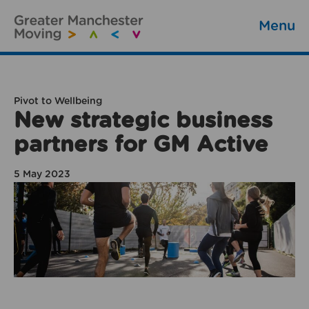
Menu
Pivot to Wellbeing
New strategic business
partners for GM Active
5 May 2023