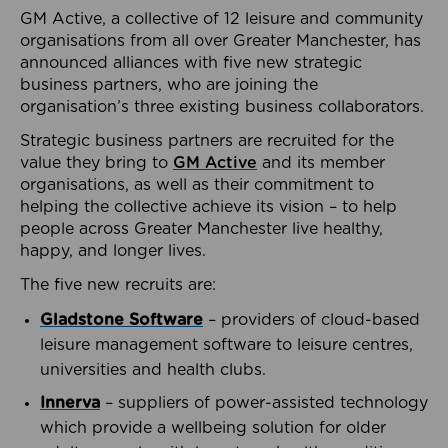
GM Active, a collective of 12 leisure and community
organisations from all over Greater Manchester, has
announced alliances with five new strategic
business partners, who are joining the
organisation’s three existing business collaborators.
Strategic business partners are recruited for the
value they bring to
GM Active
and its member
organisations, as well as their commitment to
helping the collective achieve its vision – to help
people across Greater Manchester live healthy,
happy, and longer lives.
The five new recruits are:
Gladstone Software
– providers of cloud-based
leisure management software to leisure centres,
universities and health clubs.
Innerva
– suppliers of power-assisted technology
which provide a wellbeing solution for older