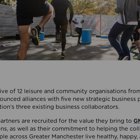
ive of 12 leisure and community organisations from
ounced alliances with five new strategic business 
tion’s three existing business collaborators.
artners are recruited for the value they bring to
GM
s, as well as their commitment to helping the coll
ple across Greater Manchester live healthy, happy, 