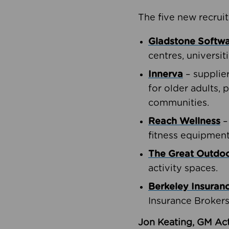
The five new recruit
Gladstone Softw
centres, universit
Innerva
– supplie
for older adults, 
communities.
Reach Wellness
–
fitness equipment
The Great Outd
activity spaces.
Berkeley Insuran
Insurance Brokers
Jon Keating, GM Act