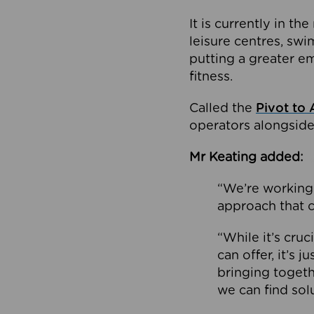
It is currently in 
leisure centres, swi
putting a greater e
fitness.
Called the
Pivot to 
operators alongside
Mr Keating added:
“We’re working 
approach that c
“While it’s cru
can offer, it’s 
bringing togeth
we can find sol