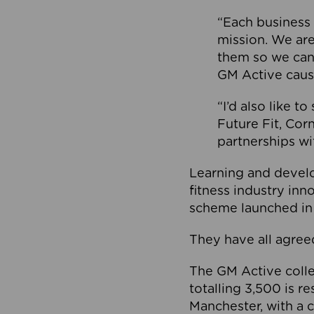
“Each business 
mission. We ar
them so we can
GM Active caus
“I’d also like t
Future Fit, Co
partnerships wi
Learning and deve
fitness industry in
scheme launched in
They have all agreed
The GM Active collec
totalling 3,500 is r
Manchester, with a c