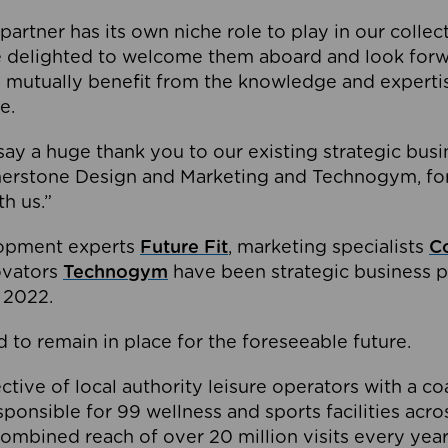
partner has its own niche role to play in our collec
e delighted to welcome them aboard and look forw
 mutually benefit from the knowledge and expertis
e.
o say a huge thank you to our existing strategic busi
rnerstone Design and Marketing and Technogym, for
th us.”
lopment experts
Future Fit
, marketing specialists
C
novators
Technogym
have been strategic business p
 2022.
 to remain in place for the foreseeable future.
tive of local authority leisure operators with a coal
esponsible for 99 wellness and sports facilities acr
ombined reach of over 20 million visits every year