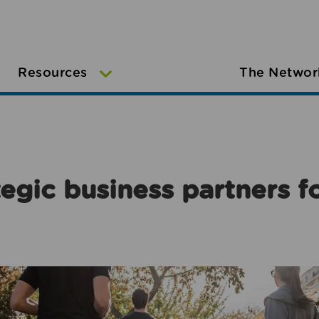
Resources
The Networ
egic business partners f