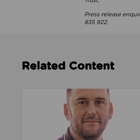
Trust.
Press release enqui
835 922.
Related Content
Read about We’re playing our part to change 