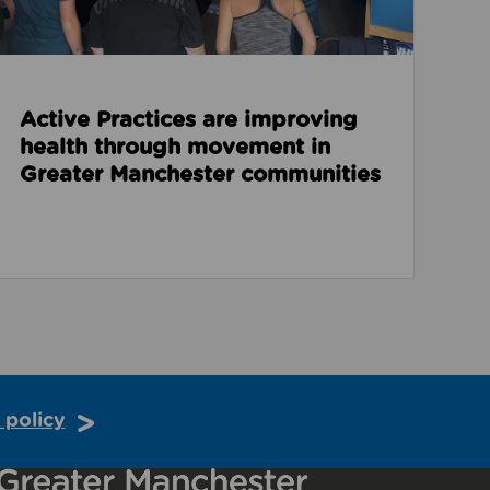
Active Practices are improving
health through movement in
Greater Manchester communities
 policy