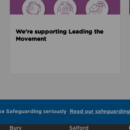
We’re supporting Leading the
Movement
ke Safeguarding seriously
Read our safeguarding
Bury
Salford