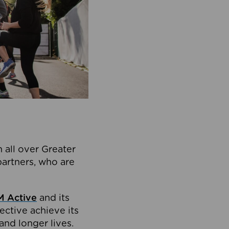
 all over Greater
partners, who are
 Active
and its
ective achieve its
and longer lives.