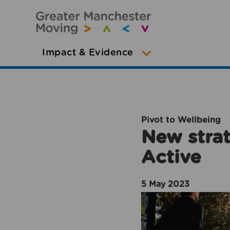
Impact & Evidence
Pivot to Wellbeing
New strat
Active
5 May 2023