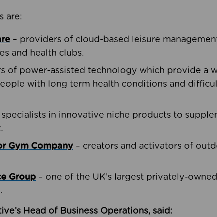
s are:
are
– providers of cloud-based leisure management 
ies and health clubs.
rs of power-assisted technology which provide a w
people with long term health conditions and difficul
 specialists in innovative niche products to suppl
.
oor Gym Company
– creators and activators of outd
ce Group
– one of the UK’s largest privately-owne
.
ive’s Head of Business Operations, said: