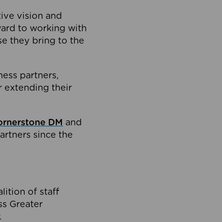
tive vision and
ard to working with
e they bring to the
ness partners,
 extending their
ornerstone DM
and
artners since the
ition of staff
oss Greater
.