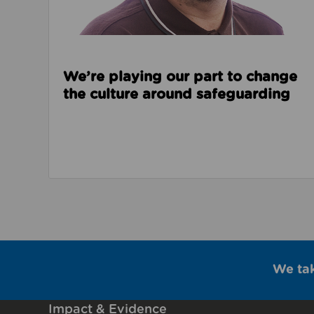
We’re playing our part to change
the culture around safeguarding
We ta
Impact & Evidence