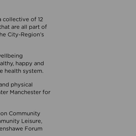
collective of 12
at are all part of
he City-Region’s
wellbeing
ealthy, happy and
he health system.
and physical
eater Manchester for
olton Community
mmunity Leisure,
thenshawe Forum