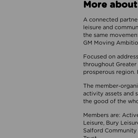
More about
A connected partner
leisure and communi
the same movement, 
GM Moving Ambition
Focused on addressi
throughout Greater M
prosperous region. I
The member-organis
activity assets and 
the good of the who
Members are: Activ
Leisure, Bury Leisu
Salford Community 