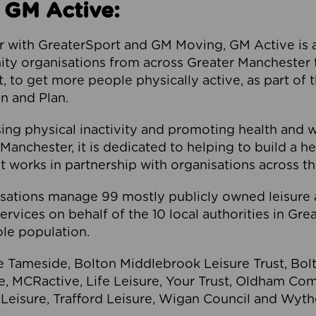
 GM Active:
 with GreaterSport and GM Moving, GM Active is a 
ty organisations from across Greater Manchester th
to get more people physically active, as part of t
 and Plan.
ng physical inactivity and promoting health and 
anchester, it is dedicated to helping to build a h
t works in partnership with organisations across t
ations manage 99 mostly publicly owned leisure 
services on behalf of the 10 local authorities in Gr
le population.
e Tameside, Bolton Middlebrook Leisure Trust, B
re, MCRactive, Life Leisure, Your Trust, Oldham Co
Leisure, Trafford Leisure, Wigan Council and Wy