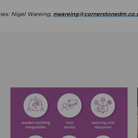
ries: Nigel Wareing,
nwareing@cornerstonedm.co.
the culture around safeguarding
Read about We’re supporting Leading the Movem