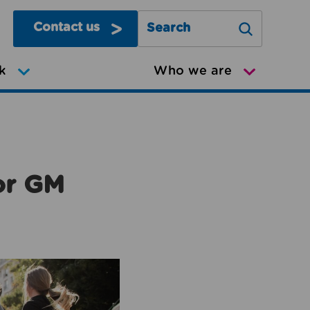
Contact us
Search Greater Manchester Mov
k
Who we are
or GM