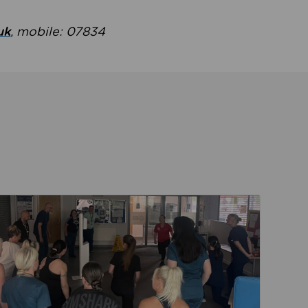
uk
, mobile: 07834
ent
Read about Active Practices are improving health th