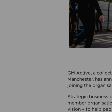
GM Active, a collect
Manchester, has ann
joining the organisa
Strategic business p
member organisation
vision – to help peo