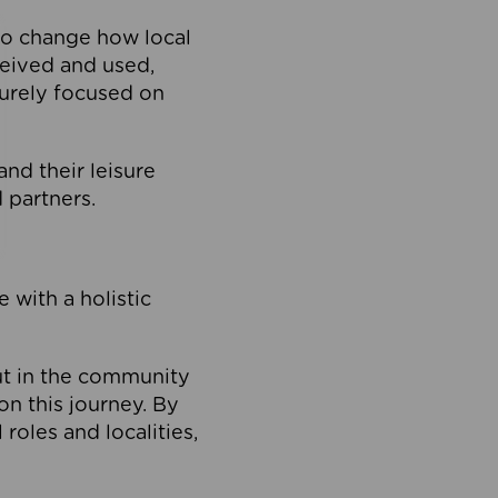
to change how local
ceived and used,
purely focused on
 and their leisure
 partners.
 with a holistic
out in the community
on this journey. By
roles and localities,