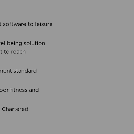
software to leisure
ellbeing solution
t to reach
ement standard
oor fitness and
d Chartered