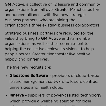
GM Active, a collective of 12 leisure and community
organisations from all over Greater Manchester, has
announced alliances with five new strategic
business partners, who are joining the
organisation’s three existing business collaborators.
Strategic business partners are recruited for the
value they bring to
GM Active
and its member
organisations, as well as their commitment to
helping the collective achieve its vision – to help
people across Greater Manchester live healthy,
happy, and longer lives.
The five new recruits are:
Gladstone Software
– providers of cloud-based
leisure management software to leisure centres,
universities and health clubs.
Innerva
– suppliers of power-assisted technology
which provide a wellbeing solution for older