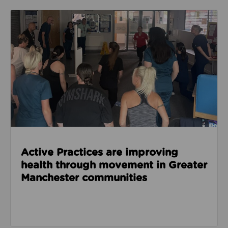
Read about Active Practices are improving health
Active Practices are improving
health through movement in Greater
Manchester communities