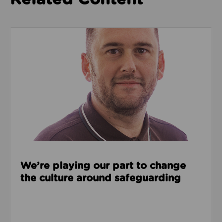
Read about We’re playing our part to change the cu
We’re playing our part to change
the culture around safeguarding