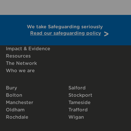
We take Safeguarding seriously
Read our safeguarding policy
Impact & Evidence
Resources
The Network
Who we are
Bury
Salford
Bolton
Stockport
Manchester
Tameside
Oldham
Trafford
Rochdale
Wigan