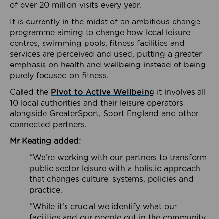
of over 20 million visits every year.
It is currently in the midst of an ambitious change
programme aiming to change how local leisure
centres, swimming pools, fitness facilities and
services are perceived and used, putting a greater
emphasis on health and wellbeing instead of being
purely focused on fitness.
Called the
Pivot to Active Wellbeing
it involves all
10 local authorities and their leisure operators
alongside GreaterSport, Sport England and other
connected partners.
Mr Keating added:
“We’re working with our partners to transform
public sector leisure with a holistic approach
that changes culture, systems, policies and
practice.
“While it’s crucial we identify what our
facilities and our people out in the community