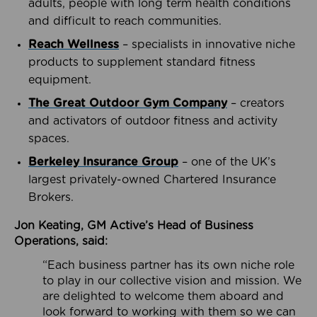
adults, people with long term health conditions
and difficult to reach communities.
Reach Wellness
– specialists in innovative niche
products to supplement standard fitness
equipment.
The Great Outdoor Gym Company
– creators
and activators of outdoor fitness and activity
spaces.
Berkeley Insurance Group
– one of the UK’s
largest privately-owned Chartered Insurance
Brokers.
Jon Keating, GM Active’s Head of Business
Operations, said:
“Each business partner has its own niche role
to play in our collective vision and mission. We
are delighted to welcome them aboard and
look forward to working with them so we can