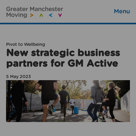
Menu
Pivot to Wellbeing
New strategic business
partners for GM Active
5 May 2023