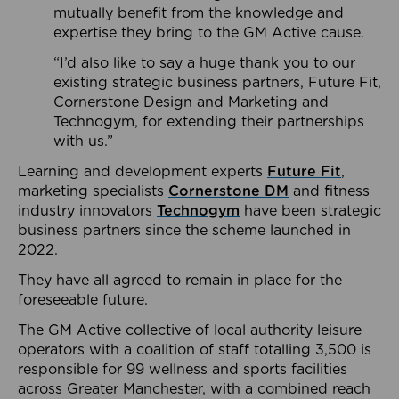
mutually benefit from the knowledge and
expertise they bring to the GM Active cause.
“I’d also like to say a huge thank you to our
existing strategic business partners, Future Fit,
Cornerstone Design and Marketing and
Technogym, for extending their partnerships
with us.”
Learning and development experts
Future Fit
,
marketing specialists
Cornerstone DM
and fitness
industry innovators
Technogym
have been strategic
business partners since the scheme launched in
2022.
They have all agreed to remain in place for the
foreseeable future.
The GM Active collective of local authority leisure
operators with a coalition of staff totalling 3,500 is
responsible for 99 wellness and sports facilities
across Greater Manchester, with a combined reach