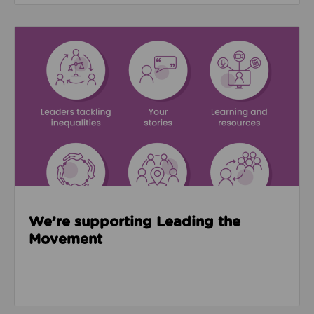
Read about We’re supporting Leading the Movemen
We’re supporting Leading the
Movement