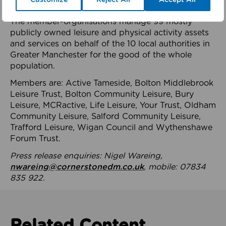
health system.
The member-organisations manage 99 mostly
publicly owned leisure and physical activity assets
and services on behalf of the 10 local authorities in
Greater Manchester for the good of the whole
population.
Members are: Active Tameside, Bolton Middlebrook
Leisure Trust, Bolton Community Leisure, Bury
Leisure, MCRactive, Life Leisure, Your Trust, Oldham
Community Leisure, Salford Community Leisure,
Trafford Leisure, Wigan Council and Wythenshawe
Forum Trust.
Press release enquiries: Nigel Wareing,
nwareing@cornerstonedm.co.uk
, mobile: 07834
835 922.
Related Content