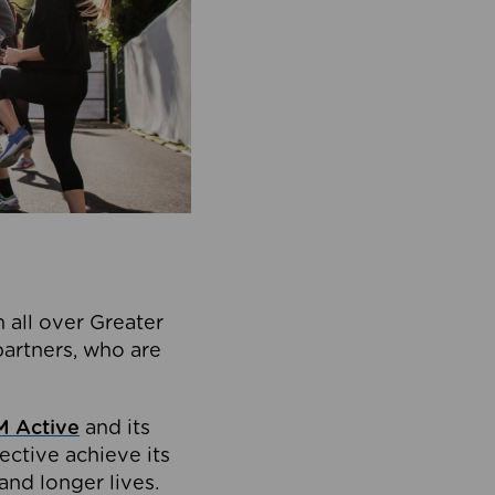
 all over Greater
partners, who are
 Active
and its
ective achieve its
and longer lives.