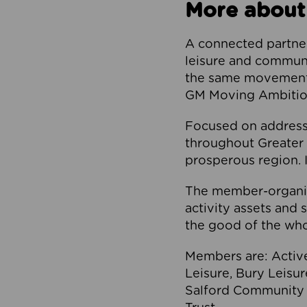
More about
A connected partner
leisure and communi
the same movement, 
GM Moving Ambition
Focused on addressi
throughout Greater M
prosperous region. I
The member-organis
activity assets and 
the good of the who
Members are: Activ
Leisure, Bury Leisu
Salford Community 