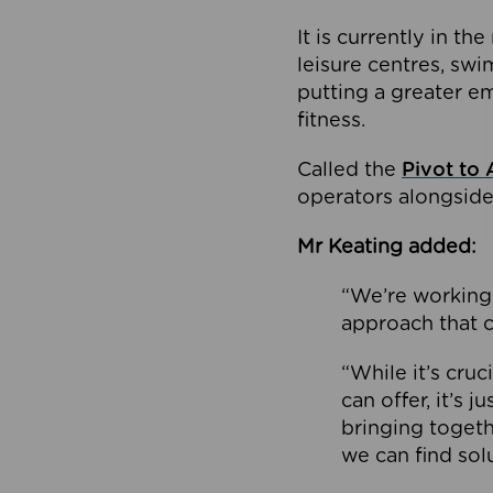
It is currently in 
leisure centres, swi
putting a greater e
fitness.
Called the
Pivot to 
operators alongside
Mr Keating added:
“We’re working 
approach that c
“While it’s cru
can offer, it’s 
bringing togeth
we can find sol