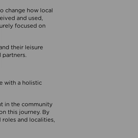
to change how local
ceived and used,
purely focused on
 and their leisure
 partners.
 with a holistic
out in the community
on this journey. By
roles and localities,