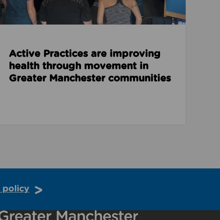
Active Practices are improving
health through movement in
Greater Manchester communities
 policy