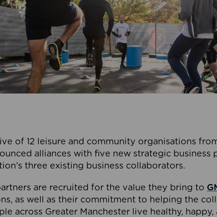
ive of 12 leisure and community organisations from
ounced alliances with five new strategic business 
tion’s three existing business collaborators.
artners are recruited for the value they bring to
GM
s, as well as their commitment to helping the coll
ple across Greater Manchester live healthy, happy, 