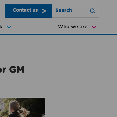
Contact us
Search Greater Manchester Mov
k
Who we are
or GM