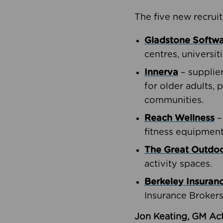
The five new recruit
Gladstone Softw
centres, universit
Innerva
– supplie
for older adults, 
communities.
Reach Wellness
–
fitness equipment
The Great Outd
activity spaces.
Berkeley Insuran
Insurance Brokers
Jon Keating, GM Act