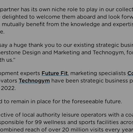
partner has its own niche role to play in our collec
e delighted to welcome them aboard and look forw
 mutually benefit from the knowledge and expertis
e.
o say a huge thank you to our existing strategic busi
rnerstone Design and Marketing and Technogym, for
th us.”
lopment experts
Future Fit
, marketing specialists
C
novators
Technogym
have been strategic business p
 2022.
 to remain in place for the foreseeable future.
tive of local authority leisure operators with a coal
esponsible for 99 wellness and sports facilities acr
ombined reach of over 20 million visits every year