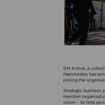
GM Active, a collect
Manchester, has ann
joining the organisa
Strategic business p
member organisation
vision – to help peo