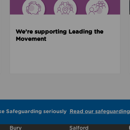
We’re supporting Leading the
Movement
ke Safeguarding seriously
Read our safeguarding
Bury
Salford