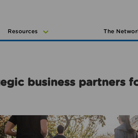
Resources
The Networ
egic business partners f