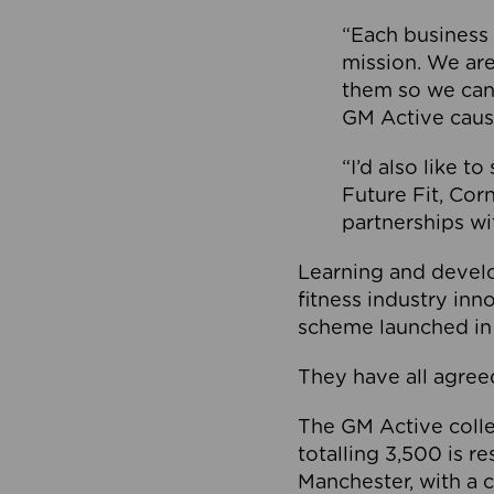
“Each business 
mission. We ar
them so we can
GM Active caus
“I’d also like t
Future Fit, Co
partnerships wi
Learning and deve
fitness industry in
scheme launched in
They have all agreed
The GM Active collec
totalling 3,500 is r
Manchester, with a c