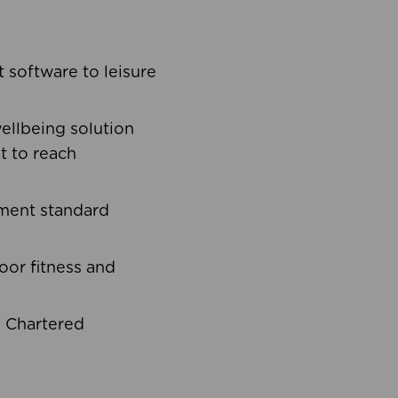
software to leisure
ellbeing solution
t to reach
ement standard
oor fitness and
d Chartered