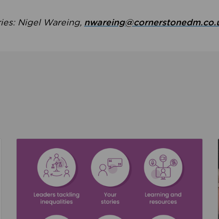
ries: Nigel Wareing,
nwareing@cornerstonedm.co.
the culture around safeguarding
Read about We’re supporting Leading the Movem