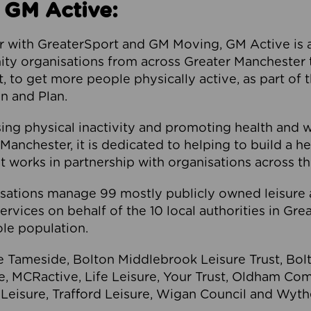
 GM Active:
 with GreaterSport and GM Moving, GM Active is a 
ty organisations from across Greater Manchester th
to get more people physically active, as part of t
 and Plan.
ng physical inactivity and promoting health and 
anchester, it is dedicated to helping to build a h
t works in partnership with organisations across t
ations manage 99 mostly publicly owned leisure 
services on behalf of the 10 local authorities in Gr
le population.
e Tameside, Bolton Middlebrook Leisure Trust, B
re, MCRactive, Life Leisure, Your Trust, Oldham Co
Leisure, Trafford Leisure, Wigan Council and Wy