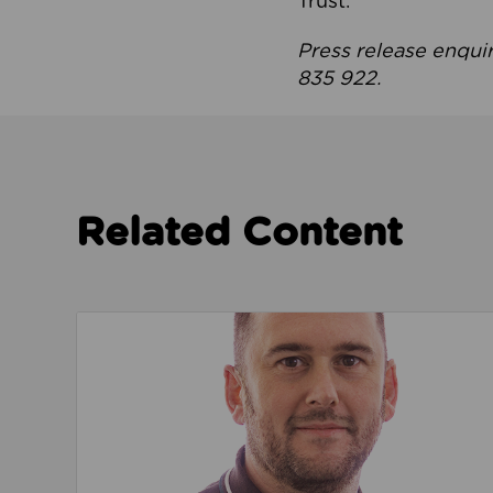
Trust.
Press release enqui
835 922.
Related Content
Read about We’re playing our part to change 