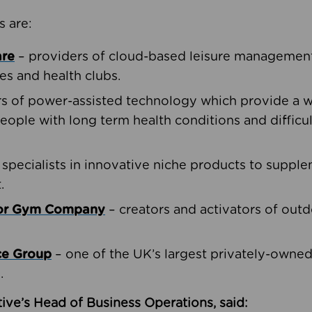
s are:
are
– providers of cloud-based leisure management 
ies and health clubs.
rs of power-assisted technology which provide a w
people with long term health conditions and difficul
 specialists in innovative niche products to suppl
.
oor Gym Company
– creators and activators of outd
ce Group
– one of the UK’s largest privately-owne
.
ive’s Head of Business Operations, said: