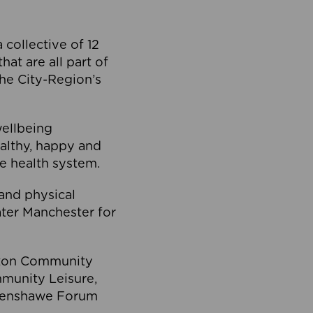
collective of 12
at are all part of
he City-Region’s
wellbeing
ealthy, happy and
he health system.
and physical
eater Manchester for
olton Community
mmunity Leisure,
thenshawe Forum