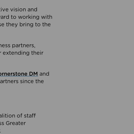
tive vision and
ard to working with
e they bring to the
ness partners,
 extending their
ornerstone DM
and
artners since the
ition of staff
oss Greater
.