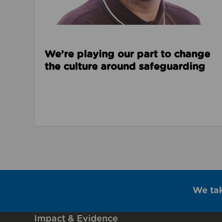
We’re playing our part to change
the culture around safeguarding
We ta
Impact & Evidence