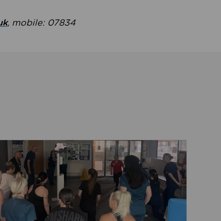
uk
, mobile: 07834
ent
Read about Active Practices are improving health th