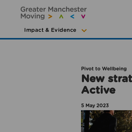
Impact & Evidence
Pivot to Wellbeing
New strat
Active
5 May 2023