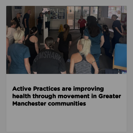
Read about Active Practices are improving health
Active Practices are improving
health through movement in Greater
Manchester communities