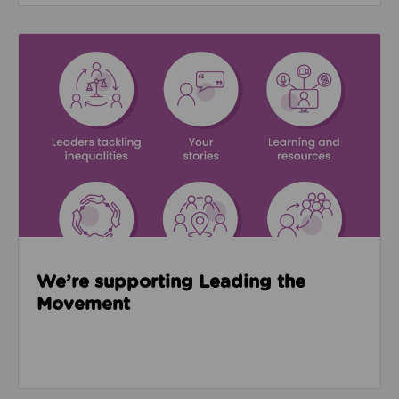
Read about We’re supporting Leading the Movemen
We’re supporting Leading the
Movement