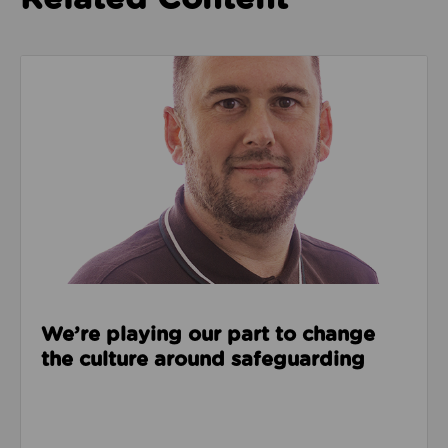
Read about We’re playing our part to change the cu
We’re playing our part to change
the culture around safeguarding