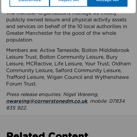
health system.
The member-organisations manage 99 mostly
publicly owned leisure and physical activity assets
and services on behalf of the 10 local authorities in
Greater Manchester for the good of the whole
population.
Members are: Active Tameside, Bolton Middlebrook
Leisure Trust, Bolton Community Leisure, Bury
Leisure, MCRactive, Life Leisure, Your Trust, Oldham
Community Leisure, Salford Community Leisure,
Trafford Leisure, Wigan Council and Wythenshawe
Forum Trust.
Press release enquiries: Nigel Wareing,
nwareing@cornerstonedm.co.uk
, mobile: 07834
835 922.
Related Content