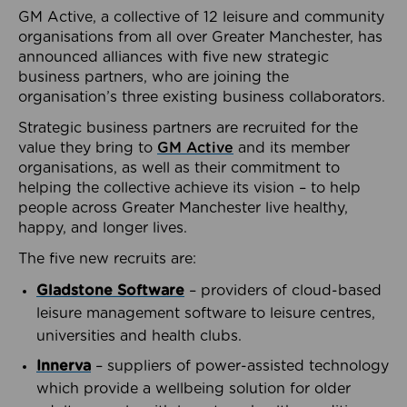
GM Active, a collective of 12 leisure and community
organisations from all over Greater Manchester, has
announced alliances with five new strategic
business partners, who are joining the
organisation’s three existing business collaborators.
Strategic business partners are recruited for the
value they bring to
GM Active
and its member
organisations, as well as their commitment to
helping the collective achieve its vision – to help
people across Greater Manchester live healthy,
happy, and longer lives.
The five new recruits are:
Gladstone Software
– providers of cloud-based
leisure management software to leisure centres,
universities and health clubs.
Innerva
– suppliers of power-assisted technology
which provide a wellbeing solution for older