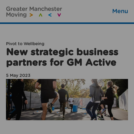
Menu
Pivot to Wellbeing
New strategic business
partners for GM Active
5 May 2023