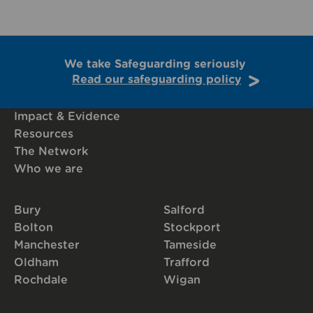
We take Safeguarding seriously
Read our safeguarding policy
Impact & Evidence
Resources
The Network
Who we are
Bury
Salford
Bolton
Stockport
Manchester
Tameside
Oldham
Trafford
Rochdale
Wigan