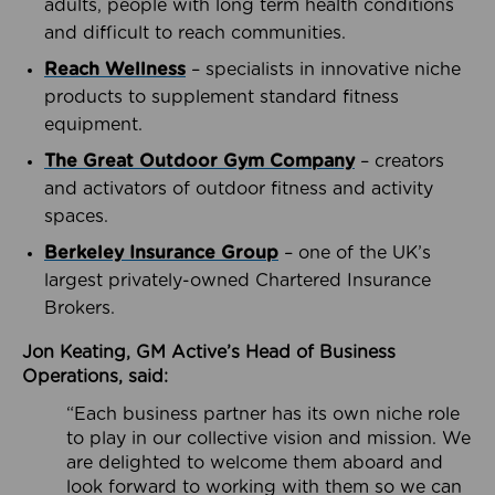
adults, people with long term health conditions
and difficult to reach communities.
Reach Wellness
– specialists in innovative niche
products to supplement standard fitness
equipment.
The Great Outdoor Gym Company
– creators
and activators of outdoor fitness and activity
spaces.
Berkeley Insurance Group
– one of the UK’s
largest privately-owned Chartered Insurance
Brokers.
Jon Keating, GM Active’s Head of Business
Operations, said:
“Each business partner has its own niche role
to play in our collective vision and mission. We
are delighted to welcome them aboard and
look forward to working with them so we can