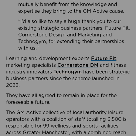
mutually benefit from the knowledge and
expertise they bring to the GM Active cause.
“I’d also like to say a huge thank you to our
existing strategic business partners, Future Fit,
Cornerstone Design and Marketing and
Technogym, for extending their partnerships
with us.”
Learning and development experts
Future Fit
,
marketing specialists
Cornerstone DM
and fitness
industry innovators
Technogym
have been strategic
business partners since the scheme launched in
2022.
They have all agreed to remain in place for the
foreseeable future.
The GM Active collective of local authority leisure
operators with a coalition of staff totalling 3,500 is
responsible for 99 wellness and sports facilities
across Greater Manchester, with a combined reach