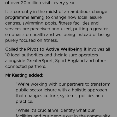
of over 20 million visits every year.
It is currently in the midst of an ambitious change
programme aiming to change how local leisure
centres, swimming pools, fitness facilities and
services are perceived and used, putting a greater
emphasis on health and wellbeing instead of being
purely focused on fitness.
Called the
Pivot to Active Wellbeing
it involves all
10 local authorities and their leisure operators
alongside GreaterSport, Sport England and other
connected partners.
Mr Keating added:
“We’re working with our partners to transform
public sector leisure with a holistic approach
that changes culture, systems, policies and
practice.
“While it’s crucial we identify what our
facilities and our people out in the community