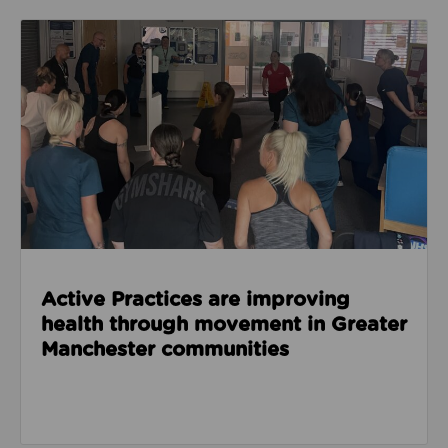
Read about Active Practices are improving health
Active Practices are improving
health through movement in Greater
Manchester communities