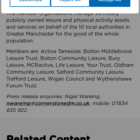
health system.
The member-organisations manage 99 mostly
publicly owned leisure and physical activity assets
and services on behalf of the 10 local authorities in
Greater Manchester for the good of the whole
population.
Members are: Active Tameside, Bolton Middlebrook
Leisure Trust, Bolton Community Leisure, Bury
Leisure, MCRactive, Life Leisure, Your Trust, Oldham
Community Leisure, Salford Community Leisure,
Trafford Leisure, Wigan Council and Wythenshawe
Forum Trust.
Press release enquiries: Nigel Wareing,
nwareing@cornerstonedm.co.uk
, mobile: 07834
835 922.
Related Content