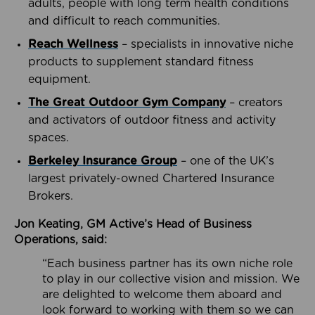
adults, people with long term health conditions
and difficult to reach communities.
Reach Wellness
– specialists in innovative niche
products to supplement standard fitness
equipment.
The Great Outdoor Gym Company
– creators
and activators of outdoor fitness and activity
spaces.
Berkeley Insurance Group
– one of the UK’s
largest privately-owned Chartered Insurance
Brokers.
Jon Keating, GM Active’s Head of Business
Operations, said:
“Each business partner has its own niche role
to play in our collective vision and mission. We
are delighted to welcome them aboard and
look forward to working with them so we can