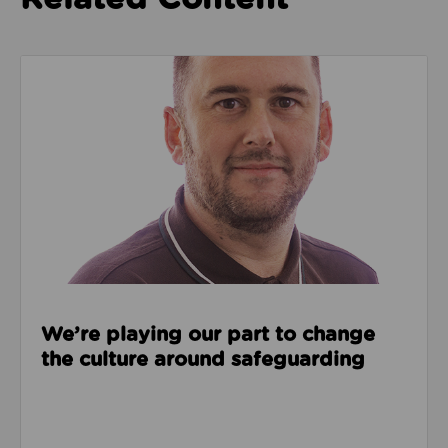
Read about We’re playing our part to change the cu
We’re playing our part to change
the culture around safeguarding