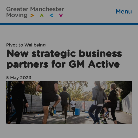
Menu
Pivot to Wellbeing
New strategic business
partners for GM Active
5 May 2023