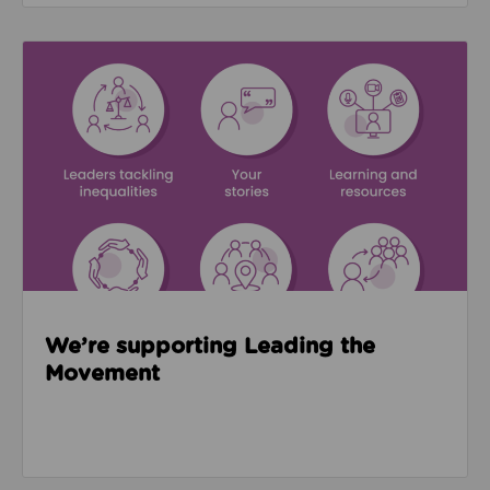
Read about We’re supporting Leading the Movemen
We’re supporting Leading the
Movement