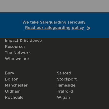
We take Safeguarding seriously
Read our safeguarding policy
Impact & Evidence
Resources
The Network
Who we are
Bury
Salford
Bolton
Stockport
Manchester
Tameside
Oldham
Trafford
Rochdale
Wigan