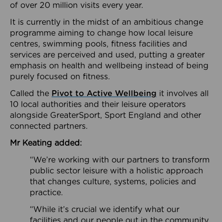
of over 20 million visits every year.
It is currently in the midst of an ambitious change
programme aiming to change how local leisure
centres, swimming pools, fitness facilities and
services are perceived and used, putting a greater
emphasis on health and wellbeing instead of being
purely focused on fitness.
Called the
Pivot to Active Wellbeing
it involves all
10 local authorities and their leisure operators
alongside GreaterSport, Sport England and other
connected partners.
Mr Keating added:
“We’re working with our partners to transform
public sector leisure with a holistic approach
that changes culture, systems, policies and
practice.
“While it’s crucial we identify what our
facilities and our people out in the community