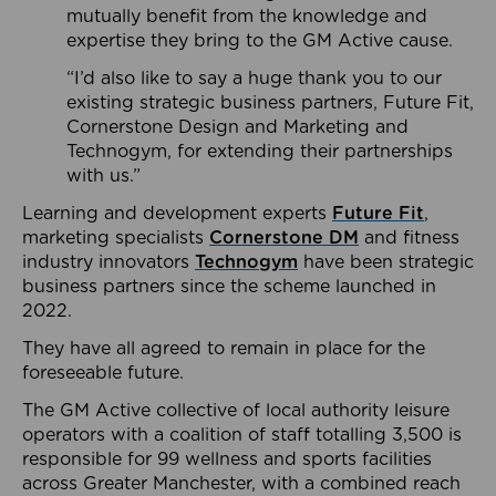
mutually benefit from the knowledge and
expertise they bring to the GM Active cause.
“I’d also like to say a huge thank you to our
existing strategic business partners, Future Fit,
Cornerstone Design and Marketing and
Technogym, for extending their partnerships
with us.”
Learning and development experts
Future Fit
,
marketing specialists
Cornerstone DM
and fitness
industry innovators
Technogym
have been strategic
business partners since the scheme launched in
2022.
They have all agreed to remain in place for the
foreseeable future.
The GM Active collective of local authority leisure
operators with a coalition of staff totalling 3,500 is
responsible for 99 wellness and sports facilities
across Greater Manchester, with a combined reach