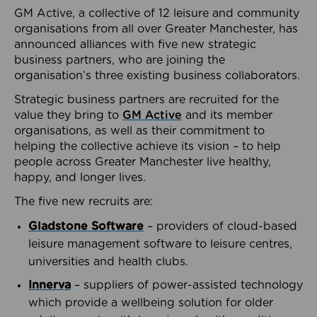
GM Active, a collective of 12 leisure and community
organisations from all over Greater Manchester, has
announced alliances with five new strategic
business partners, who are joining the
organisation’s three existing business collaborators.
Strategic business partners are recruited for the
value they bring to
GM Active
and its member
organisations, as well as their commitment to
helping the collective achieve its vision – to help
people across Greater Manchester live healthy,
happy, and longer lives.
The five new recruits are:
Gladstone Software
– providers of cloud-based
leisure management software to leisure centres,
universities and health clubs.
Innerva
– suppliers of power-assisted technology
which provide a wellbeing solution for older