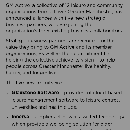
GM Active, a collective of 12 leisure and community
organisations from all over Greater Manchester, has
announced alliances with five new strategic
business partners, who are joining the
organisation’s three existing business collaborators.
Strategic business partners are recruited for the
value they bring to
GM Active
and its member
organisations, as well as their commitment to
helping the collective achieve its vision – to help
people across Greater Manchester live healthy,
happy, and longer lives.
The five new recruits are:
Gladstone Software
– providers of cloud-based
leisure management software to leisure centres,
universities and health clubs.
Innerva
– suppliers of power-assisted technology
which provide a wellbeing solution for older