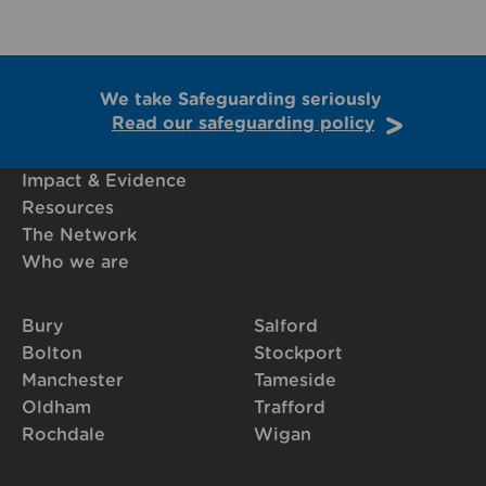
We take Safeguarding seriously
Read our safeguarding policy
Impact & Evidence
Resources
The Network
Who we are
Bury
Salford
Bolton
Stockport
Manchester
Tameside
Oldham
Trafford
Rochdale
Wigan