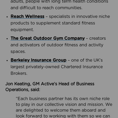
adults, people with long term health conditions
and difficult to reach communities.
Reach Wellness
– specialists in innovative niche
products to supplement standard fitness
equipment.
The Great Outdoor Gym Company
– creators
and activators of outdoor fitness and activity
spaces.
Berkeley Insurance Group
– one of the UK’s
largest privately-owned Chartered Insurance
Brokers.
Jon Keating, GM Active’s Head of Business
Operations, said:
“Each business partner has its own niche role
to play in our collective vision and mission. We
are delighted to welcome them aboard and
look forward to working with them so we can