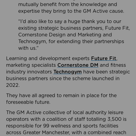
mutually benefit from the knowledge and
expertise they bring to the GM Active cause.
“I’d also like to say a huge thank you to our
existing strategic business partners, Future Fit,
Cornerstone Design and Marketing and
Technogym, for extending their partnerships
with us.”
Learning and development experts
Future Fit
,
marketing specialists
Cornerstone DM
and fitness
industry innovators
Technogym
have been strategic
business partners since the scheme launched in
2022.
They have all agreed to remain in place for the
foreseeable future.
The GM Active collective of local authority leisure
operators with a coalition of staff totalling 3,500 is
responsible for 99 wellness and sports facilities
across Greater Manchester, with a combined reach