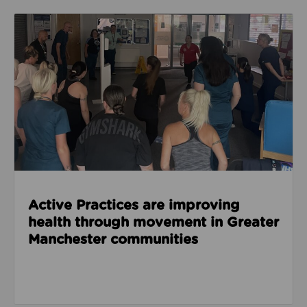
Read about Active Practices are improving health
Active Practices are improving
health through movement in Greater
Manchester communities