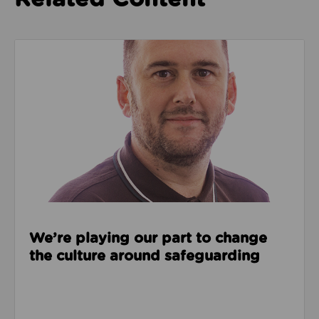
Read about We’re playing our part to change the cu
We’re playing our part to change
the culture around safeguarding