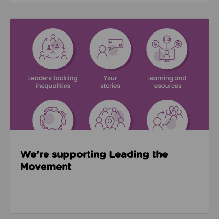
Read about We’re supporting Leading the Movemen
We’re supporting Leading the
Movement