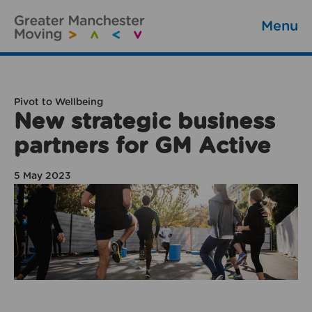
Menu
Pivot to Wellbeing
New strategic business
partners for GM Active
5 May 2023