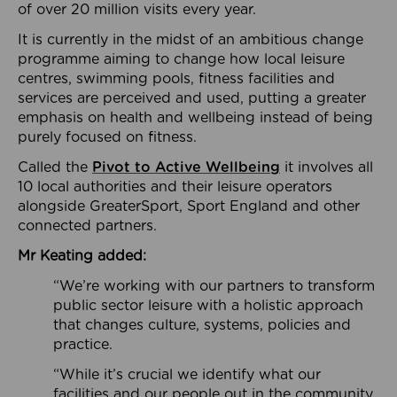
of over 20 million visits every year.
It is currently in the midst of an ambitious change
programme aiming to change how local leisure
centres, swimming pools, fitness facilities and
services are perceived and used, putting a greater
emphasis on health and wellbeing instead of being
purely focused on fitness.
Called the
Pivot to Active Wellbeing
it involves all
10 local authorities and their leisure operators
alongside GreaterSport, Sport England and other
connected partners.
Mr Keating added:
“We’re working with our partners to transform
public sector leisure with a holistic approach
that changes culture, systems, policies and
practice.
“While it’s crucial we identify what our
facilities and our people out in the community