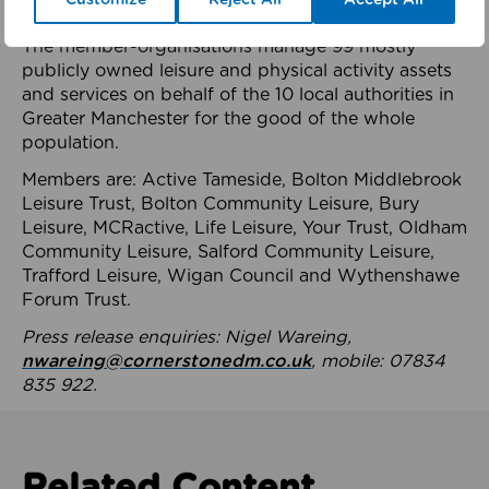
health system.
The member-organisations manage 99 mostly
publicly owned leisure and physical activity assets
and services on behalf of the 10 local authorities in
Greater Manchester for the good of the whole
population.
Members are: Active Tameside, Bolton Middlebrook
Leisure Trust, Bolton Community Leisure, Bury
Leisure, MCRactive, Life Leisure, Your Trust, Oldham
Community Leisure, Salford Community Leisure,
Trafford Leisure, Wigan Council and Wythenshawe
Forum Trust.
Press release enquiries: Nigel Wareing,
nwareing@cornerstonedm.co.uk
, mobile: 07834
835 922.
Related Content