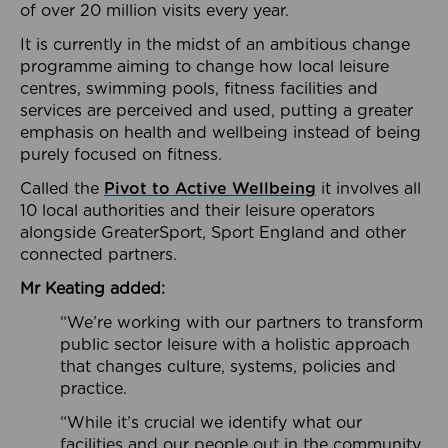
of over 20 million visits every year.
It is currently in the midst of an ambitious change
programme aiming to change how local leisure
centres, swimming pools, fitness facilities and
services are perceived and used, putting a greater
emphasis on health and wellbeing instead of being
purely focused on fitness.
Called the
Pivot to Active Wellbeing
it involves all
10 local authorities and their leisure operators
alongside GreaterSport, Sport England and other
connected partners.
Mr Keating added:
“We’re working with our partners to transform
public sector leisure with a holistic approach
that changes culture, systems, policies and
practice.
“While it’s crucial we identify what our
facilities and our people out in the community