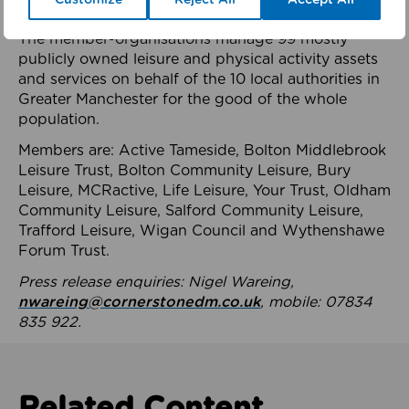
health system.
The member-organisations manage 99 mostly
publicly owned leisure and physical activity assets
and services on behalf of the 10 local authorities in
Greater Manchester for the good of the whole
population.
Members are: Active Tameside, Bolton Middlebrook
Leisure Trust, Bolton Community Leisure, Bury
Leisure, MCRactive, Life Leisure, Your Trust, Oldham
Community Leisure, Salford Community Leisure,
Trafford Leisure, Wigan Council and Wythenshawe
Forum Trust.
Press release enquiries: Nigel Wareing,
nwareing@cornerstonedm.co.uk
, mobile: 07834
835 922.
Related Content