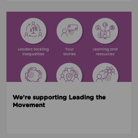
Read about We’re supporting Leading the Movemen
We’re supporting Leading the
Movement