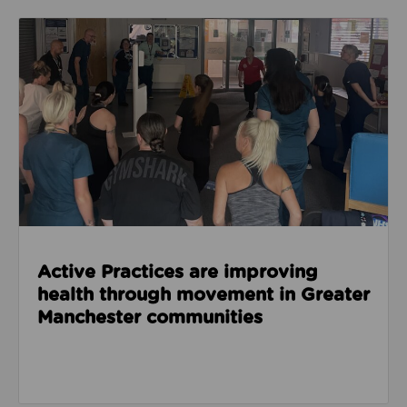
Read about Active Practices are improving health
Active Practices are improving
health through movement in Greater
Manchester communities