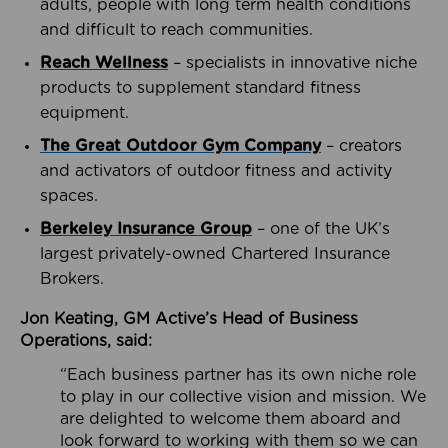
adults, people with long term health conditions
and difficult to reach communities.
Reach Wellness
– specialists in innovative niche
products to supplement standard fitness
equipment.
The Great Outdoor Gym Company
– creators
and activators of outdoor fitness and activity
spaces.
Berkeley Insurance Group
– one of the UK’s
largest privately-owned Chartered Insurance
Brokers.
Jon Keating, GM Active’s Head of Business
Operations, said:
“Each business partner has its own niche role
to play in our collective vision and mission. We
are delighted to welcome them aboard and
look forward to working with them so we can