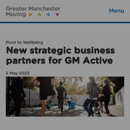
Menu
Pivot to Wellbeing
New strategic business
partners for GM Active
5 May 2023