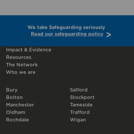
We take Safeguarding seriously
Read our safeguarding policy
Impact & Evidence
Resources
The Network
Who we are
Bury
Salford
Bolton
Stockport
Manchester
Tameside
Oldham
Trafford
Rochdale
Wigan