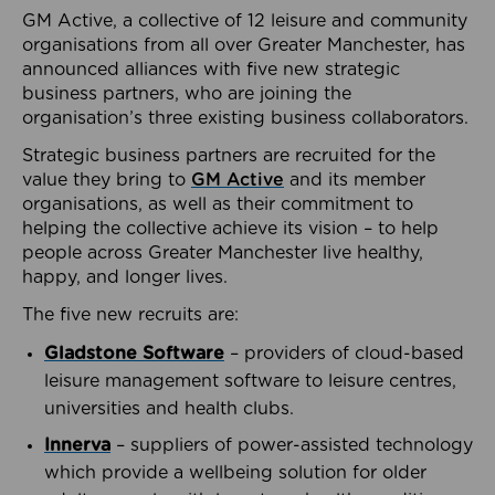
GM Active, a collective of 12 leisure and community
organisations from all over Greater Manchester, has
announced alliances with five new strategic
business partners, who are joining the
organisation’s three existing business collaborators.
Strategic business partners are recruited for the
value they bring to
GM Active
and its member
organisations, as well as their commitment to
helping the collective achieve its vision – to help
people across Greater Manchester live healthy,
happy, and longer lives.
The five new recruits are:
Gladstone Software
– providers of cloud-based
leisure management software to leisure centres,
universities and health clubs.
Innerva
– suppliers of power-assisted technology
which provide a wellbeing solution for older