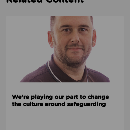
Read about We’re playing our part to change the cu
We’re playing our part to change
the culture around safeguarding