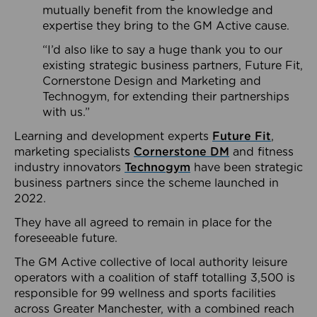
mutually benefit from the knowledge and
expertise they bring to the GM Active cause.
“I’d also like to say a huge thank you to our
existing strategic business partners, Future Fit,
Cornerstone Design and Marketing and
Technogym, for extending their partnerships
with us.”
Learning and development experts
Future Fit
,
marketing specialists
Cornerstone DM
and fitness
industry innovators
Technogym
have been strategic
business partners since the scheme launched in
2022.
They have all agreed to remain in place for the
foreseeable future.
The GM Active collective of local authority leisure
operators with a coalition of staff totalling 3,500 is
responsible for 99 wellness and sports facilities
across Greater Manchester, with a combined reach