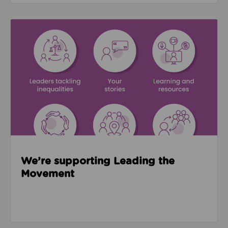
Read about We’re supporting Leading the Movemen
We’re supporting Leading the
Movement