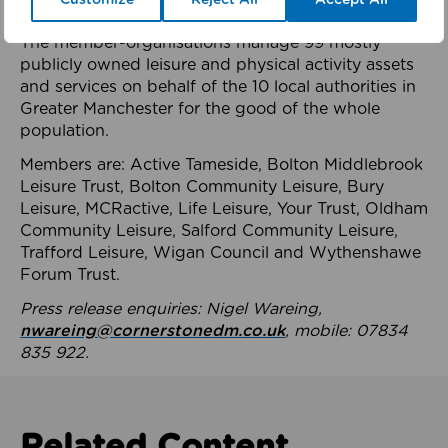
health system.
The member-organisations manage 99 mostly
publicly owned leisure and physical activity assets
and services on behalf of the 10 local authorities in
Greater Manchester for the good of the whole
population.
Members are: Active Tameside, Bolton Middlebrook
Leisure Trust, Bolton Community Leisure, Bury
Leisure, MCRactive, Life Leisure, Your Trust, Oldham
Community Leisure, Salford Community Leisure,
Trafford Leisure, Wigan Council and Wythenshawe
Forum Trust.
Press release enquiries: Nigel Wareing,
nwareing@cornerstonedm.co.uk
, mobile: 07834
835 922.
Related Content