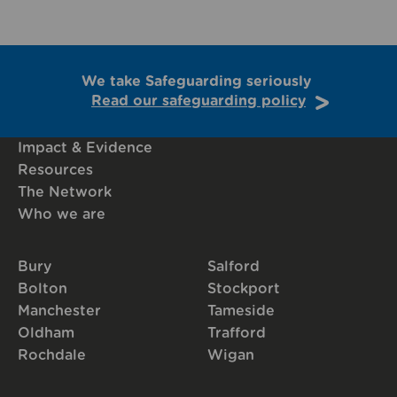
We take Safeguarding seriously
Read our safeguarding policy
Impact & Evidence
Resources
The Network
Who we are
Bury
Salford
Bolton
Stockport
Manchester
Tameside
Oldham
Trafford
Rochdale
Wigan