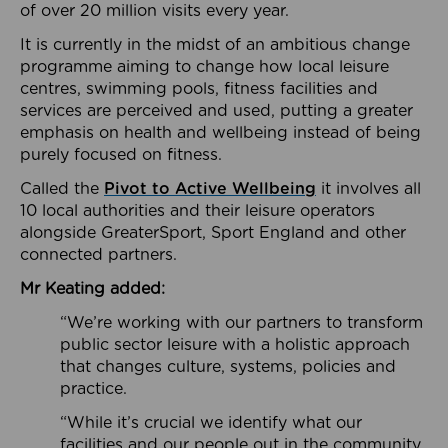
of over 20 million visits every year.
It is currently in the midst of an ambitious change
programme aiming to change how local leisure
centres, swimming pools, fitness facilities and
services are perceived and used, putting a greater
emphasis on health and wellbeing instead of being
purely focused on fitness.
Called the
Pivot to Active Wellbeing
it involves all
10 local authorities and their leisure operators
alongside GreaterSport, Sport England and other
connected partners.
Mr Keating added:
“We’re working with our partners to transform
public sector leisure with a holistic approach
that changes culture, systems, policies and
practice.
“While it’s crucial we identify what our
facilities and our people out in the community