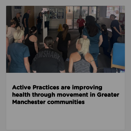
Read about Active Practices are improving health
Active Practices are improving
health through movement in Greater
Manchester communities