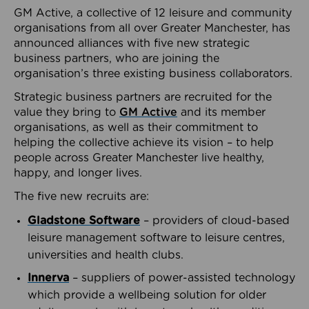
GM Active, a collective of 12 leisure and community
organisations from all over Greater Manchester, has
announced alliances with five new strategic
business partners, who are joining the
organisation’s three existing business collaborators.
Strategic business partners are recruited for the
value they bring to
GM Active
and its member
organisations, as well as their commitment to
helping the collective achieve its vision – to help
people across Greater Manchester live healthy,
happy, and longer lives.
The five new recruits are:
Gladstone Software
– providers of cloud-based
leisure management software to leisure centres,
universities and health clubs.
Innerva
– suppliers of power-assisted technology
which provide a wellbeing solution for older