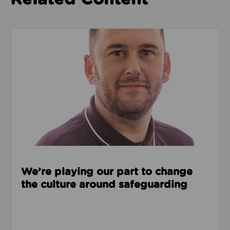
Read about We’re playing our part to change the cu
We’re playing our part to change
the culture around safeguarding