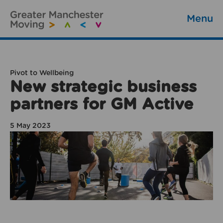
Menu
Pivot to Wellbeing
New strategic business
partners for GM Active
5 May 2023