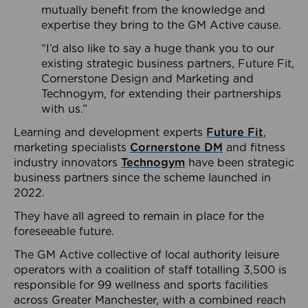
mutually benefit from the knowledge and
expertise they bring to the GM Active cause.
“I’d also like to say a huge thank you to our
existing strategic business partners, Future Fit,
Cornerstone Design and Marketing and
Technogym, for extending their partnerships
with us.”
Learning and development experts
Future Fit
,
marketing specialists
Cornerstone DM
and fitness
industry innovators
Technogym
have been strategic
business partners since the scheme launched in
2022.
They have all agreed to remain in place for the
foreseeable future.
The GM Active collective of local authority leisure
operators with a coalition of staff totalling 3,500 is
responsible for 99 wellness and sports facilities
across Greater Manchester, with a combined reach