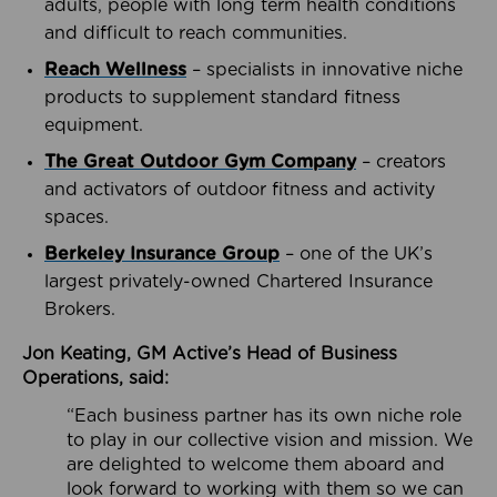
adults, people with long term health conditions
and difficult to reach communities.
Reach Wellness
– specialists in innovative niche
products to supplement standard fitness
equipment.
The Great Outdoor Gym Company
– creators
and activators of outdoor fitness and activity
spaces.
Berkeley Insurance Group
– one of the UK’s
largest privately-owned Chartered Insurance
Brokers.
Jon Keating, GM Active’s Head of Business
Operations, said:
“Each business partner has its own niche role
to play in our collective vision and mission. We
are delighted to welcome them aboard and
look forward to working with them so we can