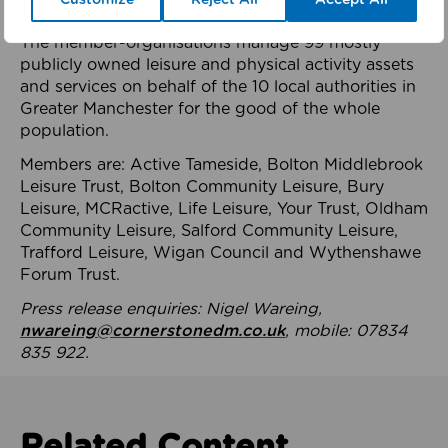
health system.
The member-organisations manage 99 mostly
publicly owned leisure and physical activity assets
and services on behalf of the 10 local authorities in
Greater Manchester for the good of the whole
population.
Members are: Active Tameside, Bolton Middlebrook
Leisure Trust, Bolton Community Leisure, Bury
Leisure, MCRactive, Life Leisure, Your Trust, Oldham
Community Leisure, Salford Community Leisure,
Trafford Leisure, Wigan Council and Wythenshawe
Forum Trust.
Press release enquiries: Nigel Wareing,
nwareing@cornerstonedm.co.uk
, mobile: 07834
835 922.
Related Content