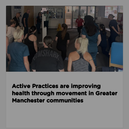
Read about Active Practices are improving health
Active Practices are improving
health through movement in Greater
Manchester communities