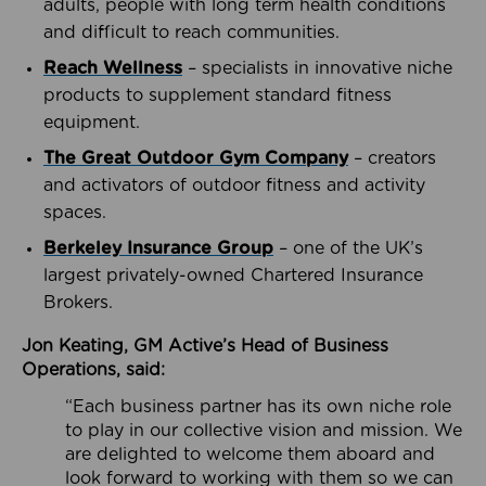
adults, people with long term health conditions
and difficult to reach communities.
Reach Wellness
– specialists in innovative niche
products to supplement standard fitness
equipment.
The Great Outdoor Gym Company
– creators
and activators of outdoor fitness and activity
spaces.
Berkeley Insurance Group
– one of the UK’s
largest privately-owned Chartered Insurance
Brokers.
Jon Keating, GM Active’s Head of Business
Operations, said:
“Each business partner has its own niche role
to play in our collective vision and mission. We
are delighted to welcome them aboard and
look forward to working with them so we can