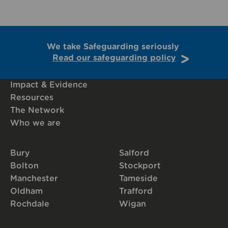
We take Safeguarding seriously
Read our safeguarding policy
Impact & Evidence
Resources
The Network
Who we are
Bury
Salford
Bolton
Stockport
Manchester
Tameside
Oldham
Trafford
Rochdale
Wigan