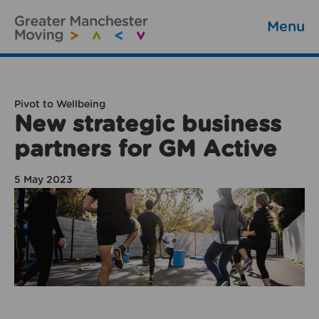
Menu
Pivot to Wellbeing
New strategic business
partners for GM Active
5 May 2023