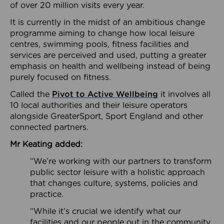
of over 20 million visits every year.
It is currently in the midst of an ambitious change
programme aiming to change how local leisure
centres, swimming pools, fitness facilities and
services are perceived and used, putting a greater
emphasis on health and wellbeing instead of being
purely focused on fitness.
Called the
Pivot to Active Wellbeing
it involves all
10 local authorities and their leisure operators
alongside GreaterSport, Sport England and other
connected partners.
Mr Keating added:
“We’re working with our partners to transform
public sector leisure with a holistic approach
that changes culture, systems, policies and
practice.
“While it’s crucial we identify what our
facilities and our people out in the community