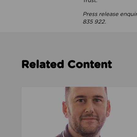
Trust.
Press release enqui
835 922.
Related Content
Read about We’re playing our part to change 