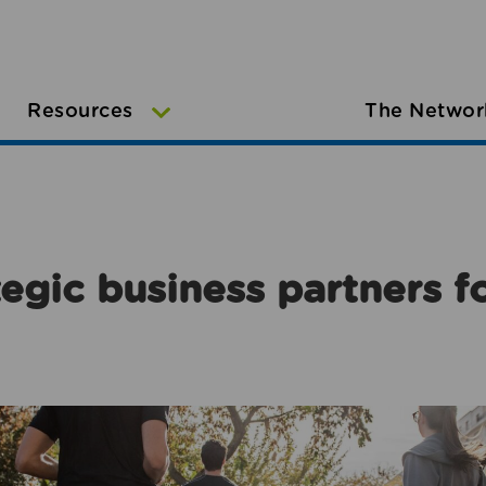
Resources
The Networ
egic business partners f