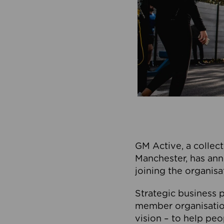
GM Active, a collect
Manchester, has ann
joining the organisa
Strategic business p
member organisation
vision – to help peo