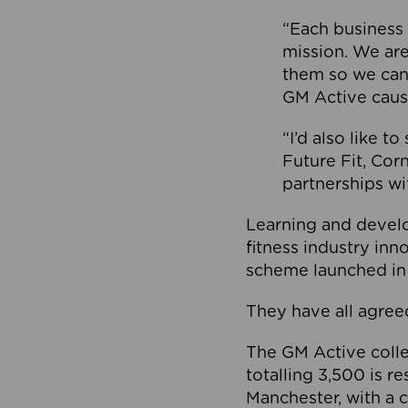
“Each business 
mission. We ar
them so we can
GM Active caus
“I’d also like t
Future Fit, Co
partnerships wi
Learning and deve
fitness industry in
scheme launched in
They have all agreed
The GM Active collec
totalling 3,500 is r
Manchester, with a c