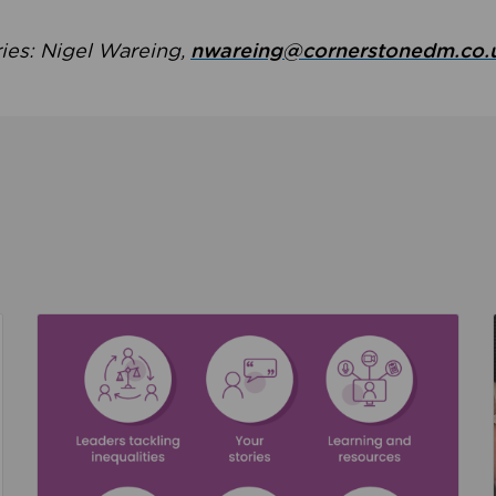
ries: Nigel Wareing,
nwareing@cornerstonedm.co.
the culture around safeguarding
Read about We’re supporting Leading the Movem