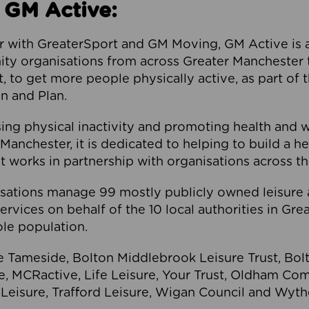
 GM Active:
 with GreaterSport and GM Moving, GM Active is a 
ty organisations from across Greater Manchester th
to get more people physically active, as part of t
 and Plan.
ng physical inactivity and promoting health and 
anchester, it is dedicated to helping to build a h
t works in partnership with organisations across t
ations manage 99 mostly publicly owned leisure 
services on behalf of the 10 local authorities in Gr
le population.
e Tameside, Bolton Middlebrook Leisure Trust, B
re, MCRactive, Life Leisure, Your Trust, Oldham Co
Leisure, Trafford Leisure, Wigan Council and Wy