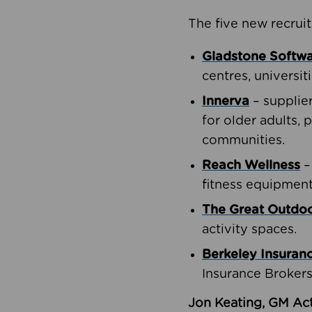
The five new recruit
Gladstone Softw
centres, universit
Innerva
– supplie
for older adults, 
communities.
Reach Wellness
–
fitness equipment
The Great Outd
activity spaces.
Berkeley Insuran
Insurance Brokers
Jon Keating, GM Act