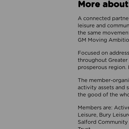
More about
A connected partner
leisure and communi
the same movement, 
GM Moving Ambition
Focused on addressi
throughout Greater M
prosperous region. I
The member-organis
activity assets and 
the good of the who
Members are: Activ
Leisure, Bury Leisu
Salford Community 