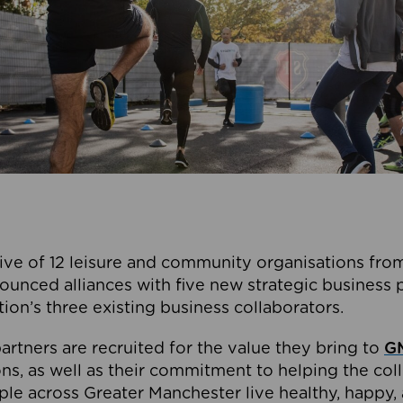
ive of 12 leisure and community organisations from
ounced alliances with five new strategic business 
tion’s three existing business collaborators.
artners are recruited for the value they bring to
GM
s, as well as their commitment to helping the coll
ple across Greater Manchester live healthy, happy, 