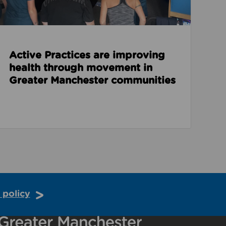
Active Practices are improving
health through movement in
Greater Manchester communities
 policy