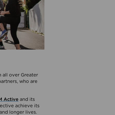
 all over Greater
partners, who are
 Active
and its
ective achieve its
and longer lives.