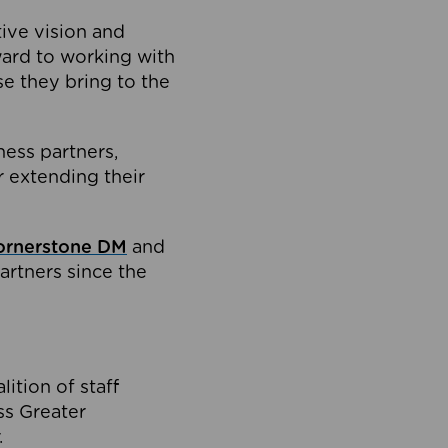
tive vision and
ard to working with
e they bring to the
ness partners,
 extending their
ornerstone DM
and
artners since the
ition of staff
oss Greater
.