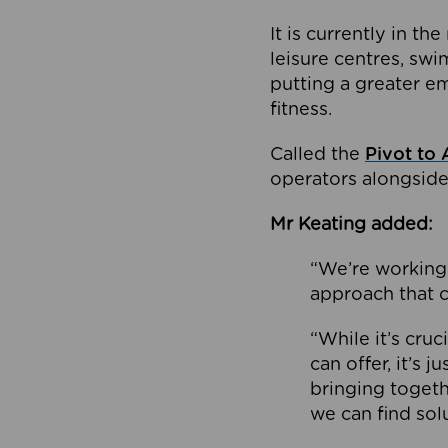
It is currently in 
leisure centres, swi
putting a greater e
fitness.
Called the
Pivot to 
operators alongside
Mr Keating added:
“We’re working 
approach that c
“While it’s cru
can offer, it’s 
bringing togeth
we can find sol