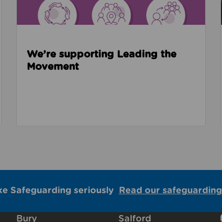
We’re supporting Leading the
Movement
ke Safeguarding seriously
Read our safeguarding
Bury
Salford