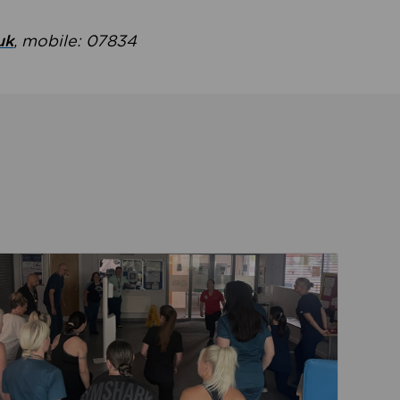
uk
, mobile: 07834
ent
Read about Active Practices are improving health th