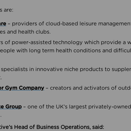
s are:
are
– providers of cloud-based leisure management 
ies and health clubs.
rs of power-assisted technology which provide a w
people with long term health conditions and difficul
 specialists in innovative niche products to suppl
.
oor Gym Company
– creators and activators of outd
ce Group
– one of the UK’s largest privately-owne
.
ive’s Head of Business Operations, said: