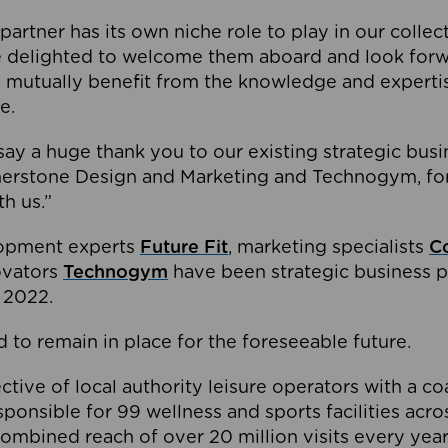
partner has its own niche role to play in our collec
e delighted to welcome them aboard and look forw
 mutually benefit from the knowledge and expertis
e.
o say a huge thank you to our existing strategic busi
rnerstone Design and Marketing and Technogym, for
th us.”
lopment experts
Future Fit
, marketing specialists
C
novators
Technogym
have been strategic business p
 2022.
 to remain in place for the foreseeable future.
tive of local authority leisure operators with a coal
esponsible for 99 wellness and sports facilities acr
ombined reach of over 20 million visits every year