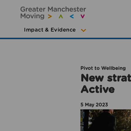
Impact & Evidence
Pivot to Wellbeing
New strat
Active
5 May 2023