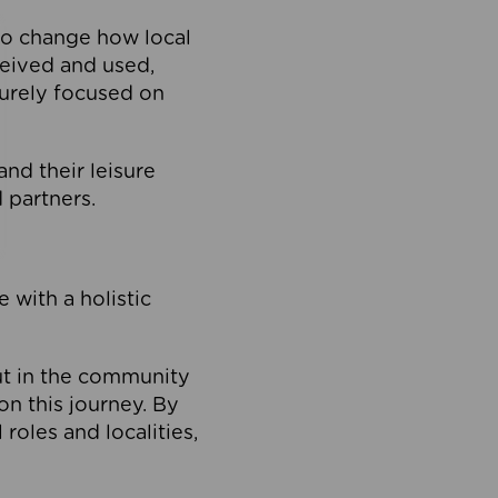
to change how local
ceived and used,
purely focused on
 and their leisure
 partners.
 with a holistic
out in the community
on this journey. By
roles and localities,