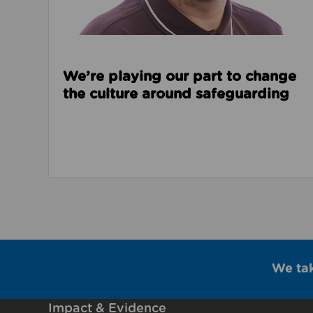
We’re playing our part to change
the culture around safeguarding
We ta
Impact & Evidence