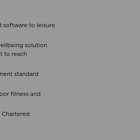
software to leisure
ellbeing solution
t to reach
ement standard
oor fitness and
d Chartered