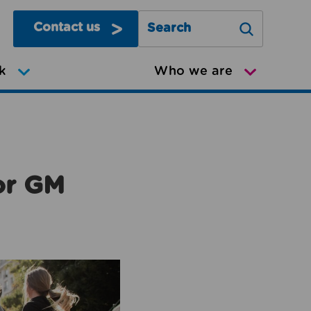
Contact us
Search Greater Manchester Mov
k
Who we are
or GM