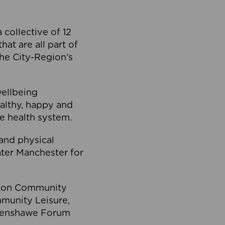
collective of 12
at are all part of
he City-Region’s
wellbeing
ealthy, happy and
he health system.
and physical
eater Manchester for
olton Community
mmunity Leisure,
thenshawe Forum