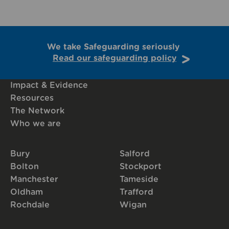
We take Safeguarding seriously
Read our safeguarding policy
Impact & Evidence
Resources
The Network
Who we are
Bury
Salford
Bolton
Stockport
Manchester
Tameside
Oldham
Trafford
Rochdale
Wigan