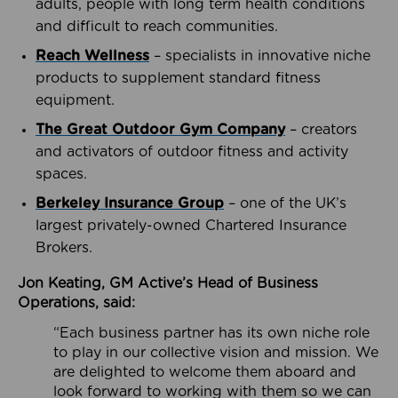
adults, people with long term health conditions
and difficult to reach communities.
Reach Wellness
– specialists in innovative niche
products to supplement standard fitness
equipment.
The Great Outdoor Gym Company
– creators
and activators of outdoor fitness and activity
spaces.
Berkeley Insurance Group
– one of the UK’s
largest privately-owned Chartered Insurance
Brokers.
Jon Keating, GM Active’s Head of Business
Operations, said:
“Each business partner has its own niche role
to play in our collective vision and mission. We
are delighted to welcome them aboard and
look forward to working with them so we can