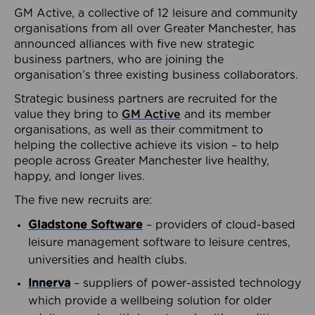
GM Active, a collective of 12 leisure and community
organisations from all over Greater Manchester, has
announced alliances with five new strategic
business partners, who are joining the
organisation’s three existing business collaborators.
Strategic business partners are recruited for the
value they bring to
GM Active
and its member
organisations, as well as their commitment to
helping the collective achieve its vision – to help
people across Greater Manchester live healthy,
happy, and longer lives.
The five new recruits are:
Gladstone Software
– providers of cloud-based
leisure management software to leisure centres,
universities and health clubs.
Innerva
– suppliers of power-assisted technology
which provide a wellbeing solution for older