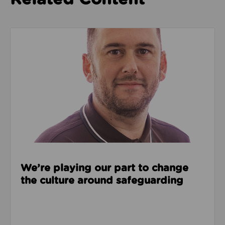
Read about We’re playing our part to change the cu
We’re playing our part to change
the culture around safeguarding