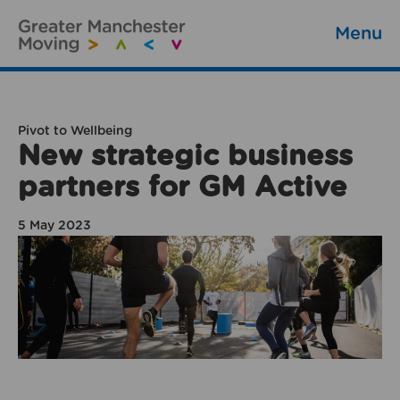
Menu
Pivot to Wellbeing
New strategic business
partners for GM Active
5 May 2023