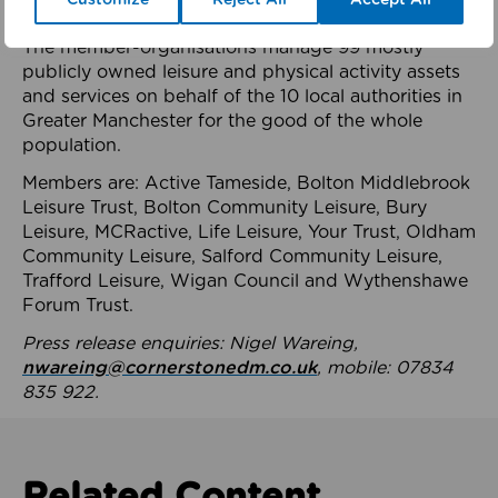
health system.
The member-organisations manage 99 mostly
publicly owned leisure and physical activity assets
and services on behalf of the 10 local authorities in
Greater Manchester for the good of the whole
population.
Members are: Active Tameside, Bolton Middlebrook
Leisure Trust, Bolton Community Leisure, Bury
Leisure, MCRactive, Life Leisure, Your Trust, Oldham
Community Leisure, Salford Community Leisure,
Trafford Leisure, Wigan Council and Wythenshawe
Forum Trust.
Press release enquiries: Nigel Wareing,
nwareing@cornerstonedm.co.uk
, mobile: 07834
835 922.
Related Content