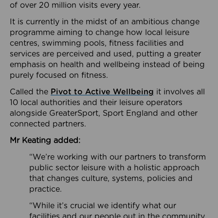
of over 20 million visits every year.
It is currently in the midst of an ambitious change
programme aiming to change how local leisure
centres, swimming pools, fitness facilities and
services are perceived and used, putting a greater
emphasis on health and wellbeing instead of being
purely focused on fitness.
Called the
Pivot to Active Wellbeing
it involves all
10 local authorities and their leisure operators
alongside GreaterSport, Sport England and other
connected partners.
Mr Keating added:
“We’re working with our partners to transform
public sector leisure with a holistic approach
that changes culture, systems, policies and
practice.
“While it’s crucial we identify what our
facilities and our people out in the community