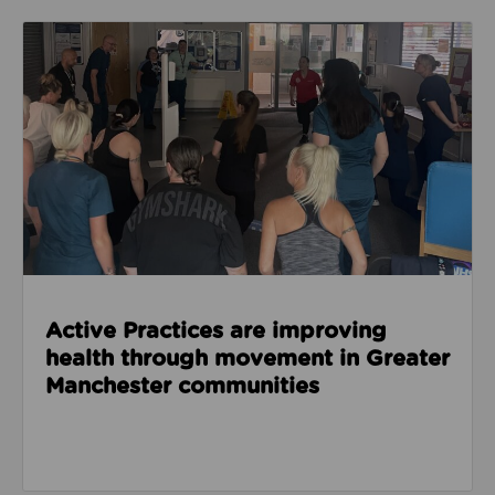
Read about Active Practices are improving health
Active Practices are improving
health through movement in Greater
Manchester communities