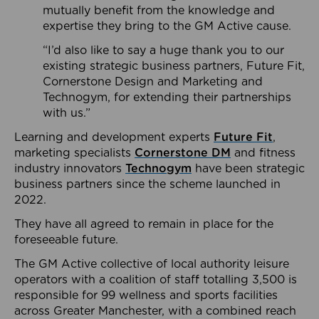
mutually benefit from the knowledge and
expertise they bring to the GM Active cause.
“I’d also like to say a huge thank you to our
existing strategic business partners, Future Fit,
Cornerstone Design and Marketing and
Technogym, for extending their partnerships
with us.”
Learning and development experts
Future Fit
,
marketing specialists
Cornerstone DM
and fitness
industry innovators
Technogym
have been strategic
business partners since the scheme launched in
2022.
They have all agreed to remain in place for the
foreseeable future.
The GM Active collective of local authority leisure
operators with a coalition of staff totalling 3,500 is
responsible for 99 wellness and sports facilities
across Greater Manchester, with a combined reach