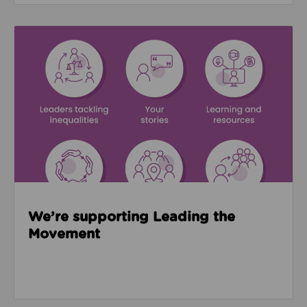
Read about We’re supporting Leading the Movemen
We’re supporting Leading the
Movement