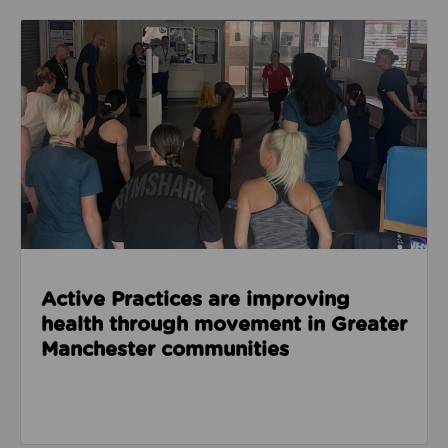
Read about Active Practices are improving health
Active Practices are improving
health through movement in Greater
Manchester communities