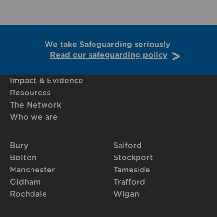
We take Safeguarding seriously
Read our safeguarding policy
Impact & Evidence
Resources
The Network
Who we are
Bury
Salford
Bolton
Stockport
Manchester
Tameside
Oldham
Trafford
Rochdale
Wigan