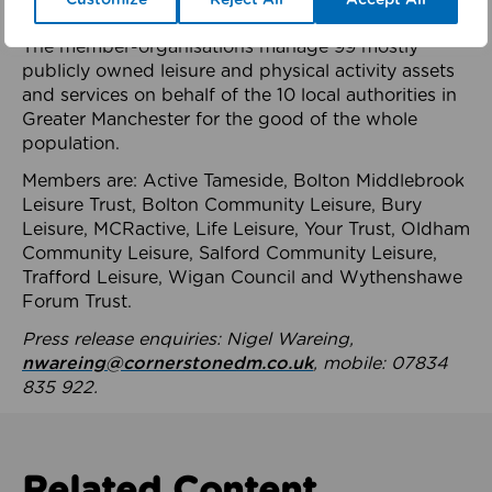
health system.
The member-organisations manage 99 mostly
publicly owned leisure and physical activity assets
and services on behalf of the 10 local authorities in
Greater Manchester for the good of the whole
population.
Members are: Active Tameside, Bolton Middlebrook
Leisure Trust, Bolton Community Leisure, Bury
Leisure, MCRactive, Life Leisure, Your Trust, Oldham
Community Leisure, Salford Community Leisure,
Trafford Leisure, Wigan Council and Wythenshawe
Forum Trust.
Press release enquiries: Nigel Wareing,
nwareing@cornerstonedm.co.uk
, mobile: 07834
835 922.
Related Content