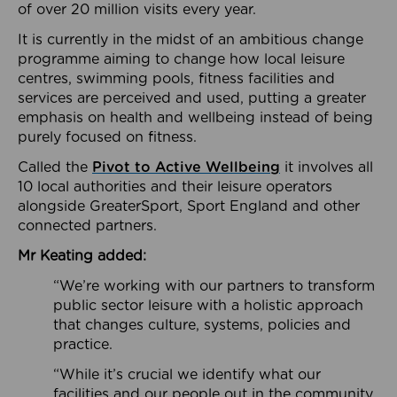
of over 20 million visits every year.
It is currently in the midst of an ambitious change
programme aiming to change how local leisure
centres, swimming pools, fitness facilities and
services are perceived and used, putting a greater
emphasis on health and wellbeing instead of being
purely focused on fitness.
Called the
Pivot to Active Wellbeing
it involves all
10 local authorities and their leisure operators
alongside GreaterSport, Sport England and other
connected partners.
Mr Keating added:
“We’re working with our partners to transform
public sector leisure with a holistic approach
that changes culture, systems, policies and
practice.
“While it’s crucial we identify what our
facilities and our people out in the community