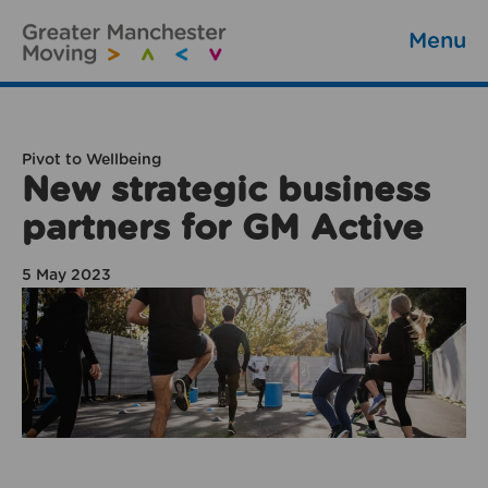
Menu
Pivot to Wellbeing
New strategic business
partners for GM Active
5 May 2023