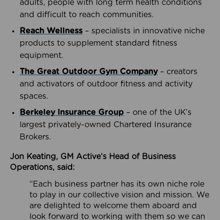
adults, people with long term health conditions
and difficult to reach communities.
Reach Wellness
– specialists in innovative niche
products to supplement standard fitness
equipment.
The Great Outdoor Gym Company
– creators
and activators of outdoor fitness and activity
spaces.
Berkeley Insurance Group
– one of the UK’s
largest privately-owned Chartered Insurance
Brokers.
Jon Keating, GM Active’s Head of Business
Operations, said:
“Each business partner has its own niche role
to play in our collective vision and mission. We
are delighted to welcome them aboard and
look forward to working with them so we can