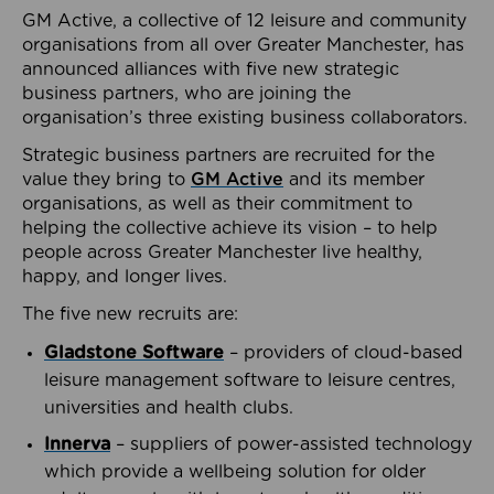
GM Active, a collective of 12 leisure and community
organisations from all over Greater Manchester, has
announced alliances with five new strategic
business partners, who are joining the
organisation’s three existing business collaborators.
Strategic business partners are recruited for the
value they bring to
GM Active
and its member
organisations, as well as their commitment to
helping the collective achieve its vision – to help
people across Greater Manchester live healthy,
happy, and longer lives.
The five new recruits are:
Gladstone Software
– providers of cloud-based
leisure management software to leisure centres,
universities and health clubs.
Innerva
– suppliers of power-assisted technology
which provide a wellbeing solution for older