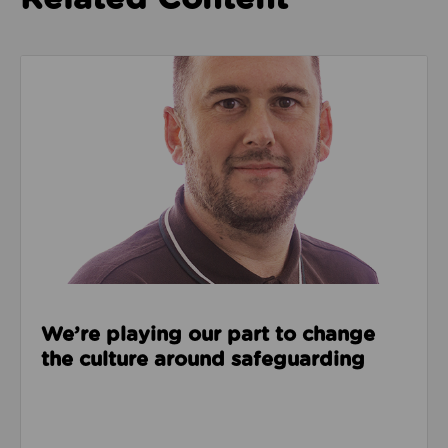
Read about We’re playing our part to change the cu
We’re playing our part to change
the culture around safeguarding