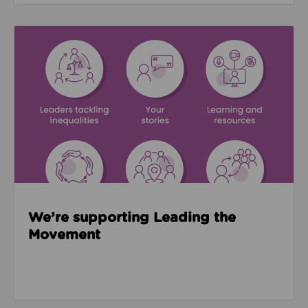
Read about We’re supporting Leading the Movemen
We’re supporting Leading the
Movement