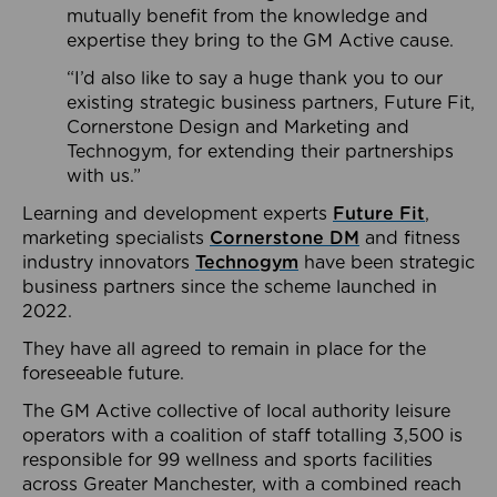
mutually benefit from the knowledge and
expertise they bring to the GM Active cause.
“I’d also like to say a huge thank you to our
existing strategic business partners, Future Fit,
Cornerstone Design and Marketing and
Technogym, for extending their partnerships
with us.”
Learning and development experts
Future Fit
,
marketing specialists
Cornerstone DM
and fitness
industry innovators
Technogym
have been strategic
business partners since the scheme launched in
2022.
They have all agreed to remain in place for the
foreseeable future.
The GM Active collective of local authority leisure
operators with a coalition of staff totalling 3,500 is
responsible for 99 wellness and sports facilities
across Greater Manchester, with a combined reach