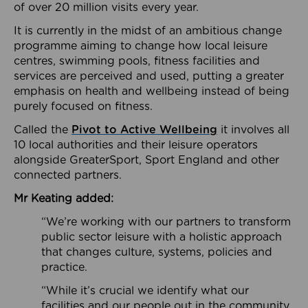
of over 20 million visits every year.
It is currently in the midst of an ambitious change
programme aiming to change how local leisure
centres, swimming pools, fitness facilities and
services are perceived and used, putting a greater
emphasis on health and wellbeing instead of being
purely focused on fitness.
Called the
Pivot to Active Wellbeing
it involves all
10 local authorities and their leisure operators
alongside GreaterSport, Sport England and other
connected partners.
Mr Keating added:
“We’re working with our partners to transform
public sector leisure with a holistic approach
that changes culture, systems, policies and
practice.
“While it’s crucial we identify what our
facilities and our people out in the community