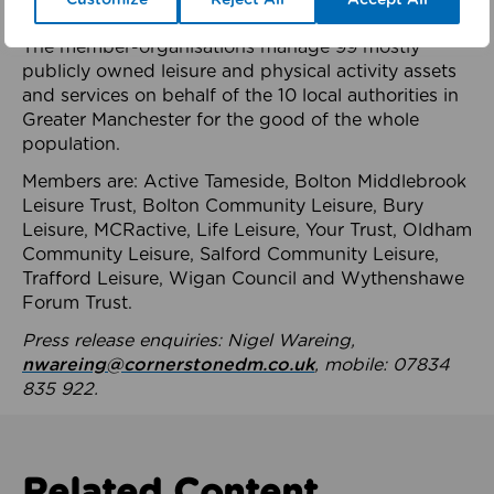
health system.
The member-organisations manage 99 mostly
publicly owned leisure and physical activity assets
and services on behalf of the 10 local authorities in
Greater Manchester for the good of the whole
population.
Members are: Active Tameside, Bolton Middlebrook
Leisure Trust, Bolton Community Leisure, Bury
Leisure, MCRactive, Life Leisure, Your Trust, Oldham
Community Leisure, Salford Community Leisure,
Trafford Leisure, Wigan Council and Wythenshawe
Forum Trust.
Press release enquiries: Nigel Wareing,
nwareing@cornerstonedm.co.uk
, mobile: 07834
835 922.
Related Content