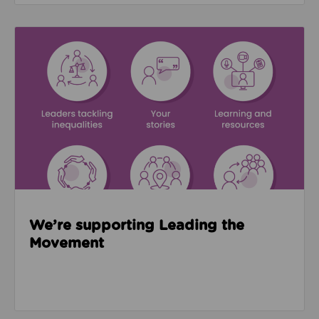
Read about We’re supporting Leading the Movemen
We’re supporting Leading the
Movement