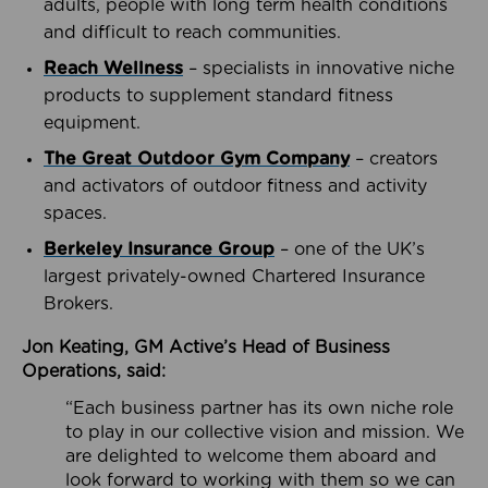
adults, people with long term health conditions
and difficult to reach communities.
Reach Wellness
– specialists in innovative niche
products to supplement standard fitness
equipment.
The Great Outdoor Gym Company
– creators
and activators of outdoor fitness and activity
spaces.
Berkeley Insurance Group
– one of the UK’s
largest privately-owned Chartered Insurance
Brokers.
Jon Keating, GM Active’s Head of Business
Operations, said:
“Each business partner has its own niche role
to play in our collective vision and mission. We
are delighted to welcome them aboard and
look forward to working with them so we can