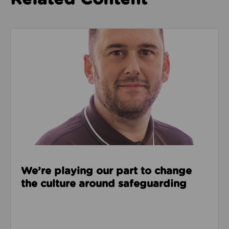
Read about We’re playing our part to change the cu
We’re playing our part to change
the culture around safeguarding