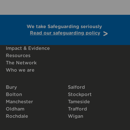
We take Safeguarding seriously
Read our safeguarding policy
Impact & Evidence
Resources
The Network
Who we are
Bury
Salford
Bolton
Stockport
Manchester
Tameside
Oldham
Trafford
Rochdale
Wigan