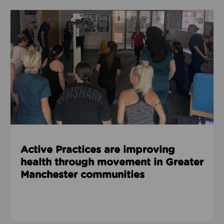
Read about Active Practices are improving health
Active Practices are improving
health through movement in Greater
Manchester communities