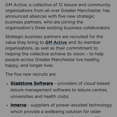
GM Active, a collective of 12 leisure and community
organisations from all over Greater Manchester, has
announced alliances with five new strategic
business partners, who are joining the
organisation’s three existing business collaborators.
Strategic business partners are recruited for the
value they bring to
GM Active
and its member
organisations, as well as their commitment to
helping the collective achieve its vision – to help
people across Greater Manchester live healthy,
happy, and longer lives.
The five new recruits are:
Gladstone Software
– providers of cloud-based
leisure management software to leisure centres,
universities and health clubs.
Innerva
– suppliers of power-assisted technology
which provide a wellbeing solution for older