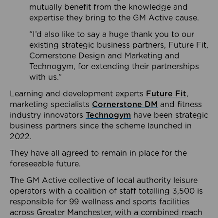
mutually benefit from the knowledge and
expertise they bring to the GM Active cause.
“I’d also like to say a huge thank you to our
existing strategic business partners, Future Fit,
Cornerstone Design and Marketing and
Technogym, for extending their partnerships
with us.”
Learning and development experts
Future Fit
,
marketing specialists
Cornerstone DM
and fitness
industry innovators
Technogym
have been strategic
business partners since the scheme launched in
2022.
They have all agreed to remain in place for the
foreseeable future.
The GM Active collective of local authority leisure
operators with a coalition of staff totalling 3,500 is
responsible for 99 wellness and sports facilities
across Greater Manchester, with a combined reach