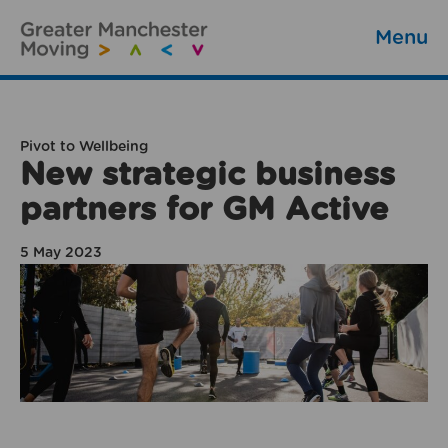
Menu
Pivot to Wellbeing
New strategic business
partners for GM Active
5 May 2023