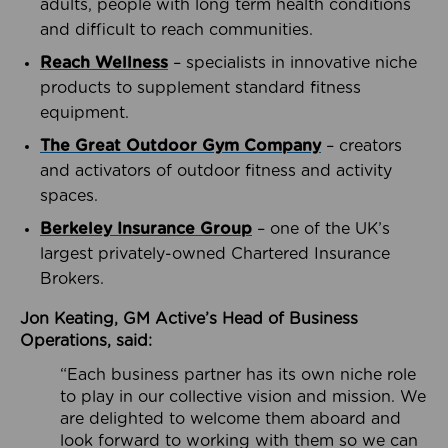
adults, people with long term health conditions
and difficult to reach communities.
Reach Wellness
– specialists in innovative niche
products to supplement standard fitness
equipment.
The Great Outdoor Gym Company
– creators
and activators of outdoor fitness and activity
spaces.
Berkeley Insurance Group
– one of the UK’s
largest privately-owned Chartered Insurance
Brokers.
Jon Keating, GM Active’s Head of Business
Operations, said:
“Each business partner has its own niche role
to play in our collective vision and mission. We
are delighted to welcome them aboard and
look forward to working with them so we can