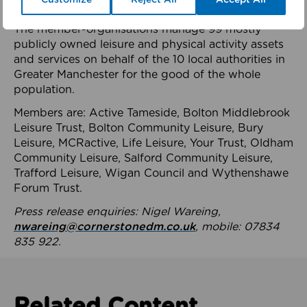
health system.
The member-organisations manage 99 mostly
publicly owned leisure and physical activity assets
and services on behalf of the 10 local authorities in
Greater Manchester for the good of the whole
population.
Members are: Active Tameside, Bolton Middlebrook
Leisure Trust, Bolton Community Leisure, Bury
Leisure, MCRactive, Life Leisure, Your Trust, Oldham
Community Leisure, Salford Community Leisure,
Trafford Leisure, Wigan Council and Wythenshawe
Forum Trust.
Press release enquiries: Nigel Wareing,
nwareing@cornerstonedm.co.uk
, mobile: 07834
835 922.
Related Content