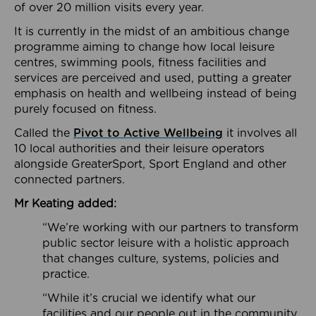
of over 20 million visits every year.
It is currently in the midst of an ambitious change
programme aiming to change how local leisure
centres, swimming pools, fitness facilities and
services are perceived and used, putting a greater
emphasis on health and wellbeing instead of being
purely focused on fitness.
Called the
Pivot to Active Wellbeing
it involves all
10 local authorities and their leisure operators
alongside GreaterSport, Sport England and other
connected partners.
Mr Keating added:
“We’re working with our partners to transform
public sector leisure with a holistic approach
that changes culture, systems, policies and
practice.
“While it’s crucial we identify what our
facilities and our people out in the community