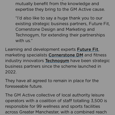
mutually benefit from the knowledge and
expertise they bring to the GM Active cause.
“I’d also like to say a huge thank you to our
existing strategic business partners, Future Fit,
Cornerstone Design and Marketing and
Technogym, for extending their partnerships
with us.”
Learning and development experts
Future Fit
,
marketing specialists
Cornerstone DM
and fitness
industry innovators
Technogym
have been strategic
business partners since the scheme launched in
2022.
They have all agreed to remain in place for the
foreseeable future.
The GM Active collective of local authority leisure
operators with a coalition of staff totalling 3,500 is
responsible for 99 wellness and sports facilities
across Greater Manchester, with a combined reach