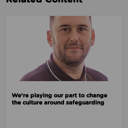
Read about We’re playing our part to change the cu
We’re playing our part to change
the culture around safeguarding