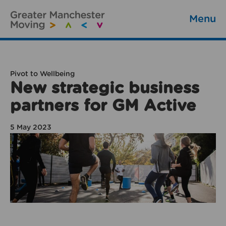
Menu
Pivot to Wellbeing
New strategic business
partners for GM Active
5 May 2023