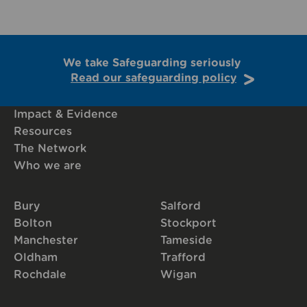
We take Safeguarding seriously
Read our safeguarding policy
Impact & Evidence
Resources
The Network
Who we are
Bury
Salford
Bolton
Stockport
Manchester
Tameside
Oldham
Trafford
Rochdale
Wigan