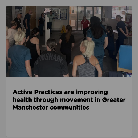
Read about Active Practices are improving health
Active Practices are improving
health through movement in Greater
Manchester communities