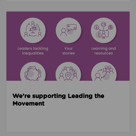
Read about We’re supporting Leading the Movemen
We’re supporting Leading the
Movement