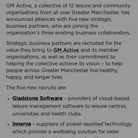
GM Active, a collective of 12 leisure and community
organisations from all over Greater Manchester, has
announced alliances with five new strategic
business partners, who are joining the
organisation’s three existing business collaborators.
Strategic business partners are recruited for the
value they bring to
GM Active
and its member
organisations, as well as their commitment to
helping the collective achieve its vision – to help
people across Greater Manchester live healthy,
happy, and longer lives.
The five new recruits are:
Gladstone Software
– providers of cloud-based
leisure management software to leisure centres,
universities and health clubs.
Innerva
– suppliers of power-assisted technology
which provide a wellbeing solution for older