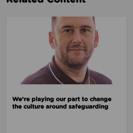
Read about We’re playing our part to change the cu
We’re playing our part to change
the culture around safeguarding