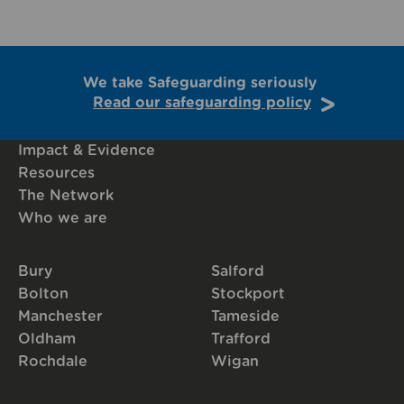
We take Safeguarding seriously
Read our safeguarding policy
Impact & Evidence
Resources
The Network
Who we are
Bury
Salford
Bolton
Stockport
Manchester
Tameside
Oldham
Trafford
Rochdale
Wigan