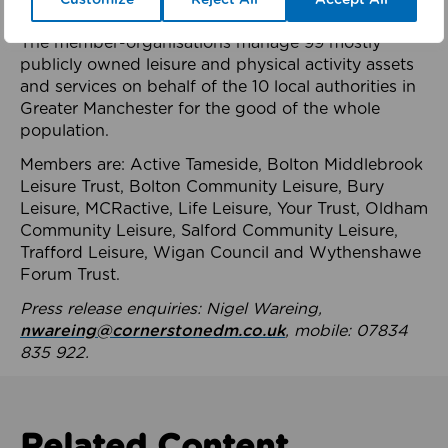
health system.
The member-organisations manage 99 mostly
publicly owned leisure and physical activity assets
and services on behalf of the 10 local authorities in
Greater Manchester for the good of the whole
population.
Members are: Active Tameside, Bolton Middlebrook
Leisure Trust, Bolton Community Leisure, Bury
Leisure, MCRactive, Life Leisure, Your Trust, Oldham
Community Leisure, Salford Community Leisure,
Trafford Leisure, Wigan Council and Wythenshawe
Forum Trust.
Press release enquiries: Nigel Wareing,
nwareing@cornerstonedm.co.uk
, mobile: 07834
835 922.
Related Content