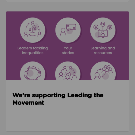
Read about We’re supporting Leading the Movemen
We’re supporting Leading the
Movement