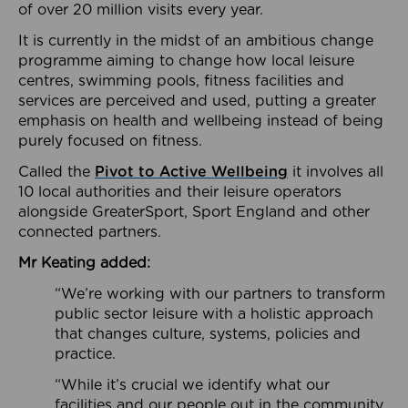
of over 20 million visits every year.
It is currently in the midst of an ambitious change
programme aiming to change how local leisure
centres, swimming pools, fitness facilities and
services are perceived and used, putting a greater
emphasis on health and wellbeing instead of being
purely focused on fitness.
Called the
Pivot to Active Wellbeing
it involves all
10 local authorities and their leisure operators
alongside GreaterSport, Sport England and other
connected partners.
Mr Keating added:
“We’re working with our partners to transform
public sector leisure with a holistic approach
that changes culture, systems, policies and
practice.
“While it’s crucial we identify what our
facilities and our people out in the community