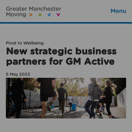
Menu
Pivot to Wellbeing
New strategic business
partners for GM Active
5 May 2023