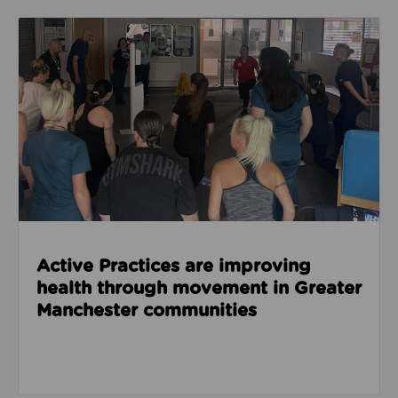
Read about Active Practices are improving health
Active Practices are improving
health through movement in Greater
Manchester communities