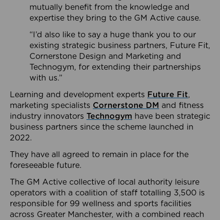
mutually benefit from the knowledge and
expertise they bring to the GM Active cause.
“I’d also like to say a huge thank you to our
existing strategic business partners, Future Fit,
Cornerstone Design and Marketing and
Technogym, for extending their partnerships
with us.”
Learning and development experts
Future Fit
,
marketing specialists
Cornerstone DM
and fitness
industry innovators
Technogym
have been strategic
business partners since the scheme launched in
2022.
They have all agreed to remain in place for the
foreseeable future.
The GM Active collective of local authority leisure
operators with a coalition of staff totalling 3,500 is
responsible for 99 wellness and sports facilities
across Greater Manchester, with a combined reach