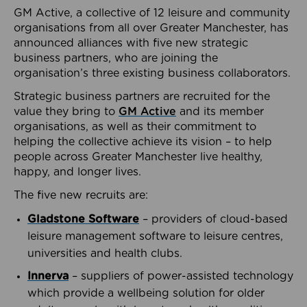
GM Active, a collective of 12 leisure and community
organisations from all over Greater Manchester, has
announced alliances with five new strategic
business partners, who are joining the
organisation’s three existing business collaborators.
Strategic business partners are recruited for the
value they bring to
GM Active
and its member
organisations, as well as their commitment to
helping the collective achieve its vision – to help
people across Greater Manchester live healthy,
happy, and longer lives.
The five new recruits are:
Gladstone Software
– providers of cloud-based
leisure management software to leisure centres,
universities and health clubs.
Innerva
– suppliers of power-assisted technology
which provide a wellbeing solution for older