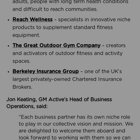
adults, people with long term health conditions
and difficult to reach communities.
Reach Wellness
– specialists in innovative niche
products to supplement standard fitness
equipment.
The Great Outdoor Gym Company
– creators
and activators of outdoor fitness and activity
spaces.
Berkeley Insurance Group
– one of the UK’s
largest privately-owned Chartered Insurance
Brokers.
Jon Keating, GM Active’s Head of Business
Operations, said:
“Each business partner has its own niche role
to play in our collective vision and mission. We
are delighted to welcome them aboard and
look forward to working with them so we can