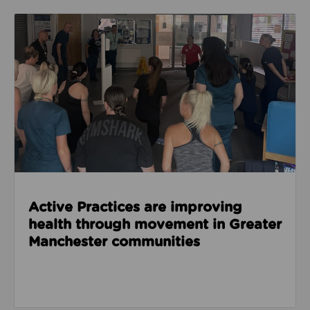
Read about Active Practices are improving health
Active Practices are improving
health through movement in Greater
Manchester communities