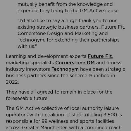
mutually benefit from the knowledge and
expertise they bring to the GM Active cause.
“I’d also like to say a huge thank you to our
existing strategic business partners, Future Fit,
Cornerstone Design and Marketing and
Technogym, for extending their partnerships
with us.”
Learning and development experts
Future Fit
,
marketing specialists
Cornerstone DM
and fitness
industry innovators
Technogym
have been strategic
business partners since the scheme launched in
2022.
They have all agreed to remain in place for the
foreseeable future.
The GM Active collective of local authority leisure
operators with a coalition of staff totalling 3,500 is
responsible for 99 wellness and sports facilities
across Greater Manchester, with a combined reach