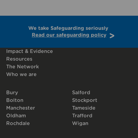
We take Safeguarding seriously
Read our safeguarding policy
Impact & Evidence
Resources
The Network
Who we are
Bury
Salford
Bolton
Stockport
Manchester
Tameside
Oldham
Trafford
Rochdale
Wigan