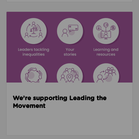
Read about We’re supporting Leading the Movemen
We’re supporting Leading the
Movement