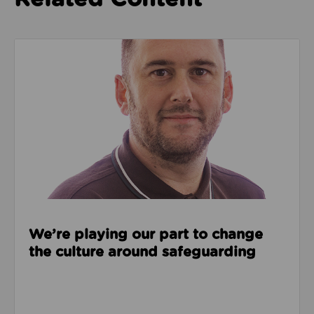
Read about We’re playing our part to change the cu
We’re playing our part to change
the culture around safeguarding