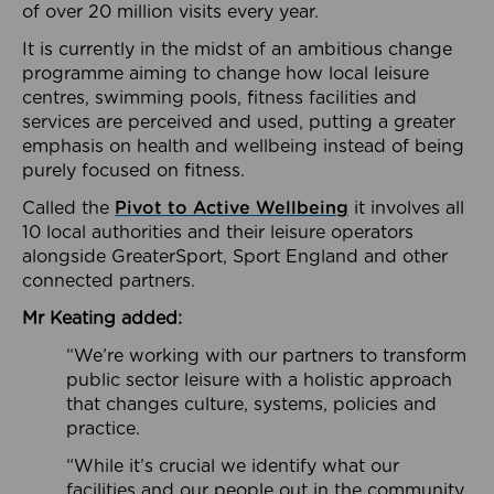
of over 20 million visits every year.
It is currently in the midst of an ambitious change
programme aiming to change how local leisure
centres, swimming pools, fitness facilities and
services are perceived and used, putting a greater
emphasis on health and wellbeing instead of being
purely focused on fitness.
Called the
Pivot to Active Wellbeing
it involves all
10 local authorities and their leisure operators
alongside GreaterSport, Sport England and other
connected partners.
Mr Keating added:
“We’re working with our partners to transform
public sector leisure with a holistic approach
that changes culture, systems, policies and
practice.
“While it’s crucial we identify what our
facilities and our people out in the community