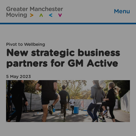
Menu
Pivot to Wellbeing
New strategic business
partners for GM Active
5 May 2023