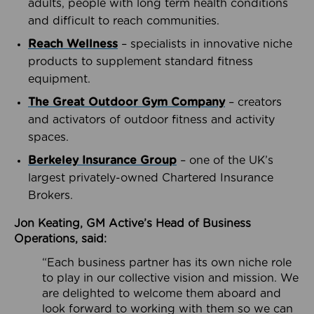
adults, people with long term health conditions
and difficult to reach communities.
Reach Wellness
– specialists in innovative niche
products to supplement standard fitness
equipment.
The Great Outdoor Gym Company
– creators
and activators of outdoor fitness and activity
spaces.
Berkeley Insurance Group
– one of the UK’s
largest privately-owned Chartered Insurance
Brokers.
Jon Keating, GM Active’s Head of Business
Operations, said:
“Each business partner has its own niche role
to play in our collective vision and mission. We
are delighted to welcome them aboard and
look forward to working with them so we can