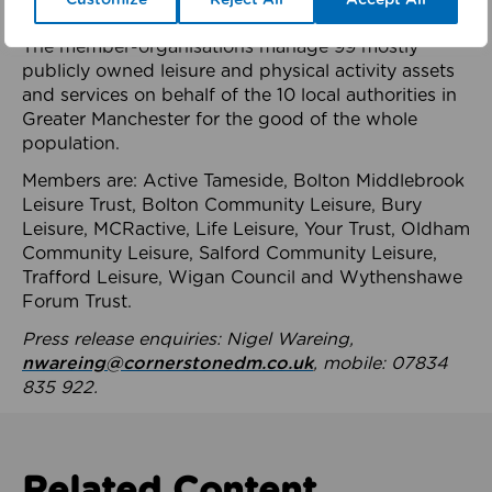
health system.
The member-organisations manage 99 mostly
publicly owned leisure and physical activity assets
and services on behalf of the 10 local authorities in
Greater Manchester for the good of the whole
population.
Members are: Active Tameside, Bolton Middlebrook
Leisure Trust, Bolton Community Leisure, Bury
Leisure, MCRactive, Life Leisure, Your Trust, Oldham
Community Leisure, Salford Community Leisure,
Trafford Leisure, Wigan Council and Wythenshawe
Forum Trust.
Press release enquiries: Nigel Wareing,
nwareing@cornerstonedm.co.uk
, mobile: 07834
835 922.
Related Content