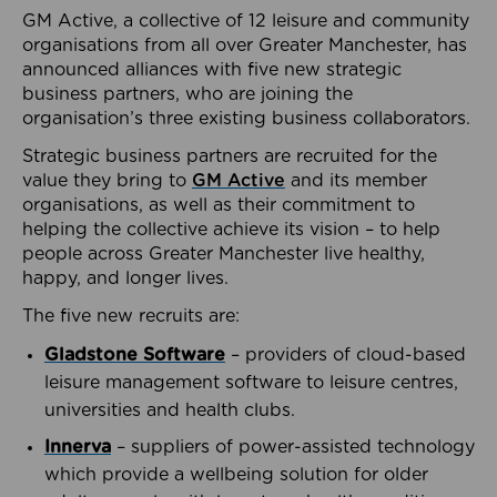
GM Active, a collective of 12 leisure and community
organisations from all over Greater Manchester, has
announced alliances with five new strategic
business partners, who are joining the
organisation’s three existing business collaborators.
Strategic business partners are recruited for the
value they bring to
GM Active
and its member
organisations, as well as their commitment to
helping the collective achieve its vision – to help
people across Greater Manchester live healthy,
happy, and longer lives.
The five new recruits are:
Gladstone Software
– providers of cloud-based
leisure management software to leisure centres,
universities and health clubs.
Innerva
– suppliers of power-assisted technology
which provide a wellbeing solution for older