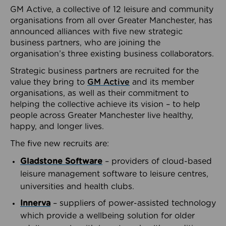
GM Active, a collective of 12 leisure and community
organisations from all over Greater Manchester, has
announced alliances with five new strategic
business partners, who are joining the
organisation’s three existing business collaborators.
Strategic business partners are recruited for the
value they bring to
GM Active
and its member
organisations, as well as their commitment to
helping the collective achieve its vision – to help
people across Greater Manchester live healthy,
happy, and longer lives.
The five new recruits are:
Gladstone Software
– providers of cloud-based
leisure management software to leisure centres,
universities and health clubs.
Innerva
– suppliers of power-assisted technology
which provide a wellbeing solution for older