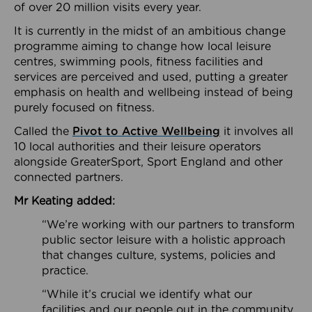
of over 20 million visits every year.
It is currently in the midst of an ambitious change
programme aiming to change how local leisure
centres, swimming pools, fitness facilities and
services are perceived and used, putting a greater
emphasis on health and wellbeing instead of being
purely focused on fitness.
Called the
Pivot to Active Wellbeing
it involves all
10 local authorities and their leisure operators
alongside GreaterSport, Sport England and other
connected partners.
Mr Keating added:
“We’re working with our partners to transform
public sector leisure with a holistic approach
that changes culture, systems, policies and
practice.
“While it’s crucial we identify what our
facilities and our people out in the community