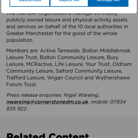
health system.
The member-organisations manage 99 mostly
publicly owned leisure and physical activity assets
and services on behalf of the 10 local authorities in
Greater Manchester for the good of the whole
population.
Members are: Active Tameside, Bolton Middlebrook
Leisure Trust, Bolton Community Leisure, Bury
Leisure, MCRactive, Life Leisure, Your Trust, Oldham
Community Leisure, Salford Community Leisure,
Trafford Leisure, Wigan Council and Wythenshawe
Forum Trust.
Press release enquiries: Nigel Wareing,
nwareing@cornerstonedm.co.uk
, mobile: 07834
835 922.
Related Content