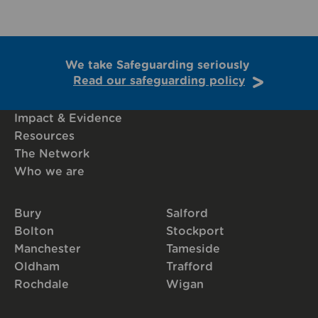
We take Safeguarding seriously
Read our safeguarding policy
Impact & Evidence
Resources
The Network
Who we are
Bury
Salford
Bolton
Stockport
Manchester
Tameside
Oldham
Trafford
Rochdale
Wigan