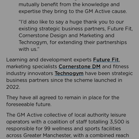
mutually benefit from the knowledge and
expertise they bring to the GM Active cause.
“I’d also like to say a huge thank you to our
existing strategic business partners, Future Fit,
Cornerstone Design and Marketing and
Technogym, for extending their partnerships
with us.”
Learning and development experts
Future Fit
,
marketing specialists
Cornerstone DM
and fitness
industry innovators
Technogym
have been strategic
business partners since the scheme launched in
2022.
They have all agreed to remain in place for the
foreseeable future.
The GM Active collective of local authority leisure
operators with a coalition of staff totalling 3,500 is
responsible for 99 wellness and sports facilities
across Greater Manchester, with a combined reach