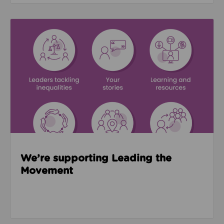
Read about We’re supporting Leading the Movemen
We’re supporting Leading the
Movement