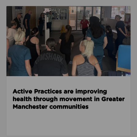
Read about Active Practices are improving health
Active Practices are improving
health through movement in Greater
Manchester communities