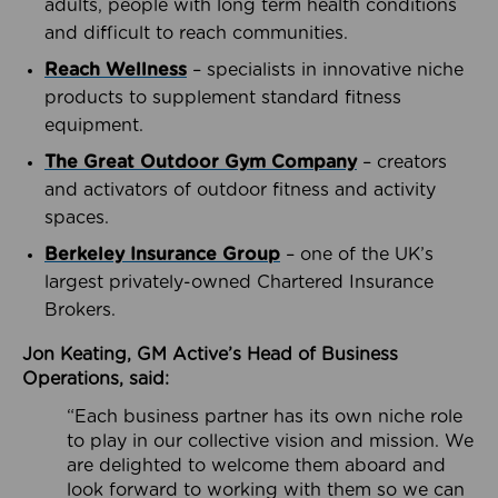
adults, people with long term health conditions
and difficult to reach communities.
Reach Wellness
– specialists in innovative niche
products to supplement standard fitness
equipment.
The Great Outdoor Gym Company
– creators
and activators of outdoor fitness and activity
spaces.
Berkeley Insurance Group
– one of the UK’s
largest privately-owned Chartered Insurance
Brokers.
Jon Keating, GM Active’s Head of Business
Operations, said:
“Each business partner has its own niche role
to play in our collective vision and mission. We
are delighted to welcome them aboard and
look forward to working with them so we can