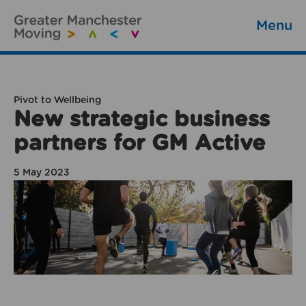
Menu
Pivot to Wellbeing
New strategic business
partners for GM Active
5 May 2023