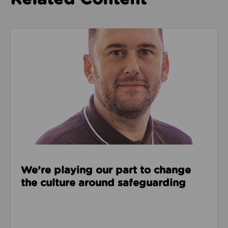
Read about We’re playing our part to change the cu
We’re playing our part to change
the culture around safeguarding