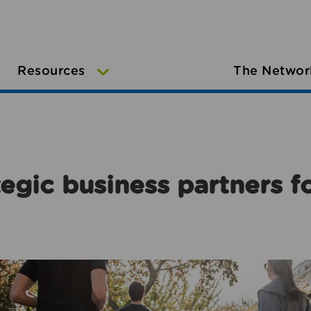
Resources
The Networ
egic business partners f