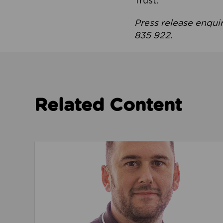
Trust.
Press release enqui
835 922.
Related Content
Read about We’re playing our part to change 