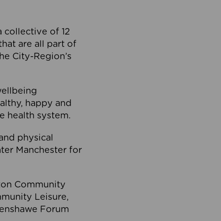
collective of 12
at are all part of
he City-Region’s
wellbeing
ealthy, happy and
he health system.
and physical
eater Manchester for
olton Community
mmunity Leisure,
thenshawe Forum