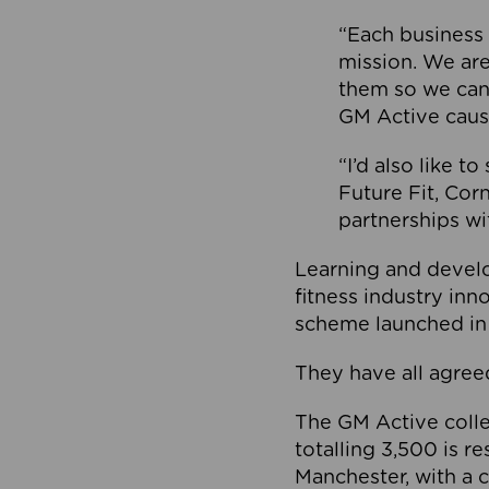
“Each business 
mission. We ar
them so we can
GM Active caus
“I’d also like t
Future Fit, Co
partnerships wi
Learning and deve
fitness industry in
scheme launched in
They have all agreed
The GM Active collec
totalling 3,500 is r
Manchester, with a c