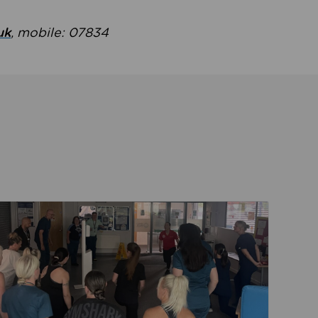
uk
, mobile: 07834
ent
Read about Active Practices are improving health th