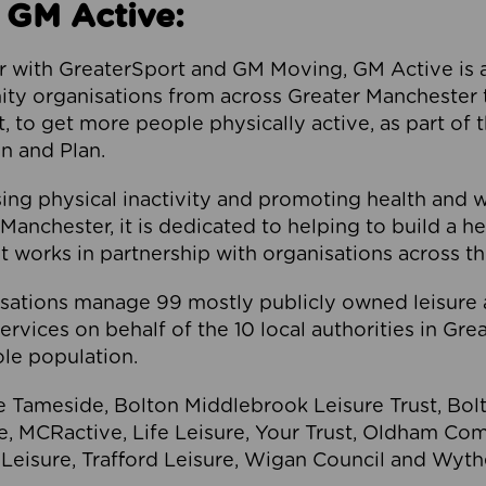
 GM Active:
 with GreaterSport and GM Moving, GM Active is a 
ty organisations from across Greater Manchester th
to get more people physically active, as part of t
 and Plan.
ng physical inactivity and promoting health and 
anchester, it is dedicated to helping to build a h
t works in partnership with organisations across t
ations manage 99 mostly publicly owned leisure 
services on behalf of the 10 local authorities in Gr
le population.
e Tameside, Bolton Middlebrook Leisure Trust, B
re, MCRactive, Life Leisure, Your Trust, Oldham Co
Leisure, Trafford Leisure, Wigan Council and Wy