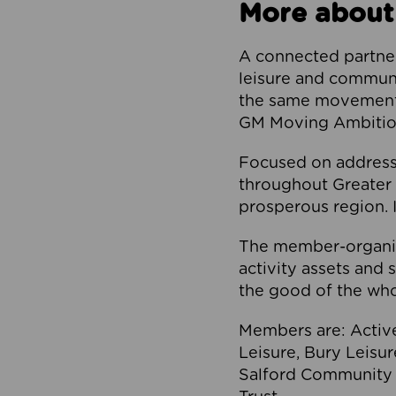
More about
A connected partner
leisure and communi
the same movement, 
GM Moving Ambition
Focused on addressi
throughout Greater M
prosperous region. I
The member-organis
activity assets and 
the good of the who
Members are: Activ
Leisure, Bury Leisu
Salford Community 