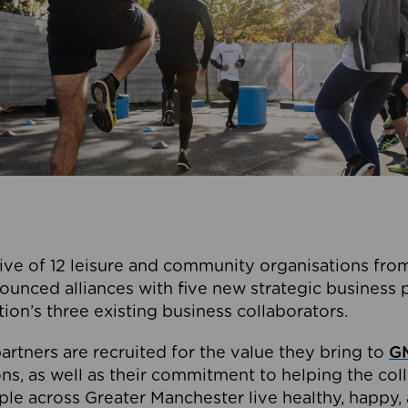
ive of 12 leisure and community organisations from
ounced alliances with five new strategic business 
tion’s three existing business collaborators.
artners are recruited for the value they bring to
GM
s, as well as their commitment to helping the coll
ple across Greater Manchester live healthy, happy, 