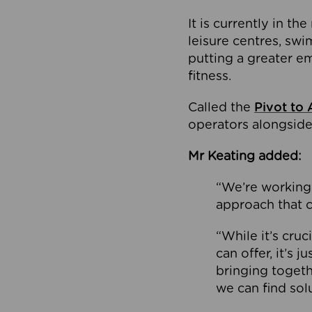
It is currently in 
leisure centres, swi
putting a greater e
fitness.
Called the
Pivot to 
operators alongside
Mr Keating added:
“We’re working 
approach that c
“While it’s cru
can offer, it’s 
bringing togeth
we can find sol