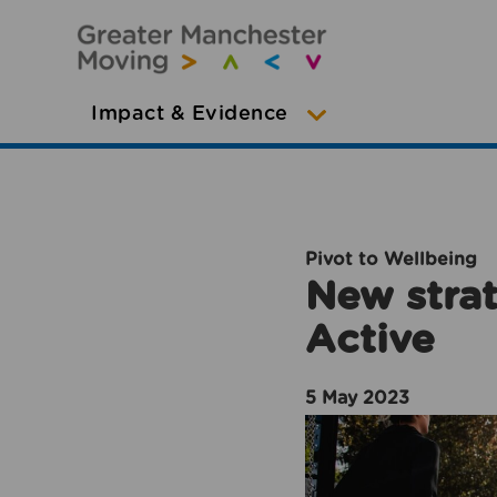
Impact & Evidence
Pivot to Wellbeing
New strat
Active
5 May 2023