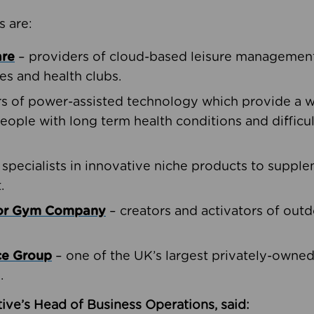
s are:
are
– providers of cloud-based leisure management 
ies and health clubs.
rs of power-assisted technology which provide a w
people with long term health conditions and difficul
 specialists in innovative niche products to suppl
.
oor Gym Company
– creators and activators of outd
ce Group
– one of the UK’s largest privately-owne
.
ive’s Head of Business Operations, said: