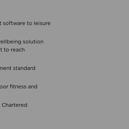
software to leisure
ellbeing solution
t to reach
ement standard
oor fitness and
d Chartered