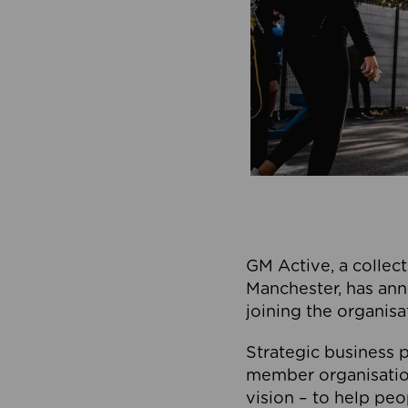
GM Active, a collect
Manchester, has ann
joining the organisa
Strategic business p
member organisation
vision – to help peo