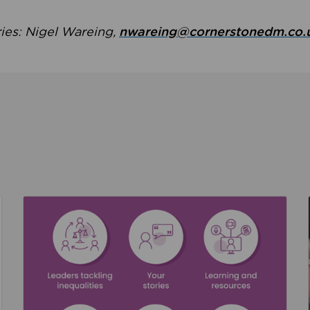
ries: Nigel Wareing,
nwareing@cornerstonedm.co.
the culture around safeguarding
Read about We’re supporting Leading the Movem