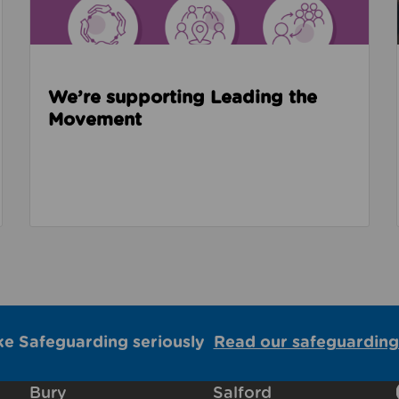
We’re supporting Leading the
Movement
ke Safeguarding seriously
Read our safeguarding
Bury
Salford