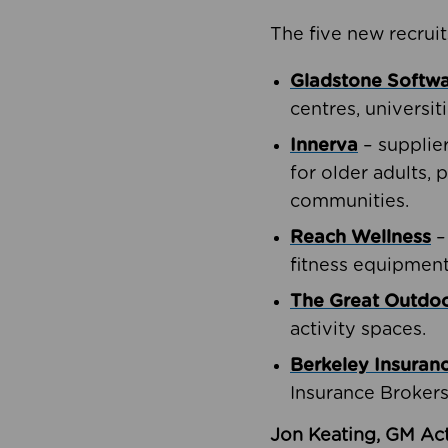
The five new recruit
Gladstone Softw
centres, universit
Innerva
– supplie
for older adults, 
communities.
Reach Wellness
–
fitness equipment
The Great Outd
activity spaces.
Berkeley Insuran
Insurance Brokers
Jon Keating, GM Act