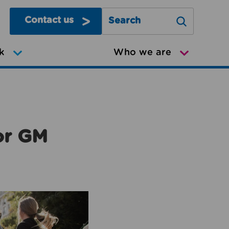
Contact us
Search Greater Manchester Mov
k
Who we are
or GM