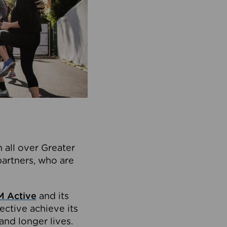
 all over Greater
partners, who are
 Active
and its
ective achieve its
and longer lives.