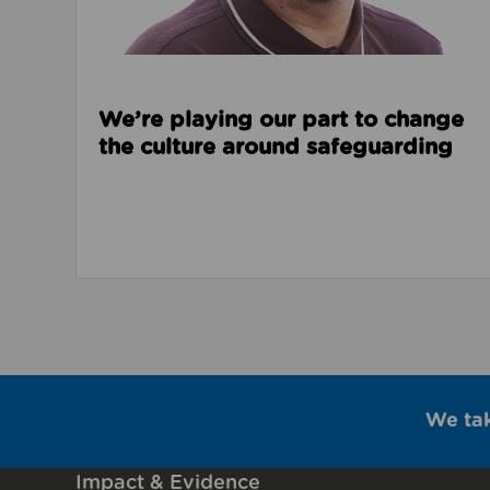
We’re playing our part to change
the culture around safeguarding
We ta
Impact & Evidence