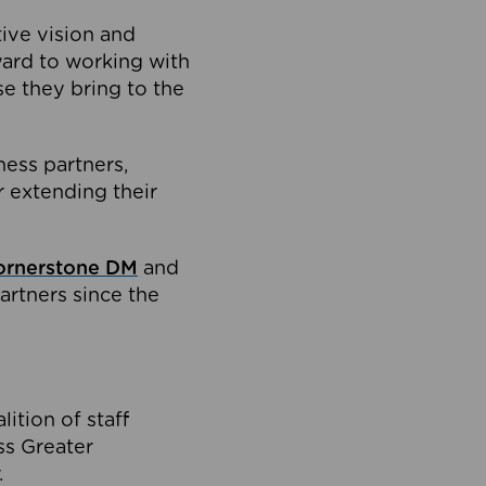
tive vision and
ard to working with
e they bring to the
ness partners,
 extending their
ornerstone DM
and
artners since the
ition of staff
oss Greater
.