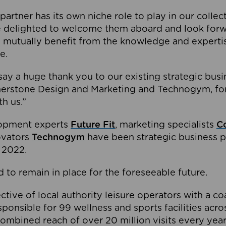
partner has its own niche role to play in our collec
e delighted to welcome them aboard and look forw
 mutually benefit from the knowledge and expertis
e.
o say a huge thank you to our existing strategic busi
rnerstone Design and Marketing and Technogym, for
th us.”
lopment experts
Future Fit
, marketing specialists
C
novators
Technogym
have been strategic business p
 2022.
 to remain in place for the foreseeable future.
tive of local authority leisure operators with a coal
esponsible for 99 wellness and sports facilities acr
ombined reach of over 20 million visits every year