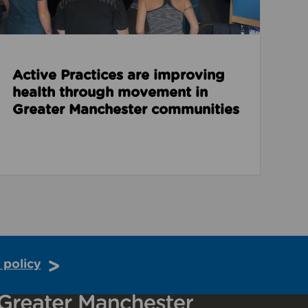
Active Practices are improving
health through movement in
Greater Manchester communities
 policy