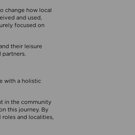
to change how local
ceived and used,
purely focused on
 and their leisure
 partners.
 with a holistic
out in the community
on this journey. By
roles and localities,