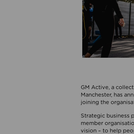
GM Active, a collect
Manchester, has ann
joining the organisa
Strategic business p
member organisation
vision – to help peo