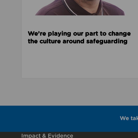
We’re playing our part to change
the culture around safeguarding
We ta
Impact & Evidence