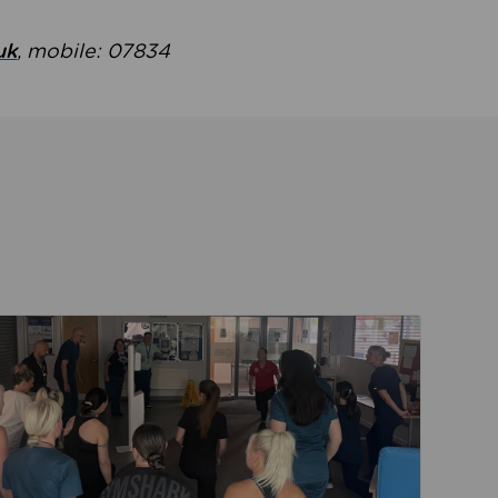
uk
, mobile: 07834
ent
Read about Active Practices are improving health th