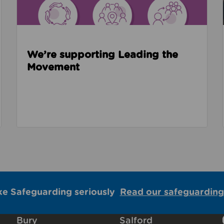
We’re supporting Leading the
Movement
ke Safeguarding seriously
Read our safeguarding
Bury
Salford