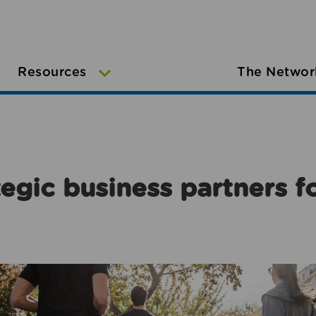
Resources
The Networ
egic business partners f