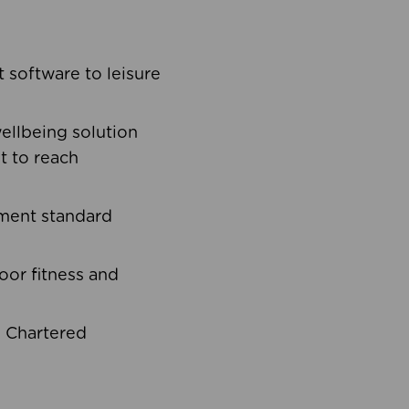
software to leisure
ellbeing solution
t to reach
ement standard
oor fitness and
d Chartered