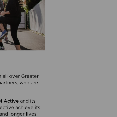
 all over Greater
partners, who are
 Active
and its
ective achieve its
and longer lives.