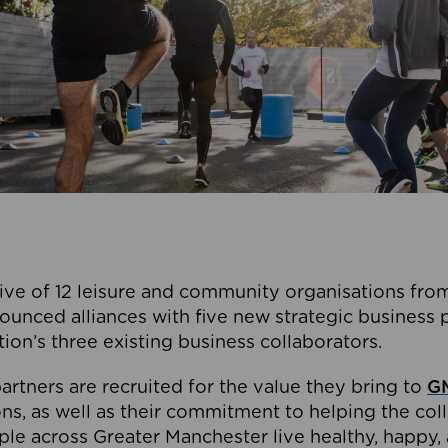
ive of 12 leisure and community organisations from
ounced alliances with five new strategic business 
tion’s three existing business collaborators.
artners are recruited for the value they bring to
GM
s, as well as their commitment to helping the coll
ple across Greater Manchester live healthy, happy, 