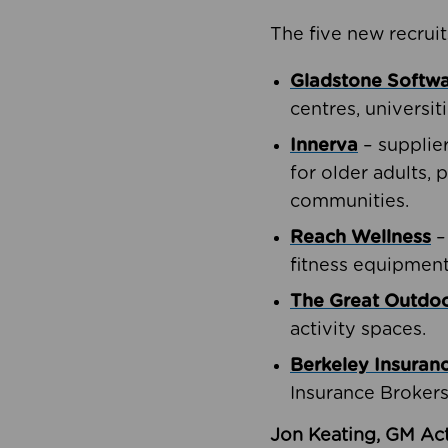
The five new recruit
Gladstone Softw
centres, universit
Innerva
– supplie
for older adults, 
communities.
Reach Wellness
–
fitness equipment
The Great Outd
activity spaces.
Berkeley Insuran
Insurance Brokers
Jon Keating, GM Act