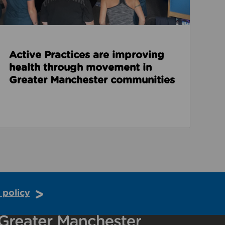
Active Practices are improving
health through movement in
Greater Manchester communities
 policy