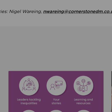
ries: Nigel Wareing,
nwareing@cornerstonedm.co.
the culture around safeguarding
Read about We’re supporting Leading the Movem