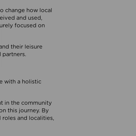
to change how local
ceived and used,
purely focused on
 and their leisure
 partners.
 with a holistic
out in the community
on this journey. By
roles and localities,