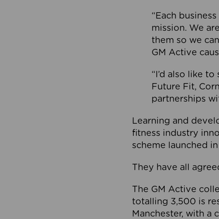
“Each business 
mission. We ar
them so we can
GM Active caus
“I’d also like t
Future Fit, Co
partnerships wi
Learning and deve
fitness industry in
scheme launched in
They have all agreed
The GM Active collec
totalling 3,500 is r
Manchester, with a c