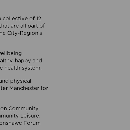
collective of 12
at are all part of
he City-Region’s
wellbeing
ealthy, happy and
he health system.
and physical
eater Manchester for
olton Community
mmunity Leisure,
thenshawe Forum