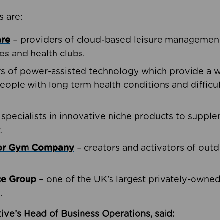
s are:
are
– providers of cloud-based leisure management 
ies and health clubs.
rs of power-assisted technology which provide a w
people with long term health conditions and difficul
 specialists in innovative niche products to suppl
.
oor Gym Company
– creators and activators of outd
ce Group
– one of the UK’s largest privately-owne
.
ive’s Head of Business Operations, said: