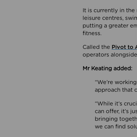
It is currently in 
leisure centres, swi
putting a greater e
fitness.
Called the
Pivot to 
operators alongside
Mr Keating added:
“We’re working 
approach that c
“While it’s cru
can offer, it’s 
bringing togeth
we can find sol