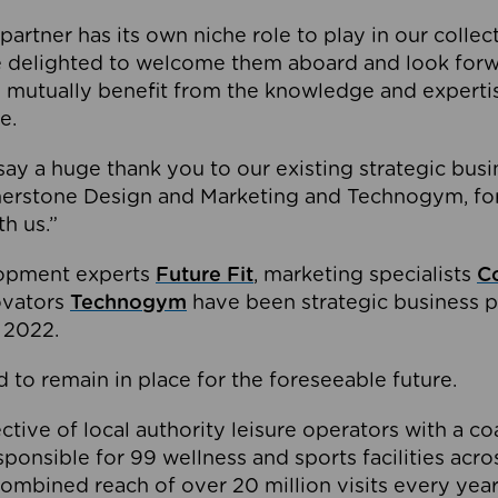
partner has its own niche role to play in our collec
e delighted to welcome them aboard and look forw
 mutually benefit from the knowledge and expertis
e.
o say a huge thank you to our existing strategic busi
rnerstone Design and Marketing and Technogym, for
th us.”
lopment experts
Future Fit
, marketing specialists
C
novators
Technogym
have been strategic business p
 2022.
 to remain in place for the foreseeable future.
tive of local authority leisure operators with a coal
esponsible for 99 wellness and sports facilities acr
ombined reach of over 20 million visits every year