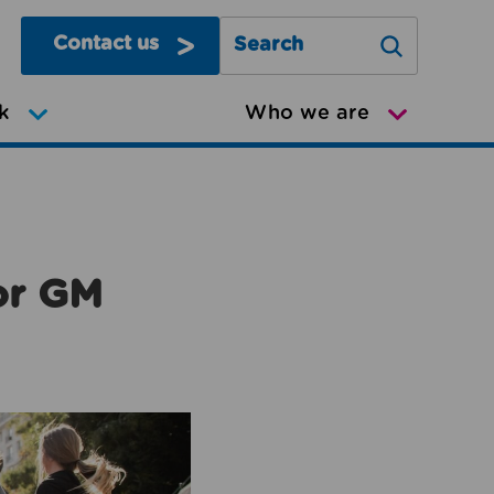
Contact us
Search Greater Manchester Mov
k
Who we are
or GM