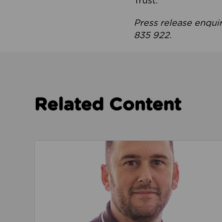
Trust.
Press release enqui
835 922.
Related Content
Read about We’re playing our part to change 