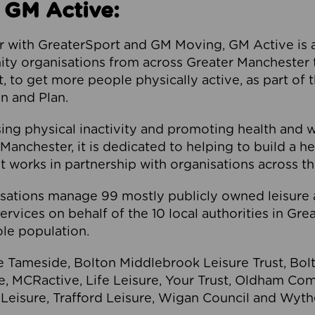
 GM Active:
 with GreaterSport and GM Moving, GM Active is a 
ty organisations from across Greater Manchester th
to get more people physically active, as part of t
 and Plan.
ng physical inactivity and promoting health and 
anchester, it is dedicated to helping to build a h
t works in partnership with organisations across t
ations manage 99 mostly publicly owned leisure 
services on behalf of the 10 local authorities in Gr
le population.
e Tameside, Bolton Middlebrook Leisure Trust, B
re, MCRactive, Life Leisure, Your Trust, Oldham Co
Leisure, Trafford Leisure, Wigan Council and Wy