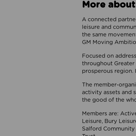
More about
A connected partner
leisure and communi
the same movement, 
GM Moving Ambition
Focused on addressi
throughout Greater M
prosperous region. I
The member-organis
activity assets and 
the good of the who
Members are: Activ
Leisure, Bury Leisu
Salford Community 