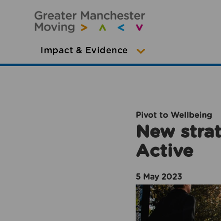
Impact & Evidence
Pivot to Wellbeing
New strat
Active
5 May 2023