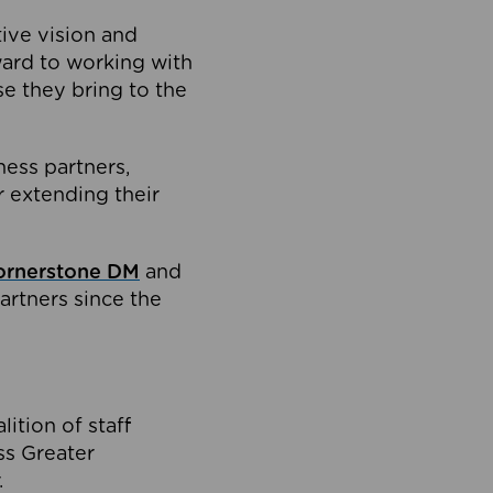
tive vision and
ard to working with
e they bring to the
ness partners,
 extending their
ornerstone DM
and
artners since the
ition of staff
oss Greater
.