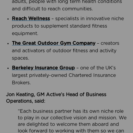
adults, people with long term health conditions
and difficult to reach communities.
Reach Wellness
– specialists in innovative niche
products to supplement standard fitness
equipment.
The Great Outdoor Gym Company
– creators
and activators of outdoor fitness and activity
spaces.
Berkeley Insurance Group
– one of the UK’s
largest privately-owned Chartered Insurance
Brokers.
Jon Keating, GM Active’s Head of Business
Operations, said:
“Each business partner has its own niche role
to play in our collective vision and mission. We
are delighted to welcome them aboard and
look forward to working with them so we can