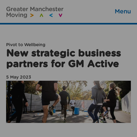
Menu
Pivot to Wellbeing
New strategic business
partners for GM Active
5 May 2023