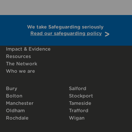
We take Safeguarding seriously
Read our safeguarding policy
Impact & Evidence
Resources
The Network
Who we are
Bury
Salford
Bolton
Stockport
Manchester
Tameside
Oldham
Trafford
Rochdale
Wigan