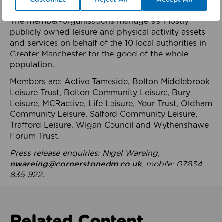
health system.
The member-organisations manage 99 mostly
publicly owned leisure and physical activity assets
and services on behalf of the 10 local authorities in
Greater Manchester for the good of the whole
population.
Members are: Active Tameside, Bolton Middlebrook
Leisure Trust, Bolton Community Leisure, Bury
Leisure, MCRactive, Life Leisure, Your Trust, Oldham
Community Leisure, Salford Community Leisure,
Trafford Leisure, Wigan Council and Wythenshawe
Forum Trust.
Press release enquiries: Nigel Wareing,
nwareing@cornerstonedm.co.uk
, mobile: 07834
835 922.
Related Content