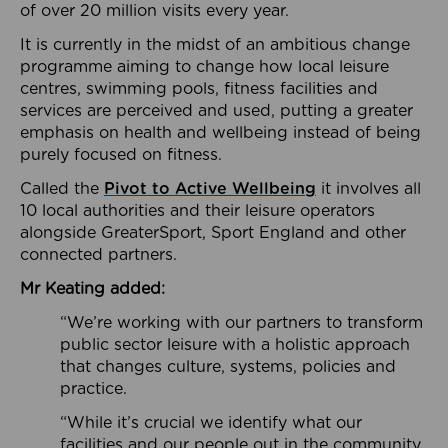
of over 20 million visits every year.
It is currently in the midst of an ambitious change
programme aiming to change how local leisure
centres, swimming pools, fitness facilities and
services are perceived and used, putting a greater
emphasis on health and wellbeing instead of being
purely focused on fitness.
Called the
Pivot to Active Wellbeing
it involves all
10 local authorities and their leisure operators
alongside GreaterSport, Sport England and other
connected partners.
Mr Keating added:
“We’re working with our partners to transform
public sector leisure with a holistic approach
that changes culture, systems, policies and
practice.
“While it’s crucial we identify what our
facilities and our people out in the community