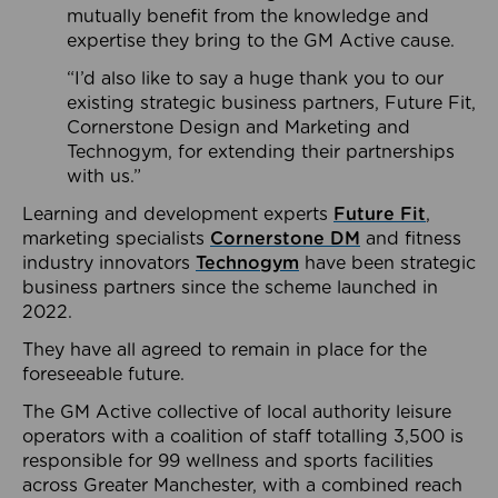
mutually benefit from the knowledge and
expertise they bring to the GM Active cause.
“I’d also like to say a huge thank you to our
existing strategic business partners, Future Fit,
Cornerstone Design and Marketing and
Technogym, for extending their partnerships
with us.”
Learning and development experts
Future Fit
,
marketing specialists
Cornerstone DM
and fitness
industry innovators
Technogym
have been strategic
business partners since the scheme launched in
2022.
They have all agreed to remain in place for the
foreseeable future.
The GM Active collective of local authority leisure
operators with a coalition of staff totalling 3,500 is
responsible for 99 wellness and sports facilities
across Greater Manchester, with a combined reach