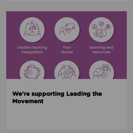
Read about We’re supporting Leading the Movemen
We’re supporting Leading the
Movement