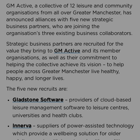
GM Active, a collective of 12 leisure and community
organisations from all over Greater Manchester, has
announced alliances with five new strategic
business partners, who are joining the
organisation’s three existing business collaborators.
Strategic business partners are recruited for the
value they bring to
GM Active
and its member
organisations, as well as their commitment to
helping the collective achieve its vision – to help
people across Greater Manchester live healthy,
happy, and longer lives.
The five new recruits are:
Gladstone Software
– providers of cloud-based
leisure management software to leisure centres,
universities and health clubs.
Innerva
– suppliers of power-assisted technology
which provide a wellbeing solution for older