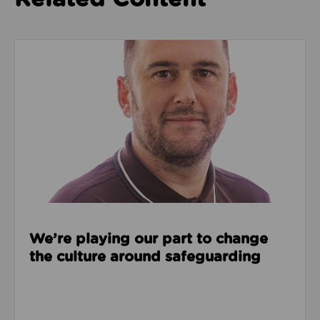
Read about We’re playing our part to change the cu
We’re playing our part to change
the culture around safeguarding