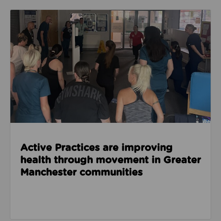
Read about Active Practices are improving health
Active Practices are improving
health through movement in Greater
Manchester communities