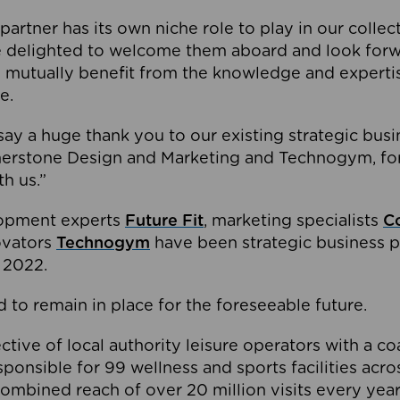
partner has its own niche role to play in our collec
e delighted to welcome them aboard and look forw
 mutually benefit from the knowledge and expertis
e.
o say a huge thank you to our existing strategic busi
rnerstone Design and Marketing and Technogym, for
th us.”
lopment experts
Future Fit
, marketing specialists
C
novators
Technogym
have been strategic business p
 2022.
 to remain in place for the foreseeable future.
tive of local authority leisure operators with a coal
esponsible for 99 wellness and sports facilities acr
ombined reach of over 20 million visits every year