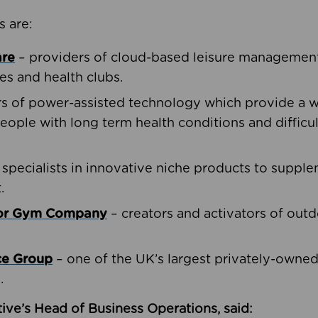
s are:
are
– providers of cloud-based leisure management 
ies and health clubs.
rs of power-assisted technology which provide a w
people with long term health conditions and difficul
 specialists in innovative niche products to suppl
.
oor Gym Company
– creators and activators of outd
ce Group
– one of the UK’s largest privately-owne
.
ive’s Head of Business Operations, said: