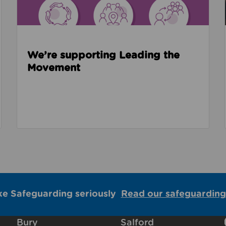
We’re supporting Leading the
Movement
ke Safeguarding seriously
Read our safeguarding
Bury
Salford