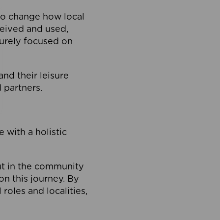
to change how local
ceived and used,
purely focused on
 and their leisure
 partners.
 with a holistic
out in the community
on this journey. By
roles and localities,