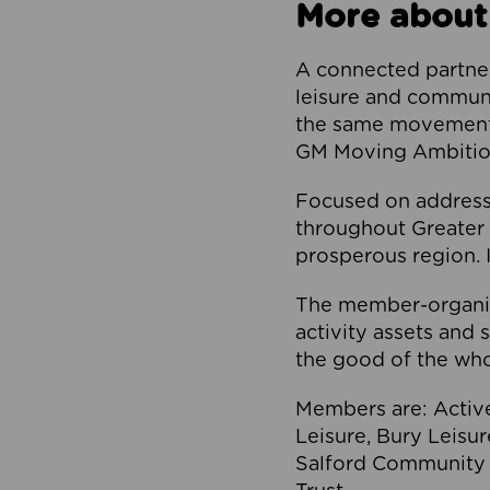
More about
A connected partner
leisure and communi
the same movement, 
GM Moving Ambition
Focused on addressi
throughout Greater M
prosperous region. I
The member-organis
activity assets and 
the good of the who
Members are: Activ
Leisure, Bury Leisu
Salford Community 