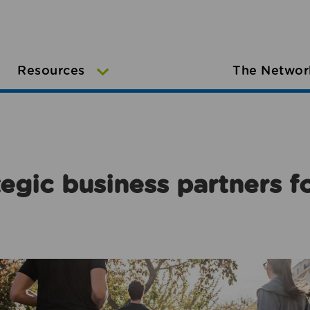
Resources
The Networ
egic business partners f