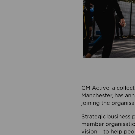
GM Active, a collect
Manchester, has ann
joining the organisa
Strategic business p
member organisation
vision – to help peo