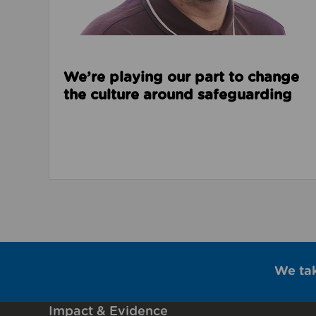
We’re playing our part to change
the culture around safeguarding
We ta
Impact & Evidence