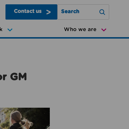
Contact us
Search Greater Manchester Mov
k
Who we are
or GM