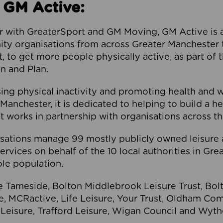
 GM Active:
 with GreaterSport and GM Moving, GM Active is a 
ty organisations from across Greater Manchester th
to get more people physically active, as part of t
 and Plan.
ng physical inactivity and promoting health and 
anchester, it is dedicated to helping to build a h
t works in partnership with organisations across t
ations manage 99 mostly publicly owned leisure 
services on behalf of the 10 local authorities in Gr
le population.
e Tameside, Bolton Middlebrook Leisure Trust, B
re, MCRactive, Life Leisure, Your Trust, Oldham Co
Leisure, Trafford Leisure, Wigan Council and Wy