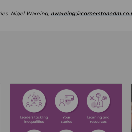
ries: Nigel Wareing,
nwareing@cornerstonedm.co.
the culture around safeguarding
Read about We’re supporting Leading the Movem