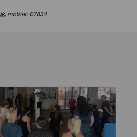
uk
, mobile: 07834
ent
Read about Active Practices are improving health th