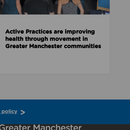
Active Practices are improving
health through movement in
Greater Manchester communities
 policy