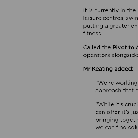
It is currently in 
leisure centres, swi
putting a greater e
fitness.
Called the
Pivot to 
operators alongside
Mr Keating added:
“We’re working 
approach that c
“While it’s cru
can offer, it’s 
bringing togeth
we can find sol