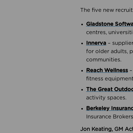
The five new recruit
Gladstone Softw
centres, universit
Innerva
– supplie
for older adults, 
communities.
Reach Wellness
–
fitness equipment
The Great Outd
activity spaces.
Berkeley Insuran
Insurance Brokers
Jon Keating, GM Act