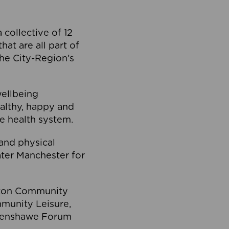
collective of 12
at are all part of
he City-Region’s
wellbeing
ealthy, happy and
he health system.
and physical
eater Manchester for
olton Community
mmunity Leisure,
thenshawe Forum