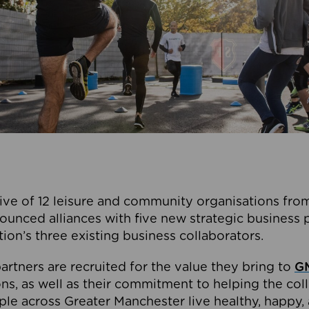
ive of 12 leisure and community organisations from
ounced alliances with five new strategic business 
tion’s three existing business collaborators.
artners are recruited for the value they bring to
GM
s, as well as their commitment to helping the coll
ple across Greater Manchester live healthy, happy, 