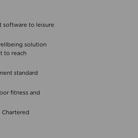
software to leisure
ellbeing solution
t to reach
ement standard
oor fitness and
d Chartered