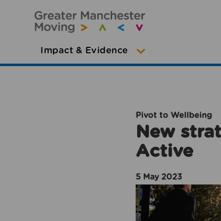
Impact & Evidence
Pivot to Wellbeing
New strat
Active
5 May 2023