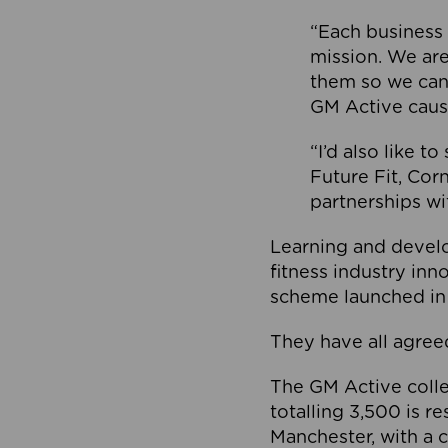
“Each business 
mission. We ar
them so we can
GM Active caus
“I’d also like t
Future Fit, Co
partnerships wi
Learning and deve
fitness industry in
scheme launched in
They have all agreed
The GM Active collec
totalling 3,500 is r
Manchester, with a c