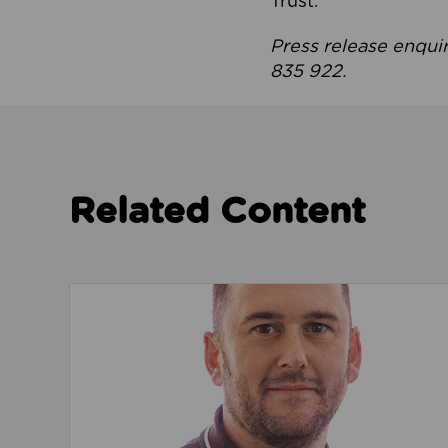
Trust.
Press release enqui
835 922.
Related Content
Read about We’re playing our part to change 