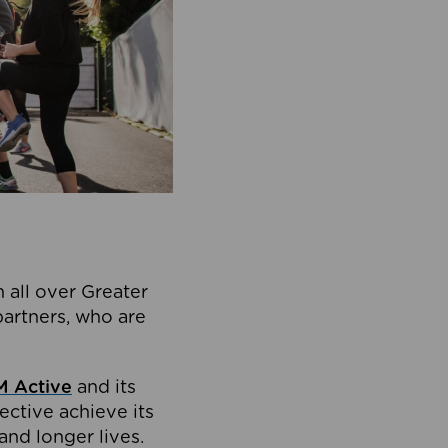
 all over Greater
partners, who are
 Active
and its
ective achieve its
and longer lives.