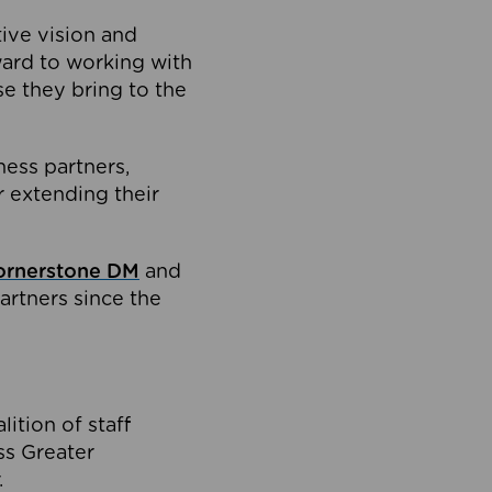
tive vision and
ard to working with
e they bring to the
ness partners,
 extending their
ornerstone DM
and
artners since the
ition of staff
oss Greater
.