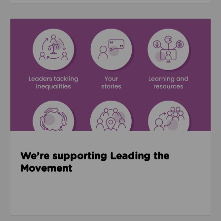
Read about We’re supporting Leading the Movemen
We’re supporting Leading the
Movement