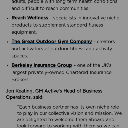
adults, people with long term health conditions
and difficult to reach communities.
Reach Wellness
– specialists in innovative niche
products to supplement standard fitness
equipment.
The Great Outdoor Gym Company
– creators
and activators of outdoor fitness and activity
spaces.
Berkeley Insurance Group
– one of the UK’s
largest privately-owned Chartered Insurance
Brokers.
Jon Keating, GM Active’s Head of Business
Operations, said:
“Each business partner has its own niche role
to play in our collective vision and mission. We
are delighted to welcome them aboard and
look forward to working with them so we can