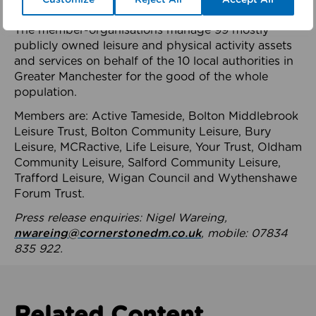
health system.
The member-organisations manage 99 mostly
publicly owned leisure and physical activity assets
and services on behalf of the 10 local authorities in
Greater Manchester for the good of the whole
population.
Members are: Active Tameside, Bolton Middlebrook
Leisure Trust, Bolton Community Leisure, Bury
Leisure, MCRactive, Life Leisure, Your Trust, Oldham
Community Leisure, Salford Community Leisure,
Trafford Leisure, Wigan Council and Wythenshawe
Forum Trust.
Press release enquiries: Nigel Wareing,
nwareing@cornerstonedm.co.uk
, mobile: 07834
835 922.
Related Content