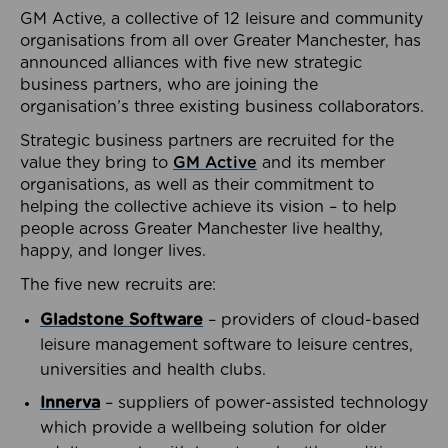
GM Active, a collective of 12 leisure and community
organisations from all over Greater Manchester, has
announced alliances with five new strategic
business partners, who are joining the
organisation’s three existing business collaborators.
Strategic business partners are recruited for the
value they bring to
GM Active
and its member
organisations, as well as their commitment to
helping the collective achieve its vision – to help
people across Greater Manchester live healthy,
happy, and longer lives.
The five new recruits are:
Gladstone Software
– providers of cloud-based
leisure management software to leisure centres,
universities and health clubs.
Innerva
– suppliers of power-assisted technology
which provide a wellbeing solution for older