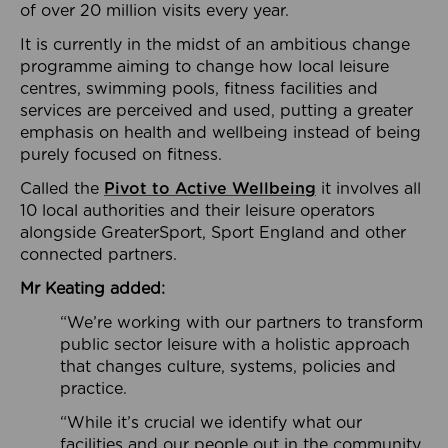
of over 20 million visits every year.
It is currently in the midst of an ambitious change
programme aiming to change how local leisure
centres, swimming pools, fitness facilities and
services are perceived and used, putting a greater
emphasis on health and wellbeing instead of being
purely focused on fitness.
Called the
Pivot to Active Wellbeing
it involves all
10 local authorities and their leisure operators
alongside GreaterSport, Sport England and other
connected partners.
Mr Keating added:
“We’re working with our partners to transform
public sector leisure with a holistic approach
that changes culture, systems, policies and
practice.
“While it’s crucial we identify what our
facilities and our people out in the community