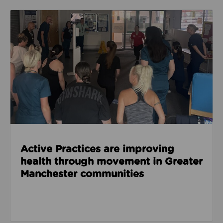
Read about Active Practices are improving health
Active Practices are improving
health through movement in Greater
Manchester communities