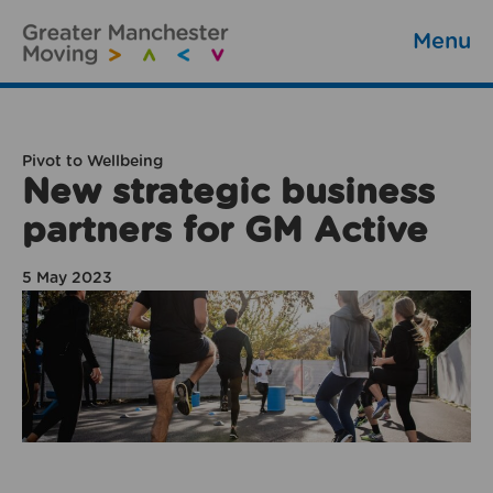
Menu
Pivot to Wellbeing
New strategic business
partners for GM Active
5 May 2023