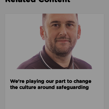
Read about We’re playing our part to change the cu
We’re playing our part to change
the culture around safeguarding