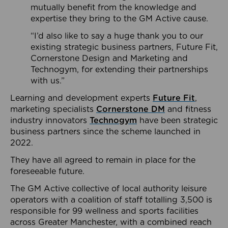
mutually benefit from the knowledge and
expertise they bring to the GM Active cause.
“I’d also like to say a huge thank you to our
existing strategic business partners, Future Fit,
Cornerstone Design and Marketing and
Technogym, for extending their partnerships
with us.”
Learning and development experts
Future Fit
,
marketing specialists
Cornerstone DM
and fitness
industry innovators
Technogym
have been strategic
business partners since the scheme launched in
2022.
They have all agreed to remain in place for the
foreseeable future.
The GM Active collective of local authority leisure
operators with a coalition of staff totalling 3,500 is
responsible for 99 wellness and sports facilities
across Greater Manchester, with a combined reach