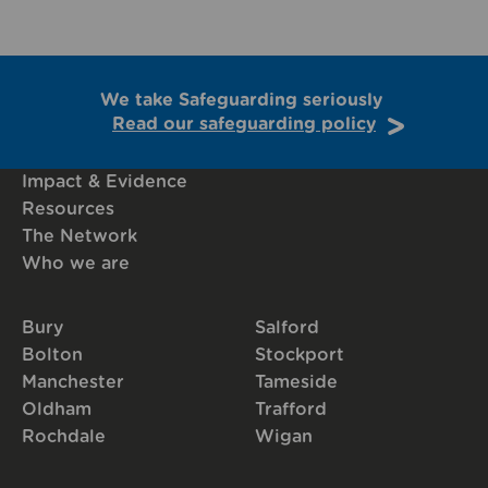
We take Safeguarding seriously
Read our safeguarding policy
Impact & Evidence
Resources
The Network
Who we are
Bury
Salford
Bolton
Stockport
Manchester
Tameside
Oldham
Trafford
Rochdale
Wigan