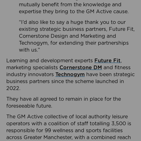
mutually benefit from the knowledge and
expertise they bring to the GM Active cause.
“I’d also like to say a huge thank you to our
existing strategic business partners, Future Fit,
Cornerstone Design and Marketing and
Technogym, for extending their partnerships
with us.”
Learning and development experts
Future Fit
,
marketing specialists
Cornerstone DM
and fitness
industry innovators
Technogym
have been strategic
business partners since the scheme launched in
2022.
They have all agreed to remain in place for the
foreseeable future.
The GM Active collective of local authority leisure
operators with a coalition of staff totalling 3,500 is
responsible for 99 wellness and sports facilities
across Greater Manchester, with a combined reach