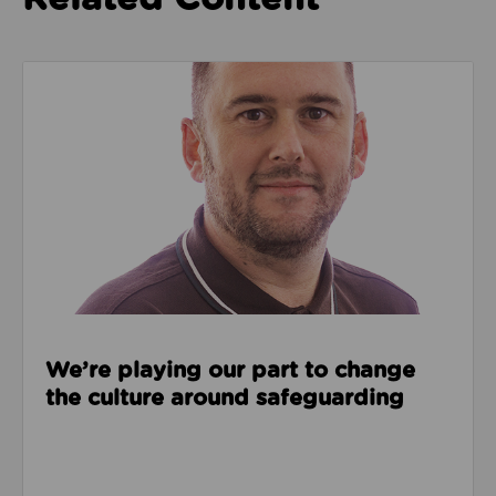
Read about We’re playing our part to change the cu
We’re playing our part to change
the culture around safeguarding