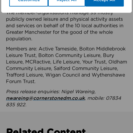
health system.
The member-organisations manage 99 mostly
publicly owned leisure and physical activity assets
and services on behalf of the 10 local authorities in
Greater Manchester for the good of the whole
population.
Members are: Active Tameside, Bolton Middlebrook
Leisure Trust, Bolton Community Leisure, Bury
Leisure, MCRactive, Life Leisure, Your Trust, Oldham
Community Leisure, Salford Community Leisure,
Trafford Leisure, Wigan Council and Wythenshawe
Forum Trust.
Press release enquiries: Nigel Wareing,
nwareing@cornerstonedm.co.uk
, mobile: 07834
835 922.
Related Content