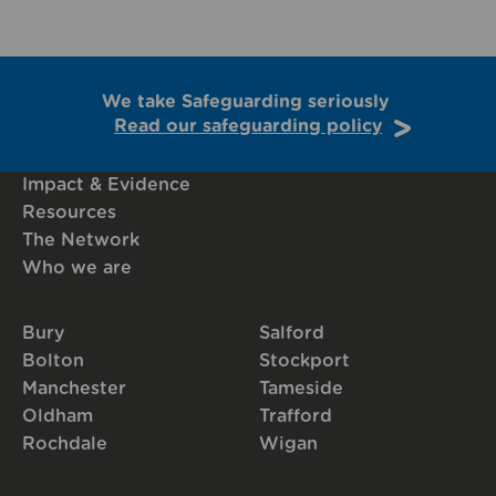
We take Safeguarding seriously
Read our safeguarding policy
Impact & Evidence
Resources
The Network
Who we are
Bury
Salford
Bolton
Stockport
Manchester
Tameside
Oldham
Trafford
Rochdale
Wigan