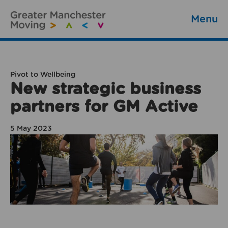
Menu
Pivot to Wellbeing
New strategic business
partners for GM Active
5 May 2023