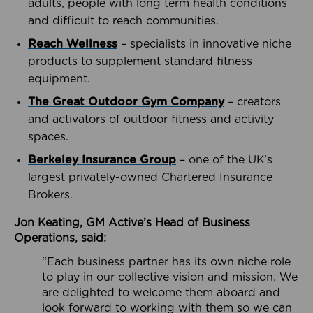
adults, people with long term health conditions
and difficult to reach communities.
Reach Wellness
– specialists in innovative niche
products to supplement standard fitness
equipment.
The Great Outdoor Gym Company
– creators
and activators of outdoor fitness and activity
spaces.
Berkeley Insurance Group
– one of the UK’s
largest privately-owned Chartered Insurance
Brokers.
Jon Keating, GM Active’s Head of Business
Operations, said:
“Each business partner has its own niche role
to play in our collective vision and mission. We
are delighted to welcome them aboard and
look forward to working with them so we can