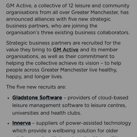
GM Active, a collective of 12 leisure and community
organisations from all over Greater Manchester, has
announced alliances with five new strategic
business partners, who are joining the
organisation’s three existing business collaborators.
Strategic business partners are recruited for the
value they bring to
GM Active
and its member
organisations, as well as their commitment to
helping the collective achieve its vision – to help
people across Greater Manchester live healthy,
happy, and longer lives.
The five new recruits are:
Gladstone Software
– providers of cloud-based
leisure management software to leisure centres,
universities and health clubs.
Innerva
– suppliers of power-assisted technology
which provide a wellbeing solution for older