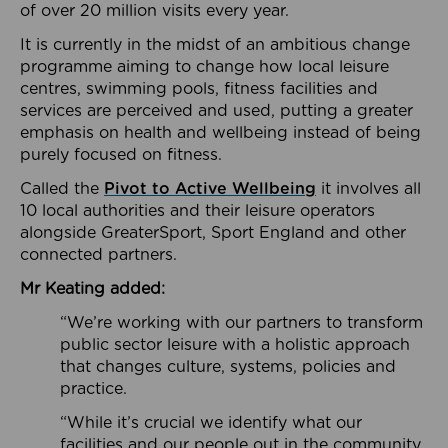
of over 20 million visits every year.
It is currently in the midst of an ambitious change
programme aiming to change how local leisure
centres, swimming pools, fitness facilities and
services are perceived and used, putting a greater
emphasis on health and wellbeing instead of being
purely focused on fitness.
Called the
Pivot to Active Wellbeing
it involves all
10 local authorities and their leisure operators
alongside GreaterSport, Sport England and other
connected partners.
Mr Keating added:
“We’re working with our partners to transform
public sector leisure with a holistic approach
that changes culture, systems, policies and
practice.
“While it’s crucial we identify what our
facilities and our people out in the community