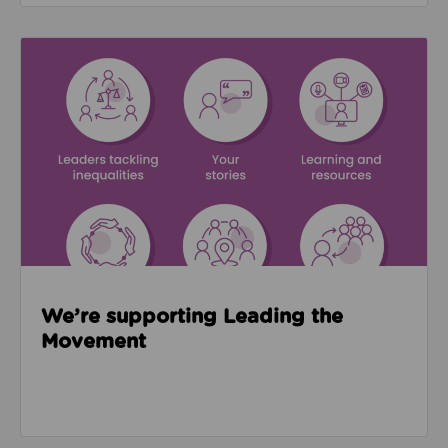
Read about We’re supporting Leading the Movemen
We’re supporting Leading the
Movement