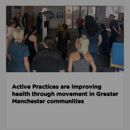
Read about Active Practices are improving health
Active Practices are improving
health through movement in Greater
Manchester communities