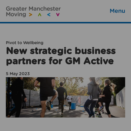
Menu
Pivot to Wellbeing
New strategic business
partners for GM Active
5 May 2023