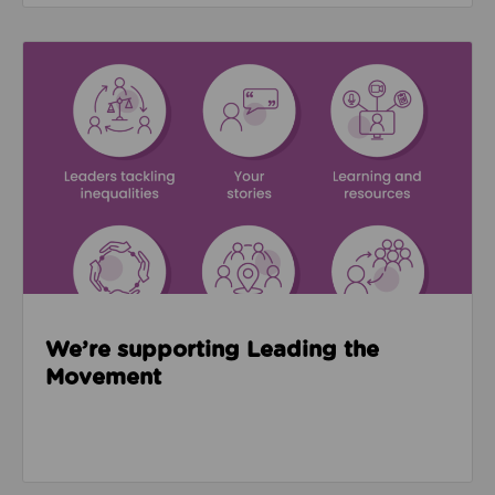
Read about We’re supporting Leading the Movemen
We’re supporting Leading the
Movement