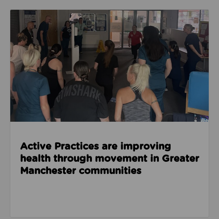
Read about Active Practices are improving health
Active Practices are improving
health through movement in Greater
Manchester communities