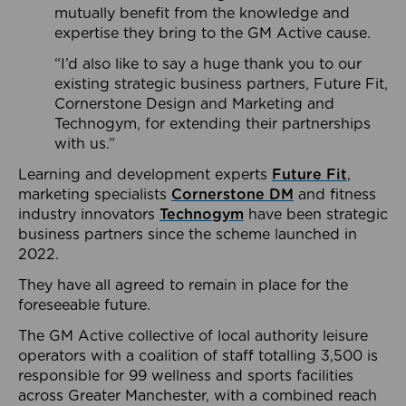
mutually benefit from the knowledge and
expertise they bring to the GM Active cause.
“I’d also like to say a huge thank you to our
existing strategic business partners, Future Fit,
Cornerstone Design and Marketing and
Technogym, for extending their partnerships
with us.”
Learning and development experts
Future Fit
,
marketing specialists
Cornerstone DM
and fitness
industry innovators
Technogym
have been strategic
business partners since the scheme launched in
2022.
They have all agreed to remain in place for the
foreseeable future.
The GM Active collective of local authority leisure
operators with a coalition of staff totalling 3,500 is
responsible for 99 wellness and sports facilities
across Greater Manchester, with a combined reach