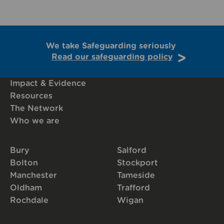
We take Safeguarding seriously
Read our safeguarding policy
Impact & Evidence
Resources
The Network
Who we are
Bury
Salford
Bolton
Stockport
Manchester
Tameside
Oldham
Trafford
Rochdale
Wigan