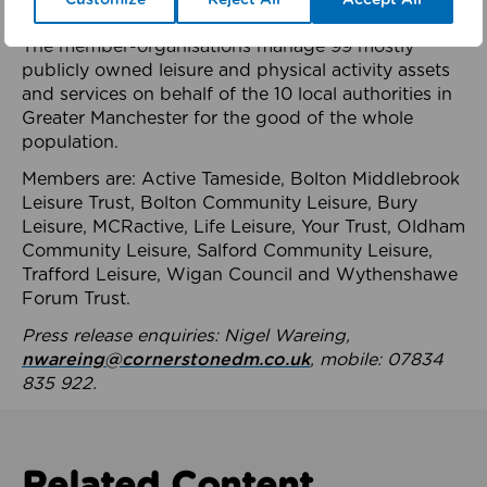
health system.
The member-organisations manage 99 mostly
publicly owned leisure and physical activity assets
and services on behalf of the 10 local authorities in
Greater Manchester for the good of the whole
population.
Members are: Active Tameside, Bolton Middlebrook
Leisure Trust, Bolton Community Leisure, Bury
Leisure, MCRactive, Life Leisure, Your Trust, Oldham
Community Leisure, Salford Community Leisure,
Trafford Leisure, Wigan Council and Wythenshawe
Forum Trust.
Press release enquiries: Nigel Wareing,
nwareing@cornerstonedm.co.uk
, mobile: 07834
835 922.
Related Content