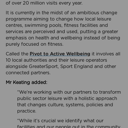
of over 20 million visits every year.
It is currently in the midst of an ambitious change
programme aiming to change how local leisure
centres, swimming pools, fitness facilities and
services are perceived and used, putting a greater
emphasis on health and wellbeing instead of being
purely focused on fitness.
Called the
Pivot to Active Wellbeing
it involves all
10 local authorities and their leisure operators
alongside GreaterSport, Sport England and other
connected partners.
Mr Keating added:
“We’re working with our partners to transform
public sector leisure with a holistic approach
that changes culture, systems, policies and
practice.
“While it’s crucial we identify what our
facilities and our people out in the community