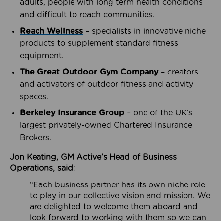
adults, people with long term health conditions
and difficult to reach communities.
Reach Wellness
– specialists in innovative niche
products to supplement standard fitness
equipment.
The Great Outdoor Gym Company
– creators
and activators of outdoor fitness and activity
spaces.
Berkeley Insurance Group
– one of the UK’s
largest privately-owned Chartered Insurance
Brokers.
Jon Keating, GM Active’s Head of Business
Operations, said:
“Each business partner has its own niche role
to play in our collective vision and mission. We
are delighted to welcome them aboard and
look forward to working with them so we can