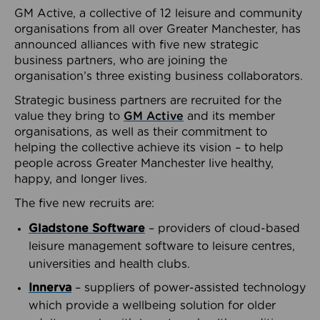
GM Active, a collective of 12 leisure and community
organisations from all over Greater Manchester, has
announced alliances with five new strategic
business partners, who are joining the
organisation’s three existing business collaborators.
Strategic business partners are recruited for the
value they bring to
GM Active
and its member
organisations, as well as their commitment to
helping the collective achieve its vision – to help
people across Greater Manchester live healthy,
happy, and longer lives.
The five new recruits are:
Gladstone Software
– providers of cloud-based
leisure management software to leisure centres,
universities and health clubs.
Innerva
– suppliers of power-assisted technology
which provide a wellbeing solution for older