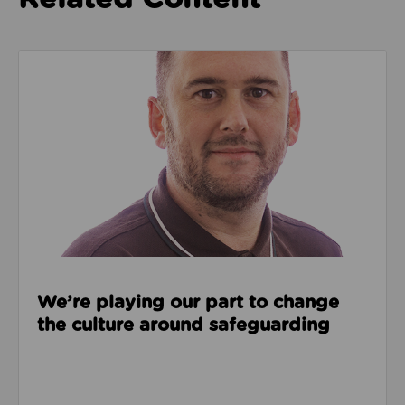
Read about We’re playing our part to change the cu
We’re playing our part to change
the culture around safeguarding