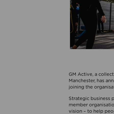
GM Active, a collect
Manchester, has ann
joining the organisa
Strategic business p
member organisation
vision – to help peo