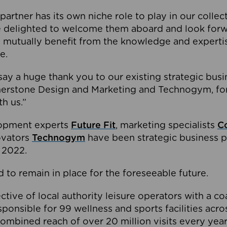
partner has its own niche role to play in our collec
e delighted to welcome them aboard and look forw
 mutually benefit from the knowledge and expertis
e.
o say a huge thank you to our existing strategic busi
rnerstone Design and Marketing and Technogym, for
th us.”
lopment experts
Future Fit
, marketing specialists
C
novators
Technogym
have been strategic business p
 2022.
 to remain in place for the foreseeable future.
tive of local authority leisure operators with a coal
esponsible for 99 wellness and sports facilities acr
ombined reach of over 20 million visits every year