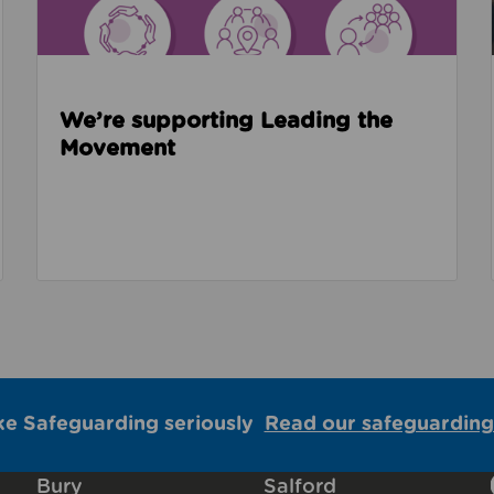
We’re supporting Leading the
Movement
ke Safeguarding seriously
Read our safeguarding
Bury
Salford