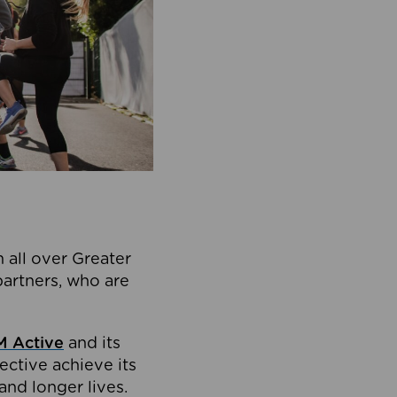
 all over Greater
partners, who are
 Active
and its
ective achieve its
and longer lives.