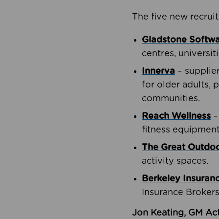
The five new recruit
Gladstone Softw
centres, universit
Innerva
– supplie
for older adults, 
communities.
Reach Wellness
–
fitness equipment
The Great Outd
activity spaces.
Berkeley Insuran
Insurance Brokers
Jon Keating, GM Act