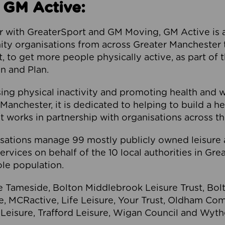
 GM Active:
 with GreaterSport and GM Moving, GM Active is a 
ty organisations from across Greater Manchester th
to get more people physically active, as part of t
 and Plan.
ng physical inactivity and promoting health and 
anchester, it is dedicated to helping to build a h
t works in partnership with organisations across t
ations manage 99 mostly publicly owned leisure 
services on behalf of the 10 local authorities in Gr
le population.
e Tameside, Bolton Middlebrook Leisure Trust, B
re, MCRactive, Life Leisure, Your Trust, Oldham Co
Leisure, Trafford Leisure, Wigan Council and Wy