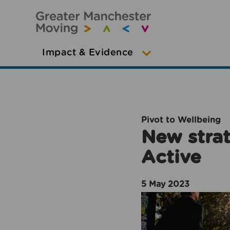
Impact & Evidence
Pivot to Wellbeing
New strat
Active
5 May 2023