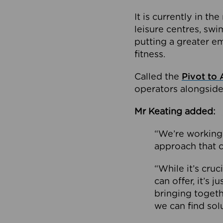
It is currently in 
leisure centres, swi
putting a greater e
fitness.
Called the
Pivot to 
operators alongside
Mr Keating added:
“We’re working 
approach that c
“While it’s cru
can offer, it’s 
bringing togeth
we can find sol