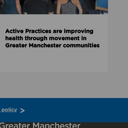
Active Practices are improving
health through movement in
Greater Manchester communities
 policy