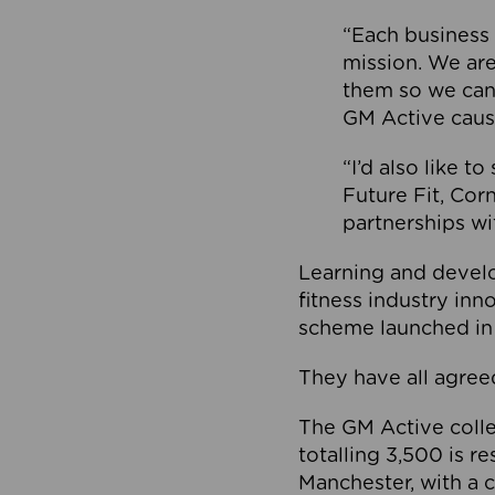
“Each business 
mission. We ar
them so we can
GM Active caus
“I’d also like t
Future Fit, Co
partnerships wi
Learning and deve
fitness industry in
scheme launched in
They have all agreed
The GM Active collec
totalling 3,500 is r
Manchester, with a c