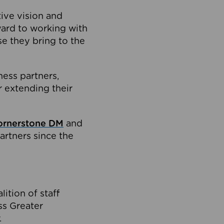
tive vision and
ard to working with
e they bring to the
ness partners,
 extending their
ornerstone DM
and
artners since the
ition of staff
oss Greater
.