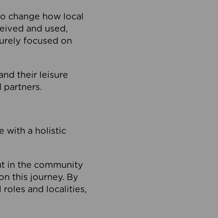
to change how local
ceived and used,
purely focused on
 and their leisure
 partners.
 with a holistic
out in the community
on this journey. By
roles and localities,