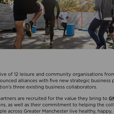
ive of 12 leisure and community organisations from
ounced alliances with five new strategic business 
tion’s three existing business collaborators.
artners are recruited for the value they bring to
GM
s, as well as their commitment to helping the coll
ple across Greater Manchester live healthy, happy, 