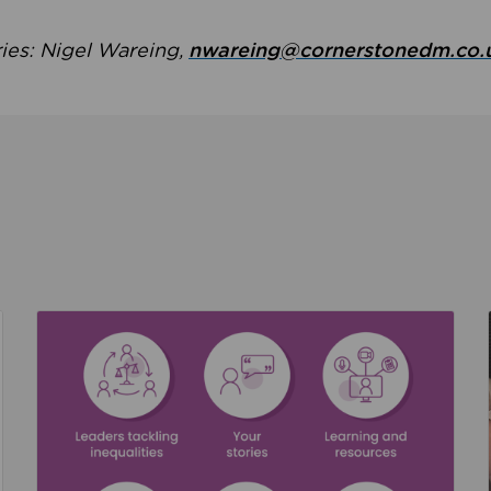
ries: Nigel Wareing,
nwareing@cornerstonedm.co.
the culture around safeguarding
Read about We’re supporting Leading the Movem