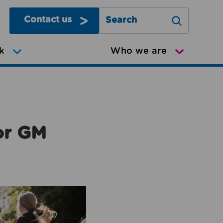
Contact us
Search Greater Manchester Mov
k
Who we are
or GM