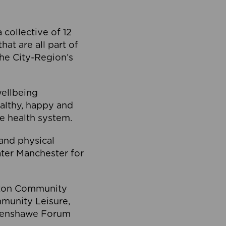
collective of 12
at are all part of
he City-Region’s
wellbeing
ealthy, happy and
he health system.
and physical
eater Manchester for
olton Community
mmunity Leisure,
thenshawe Forum