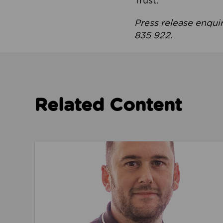
Trust.
Press release enqui
835 922.
Related Content
Read about We’re playing our part to change 