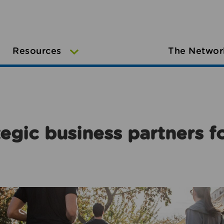
Resources
The Networ
egic business partners f