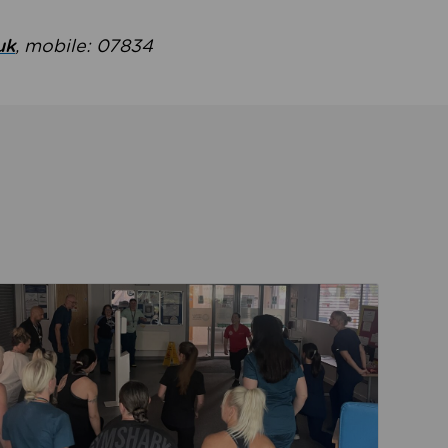
uk
, mobile: 07834
ent
Read about Active Practices are improving health th