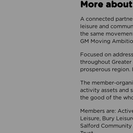
More about
A connected partner
leisure and communi
the same movement, 
GM Moving Ambition
Focused on addressi
throughout Greater M
prosperous region. I
The member-organis
activity assets and 
the good of the who
Members are: Activ
Leisure, Bury Leisu
Salford Community 