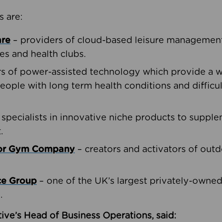
s are:
are
– providers of cloud-based leisure management 
ies and health clubs.
rs of power-assisted technology which provide a w
people with long term health conditions and difficul
 specialists in innovative niche products to suppl
.
oor Gym Company
– creators and activators of outd
ce Group
– one of the UK’s largest privately-owne
.
ive’s Head of Business Operations, said: