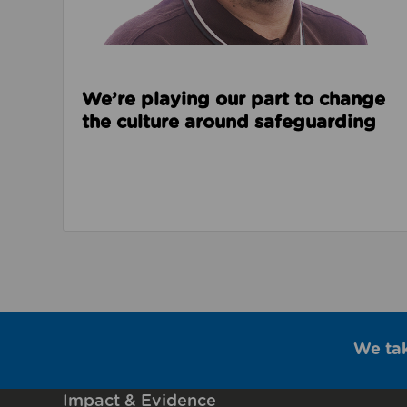
We’re playing our part to change
the culture around safeguarding
We ta
Impact & Evidence