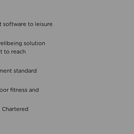
software to leisure
ellbeing solution
t to reach
ement standard
oor fitness and
d Chartered