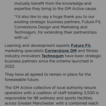
mutually benefit from the knowledge and
expertise they bring to the GM Active cause.
“I’d also like to say a huge thank you to our
existing strategic business partners, Future Fit,
Cornerstone Design and Marketing and
Technogym, for extending their partnerships
with us.”
Learning and development experts
Future Fit
,
marketing specialists
Cornerstone DM
and fitness
industry innovators
Technogym
have been strategic
business partners since the scheme launched in
2022.
They have all agreed to remain in place for the
foreseeable future.
The GM Active collective of local authority leisure
operators with a coalition of staff totalling 3,500 is
responsible for 99 wellness and sports facilities
across Greater Manchester, with a combined reach