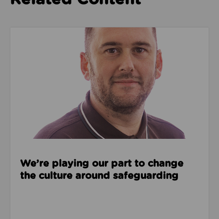
Read about We’re playing our part to change the cu
We’re playing our part to change
the culture around safeguarding