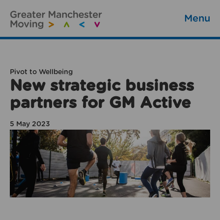
Menu
Pivot to Wellbeing
New strategic business
partners for GM Active
5 May 2023