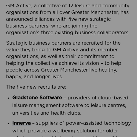
GM Active, a collective of 12 leisure and community
organisations from all over Greater Manchester, has
announced alliances with five new strategic
business partners, who are joining the
organisation’s three existing business collaborators.
Strategic business partners are recruited for the
value they bring to
GM Active
and its member
organisations, as well as their commitment to
helping the collective achieve its vision – to help
people across Greater Manchester live healthy,
happy, and longer lives.
The five new recruits are:
Gladstone Software
– providers of cloud-based
leisure management software to leisure centres,
universities and health clubs.
Innerva
– suppliers of power-assisted technology
which provide a wellbeing solution for older