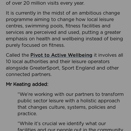
of over 20 million visits every year.
It is currently in the midst of an ambitious change
programme aiming to change how local leisure
centres, swimming pools, fitness facilities and
services are perceived and used, putting a greater
emphasis on health and wellbeing instead of being
purely focused on fitness.
Called the
Pivot to Active Wellbeing
it involves all
10 local authorities and their leisure operators
alongside GreaterSport, Sport England and other
connected partners.
Mr Keating added:
“We’re working with our partners to transform
public sector leisure with a holistic approach
that changes culture, systems, policies and
practice.
“While it’s crucial we identify what our
facilities and our people out in the community