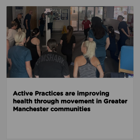
Read about Active Practices are improving health
Active Practices are improving
health through movement in Greater
Manchester communities