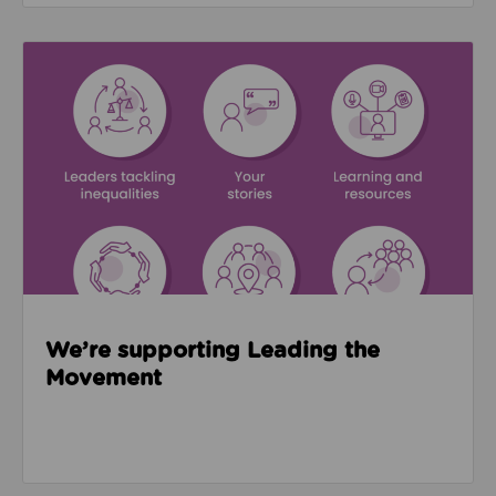
Read about We’re supporting Leading the Movemen
We’re supporting Leading the
Movement