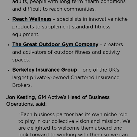
adults, people with long term health conditions
and difficult to reach communities.
Reach Wellness
– specialists in innovative niche
products to supplement standard fitness
equipment.
The Great Outdoor Gym Company
– creators
and activators of outdoor fitness and activity
spaces.
Berkeley Insurance Group
– one of the UK’s
largest privately-owned Chartered Insurance
Brokers.
Jon Keating, GM Active’s Head of Business
Operations, said:
“Each business partner has its own niche role
to play in our collective vision and mission. We
are delighted to welcome them aboard and
look forward to working with them so we can