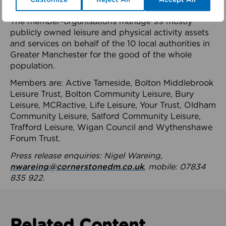
health system.
The member-organisations manage 99 mostly
publicly owned leisure and physical activity assets
and services on behalf of the 10 local authorities in
Greater Manchester for the good of the whole
population.
Members are: Active Tameside, Bolton Middlebrook
Leisure Trust, Bolton Community Leisure, Bury
Leisure, MCRactive, Life Leisure, Your Trust, Oldham
Community Leisure, Salford Community Leisure,
Trafford Leisure, Wigan Council and Wythenshawe
Forum Trust.
Press release enquiries: Nigel Wareing,
nwareing@cornerstonedm.co.uk
, mobile: 07834
835 922.
Related Content