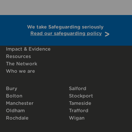
We take Safeguarding seriously
Read our safeguarding policy
Impact & Evidence
Resources
The Network
Who we are
Bury
Salford
Bolton
Stockport
Manchester
Tameside
Oldham
Trafford
Rochdale
Wigan