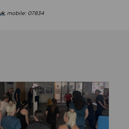
uk
, mobile: 07834
ent
Read about Active Practices are improving health th