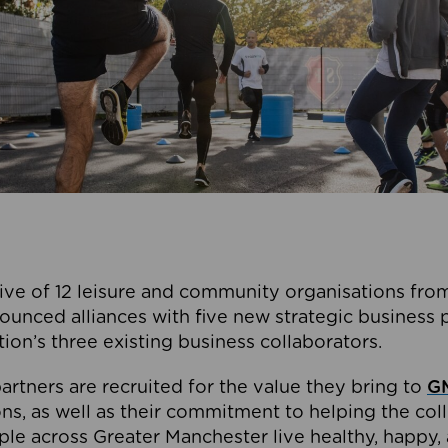
ive of 12 leisure and community organisations from
ounced alliances with five new strategic business 
tion’s three existing business collaborators.
artners are recruited for the value they bring to
GM
s, as well as their commitment to helping the coll
ple across Greater Manchester live healthy, happy, 