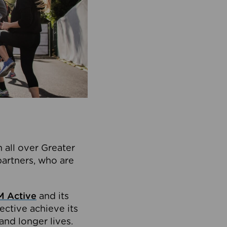
 all over Greater
partners, who are
 Active
and its
ective achieve its
and longer lives.