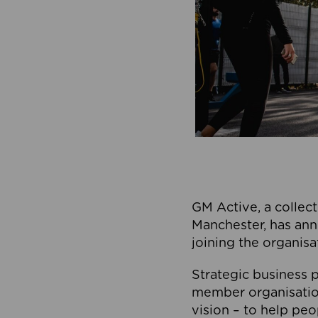
GM Active, a collect
Manchester, has ann
joining the organisa
Strategic business p
member organisation
vision – to help peo