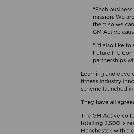
“Each business 
mission. We ar
them so we can
GM Active caus
“I’d also like t
Future Fit, Co
partnerships wi
Learning and deve
fitness industry in
scheme launched in
They have all agreed
The GM Active collec
totalling 3,500 is r
Manchester, with a c