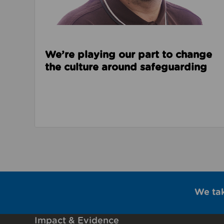
We’re playing our part to change
the culture around safeguarding
We ta
Impact & Evidence