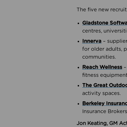
The five new recruit
Gladstone Softw
centres, universit
Innerva
– supplie
for older adults, 
communities.
Reach Wellness
–
fitness equipment
The Great Outd
activity spaces.
Berkeley Insuran
Insurance Brokers
Jon Keating, GM Act