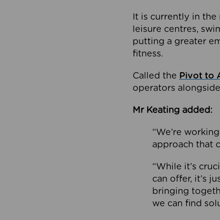
It is currently in 
leisure centres, swi
putting a greater e
fitness.
Called the
Pivot to 
operators alongside
Mr Keating added:
“We’re working 
approach that c
“While it’s cru
can offer, it’s 
bringing togeth
we can find sol