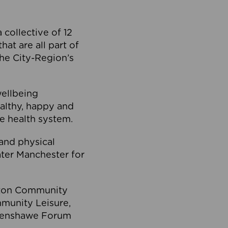
collective of 12
at are all part of
he City-Region’s
wellbeing
ealthy, happy and
he health system.
and physical
eater Manchester for
olton Community
mmunity Leisure,
thenshawe Forum