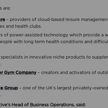
s are:
are
– providers of cloud-based leisure management 
ies and health clubs.
rs of power-assisted technology which provide a w
people with long term health conditions and difficul
 specialists in innovative niche products to suppl
.
oor Gym Company
– creators and activators of outd
ce Group
– one of the UK’s largest privately-owne
.
ive’s Head of Business Operations, said: