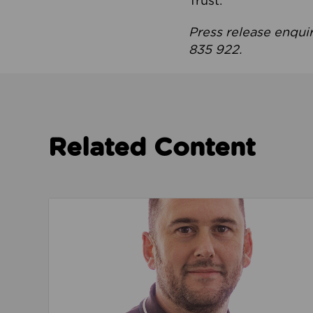
Trust.
Press release enqui
835 922.
Related Content
Read about We’re playing our part to change 