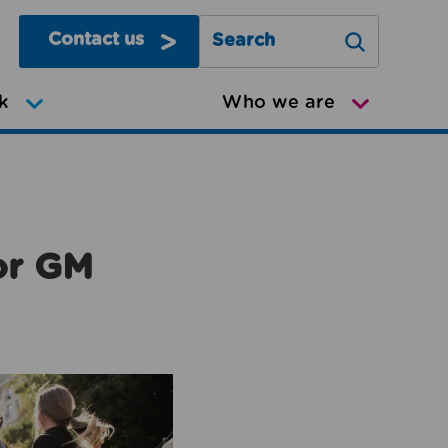
Contact us
Search Greater Manchester Mov
k
Who we are
or GM