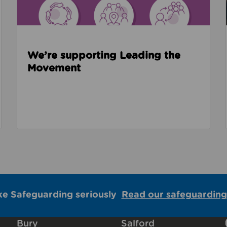
We’re supporting Leading the
Movement
ke Safeguarding seriously
Read our safeguarding
Bury
Salford