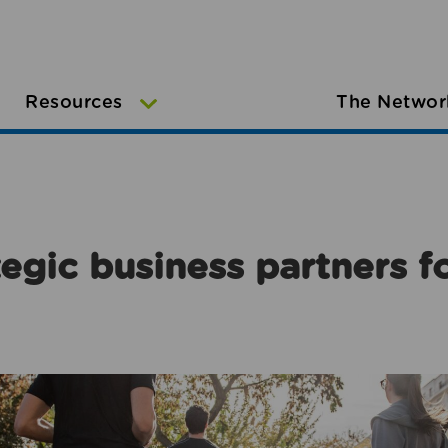
Resources
The Networ
egic business partners f