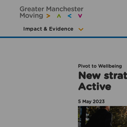
Impact & Evidence
Pivot to Wellbeing
New strat
Active
5 May 2023