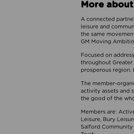
More about
A connected partner
leisure and communi
the same movement, 
GM Moving Ambition
Focused on addressi
throughout Greater M
prosperous region. I
The member-organis
activity assets and 
the good of the who
Members are: Activ
Leisure, Bury Leisu
Salford Community 