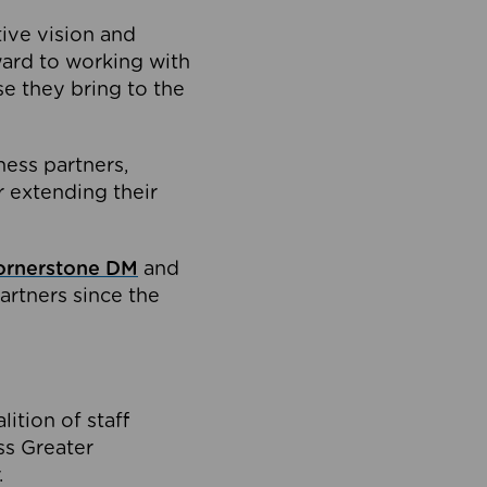
tive vision and
ard to working with
e they bring to the
ness partners,
 extending their
ornerstone DM
and
artners since the
ition of staff
oss Greater
.