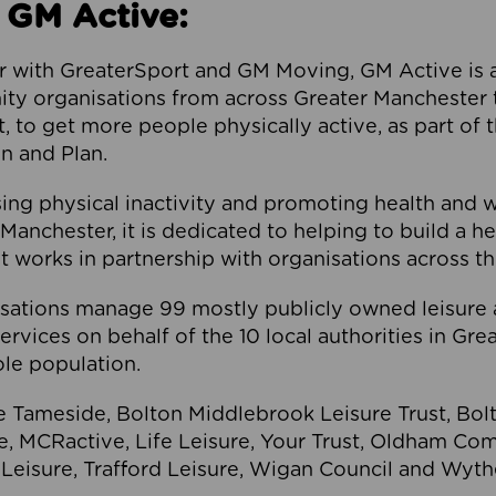
 GM Active:
 with GreaterSport and GM Moving, GM Active is a 
ty organisations from across Greater Manchester th
to get more people physically active, as part of t
 and Plan.
ng physical inactivity and promoting health and 
anchester, it is dedicated to helping to build a h
t works in partnership with organisations across t
ations manage 99 mostly publicly owned leisure 
services on behalf of the 10 local authorities in Gr
le population.
e Tameside, Bolton Middlebrook Leisure Trust, B
re, MCRactive, Life Leisure, Your Trust, Oldham Co
Leisure, Trafford Leisure, Wigan Council and Wy