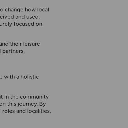
to change how local
ceived and used,
purely focused on
 and their leisure
 partners.
 with a holistic
out in the community
on this journey. By
roles and localities,