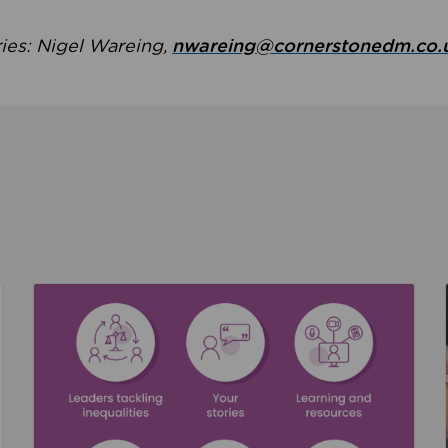
ries: Nigel Wareing,
nwareing@cornerstonedm.co.
the culture around safeguarding
Read about We’re supporting Leading the Movem