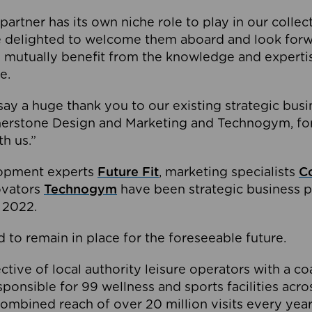
partner has its own niche role to play in our collec
e delighted to welcome them aboard and look forw
 mutually benefit from the knowledge and expertis
e.
o say a huge thank you to our existing strategic busi
rnerstone Design and Marketing and Technogym, for
th us.”
lopment experts
Future Fit
, marketing specialists
C
novators
Technogym
have been strategic business p
 2022.
 to remain in place for the foreseeable future.
tive of local authority leisure operators with a coal
esponsible for 99 wellness and sports facilities acr
ombined reach of over 20 million visits every year