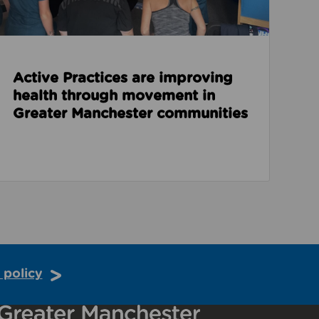
Active Practices are improving
health through movement in
Greater Manchester communities
 policy