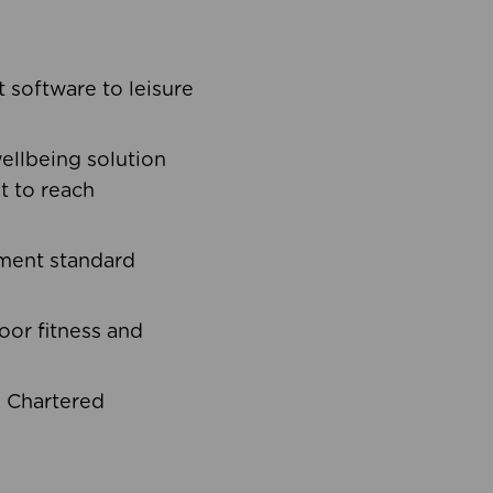
software to leisure
ellbeing solution
t to reach
ement standard
oor fitness and
d Chartered