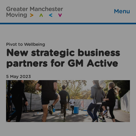
Menu
Pivot to Wellbeing
New strategic business
partners for GM Active
5 May 2023