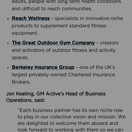
adults, people with long term health conditions
and difficult to reach communities.
Reach Wellness
– specialists in innovative niche
products to supplement standard fitness
equipment.
The Great Outdoor Gym Company
– creators
and activators of outdoor fitness and activity
spaces.
Berkeley Insurance Group
– one of the UK’s
largest privately-owned Chartered Insurance
Brokers.
Jon Keating, GM Active’s Head of Business
Operations, said:
“Each business partner has its own niche role
to play in our collective vision and mission. We
are delighted to welcome them aboard and
look forward to working with them so we can