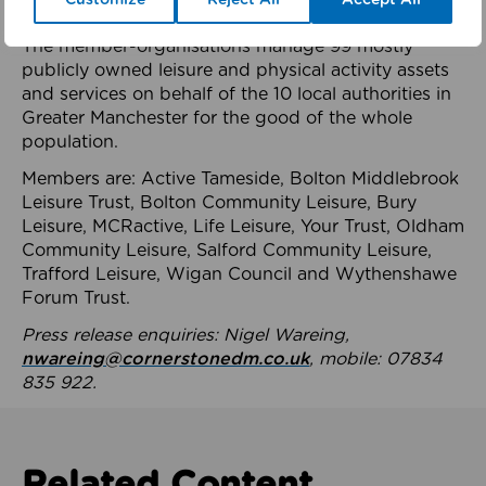
health system.
The member-organisations manage 99 mostly
publicly owned leisure and physical activity assets
and services on behalf of the 10 local authorities in
Greater Manchester for the good of the whole
population.
Members are: Active Tameside, Bolton Middlebrook
Leisure Trust, Bolton Community Leisure, Bury
Leisure, MCRactive, Life Leisure, Your Trust, Oldham
Community Leisure, Salford Community Leisure,
Trafford Leisure, Wigan Council and Wythenshawe
Forum Trust.
Press release enquiries: Nigel Wareing,
nwareing@cornerstonedm.co.uk
, mobile: 07834
835 922.
Related Content