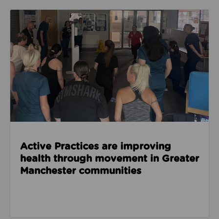
Read about Active Practices are improving health
Active Practices are improving
health through movement in Greater
Manchester communities