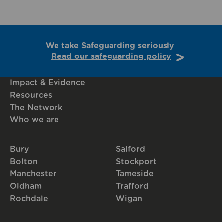
We take Safeguarding seriously
Read our safeguarding policy
Impact & Evidence
Resources
The Network
Who we are
Bury
Salford
Bolton
Stockport
Manchester
Tameside
Oldham
Trafford
Rochdale
Wigan