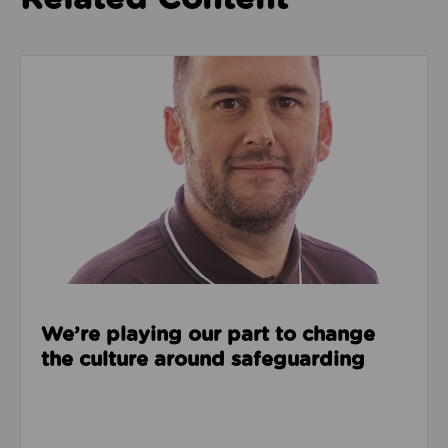
Read about We’re playing our part to change the cu
We’re playing our part to change
the culture around safeguarding