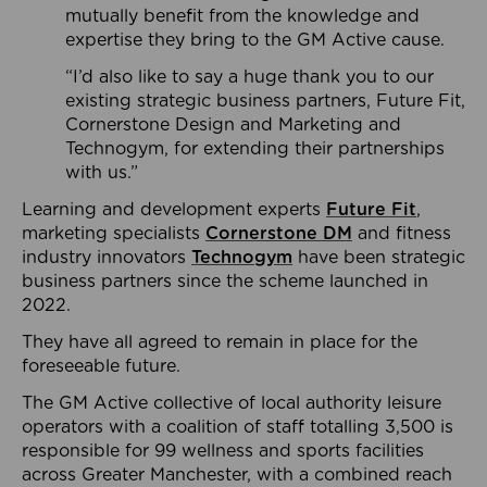
mutually benefit from the knowledge and
expertise they bring to the GM Active cause.
“I’d also like to say a huge thank you to our
existing strategic business partners, Future Fit,
Cornerstone Design and Marketing and
Technogym, for extending their partnerships
with us.”
Learning and development experts
Future Fit
,
marketing specialists
Cornerstone DM
and fitness
industry innovators
Technogym
have been strategic
business partners since the scheme launched in
2022.
They have all agreed to remain in place for the
foreseeable future.
The GM Active collective of local authority leisure
operators with a coalition of staff totalling 3,500 is
responsible for 99 wellness and sports facilities
across Greater Manchester, with a combined reach