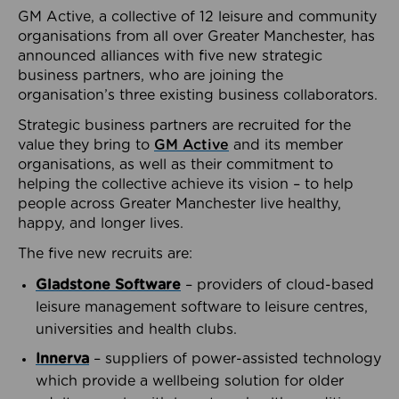
GM Active, a collective of 12 leisure and community
organisations from all over Greater Manchester, has
announced alliances with five new strategic
business partners, who are joining the
organisation’s three existing business collaborators.
Strategic business partners are recruited for the
value they bring to
GM Active
and its member
organisations, as well as their commitment to
helping the collective achieve its vision – to help
people across Greater Manchester live healthy,
happy, and longer lives.
The five new recruits are:
Gladstone Software
– providers of cloud-based
leisure management software to leisure centres,
universities and health clubs.
Innerva
– suppliers of power-assisted technology
which provide a wellbeing solution for older