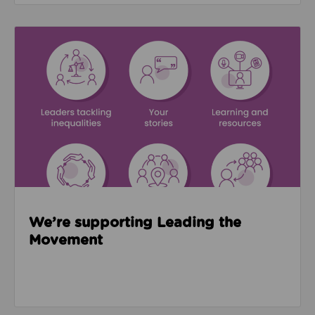
Read about We’re supporting Leading the Movemen
We’re supporting Leading the
Movement