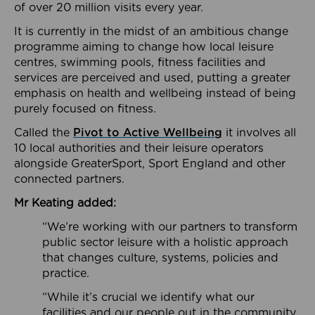
of over 20 million visits every year.
It is currently in the midst of an ambitious change
programme aiming to change how local leisure
centres, swimming pools, fitness facilities and
services are perceived and used, putting a greater
emphasis on health and wellbeing instead of being
purely focused on fitness.
Called the
Pivot to Active Wellbeing
it involves all
10 local authorities and their leisure operators
alongside GreaterSport, Sport England and other
connected partners.
Mr Keating added:
“We’re working with our partners to transform
public sector leisure with a holistic approach
that changes culture, systems, policies and
practice.
“While it’s crucial we identify what our
facilities and our people out in the community