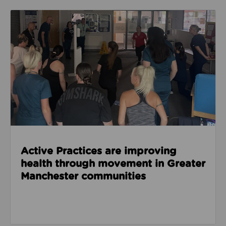
Read about Active Practices are improving health
Active Practices are improving
health through movement in Greater
Manchester communities