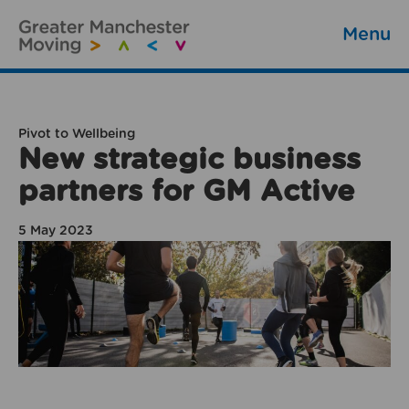
Menu
Pivot to Wellbeing
New strategic business
partners for GM Active
5 May 2023