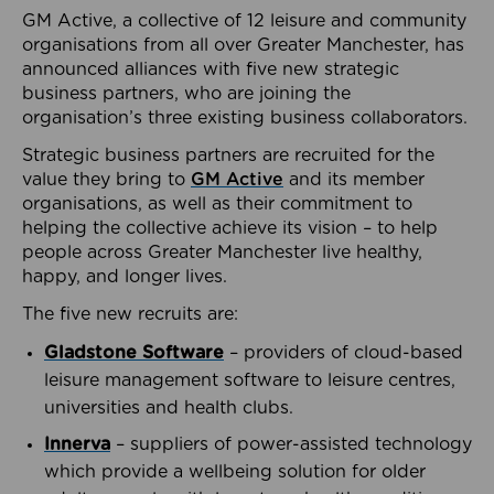
GM Active, a collective of 12 leisure and community
organisations from all over Greater Manchester, has
announced alliances with five new strategic
business partners, who are joining the
organisation’s three existing business collaborators.
Strategic business partners are recruited for the
value they bring to
GM Active
and its member
organisations, as well as their commitment to
helping the collective achieve its vision – to help
people across Greater Manchester live healthy,
happy, and longer lives.
The five new recruits are:
Gladstone Software
– providers of cloud-based
leisure management software to leisure centres,
universities and health clubs.
Innerva
– suppliers of power-assisted technology
which provide a wellbeing solution for older