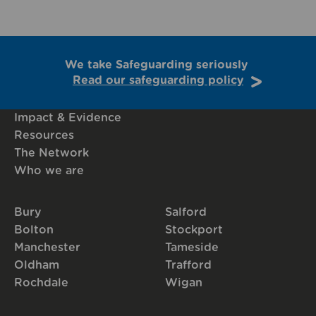
We take Safeguarding seriously
Read our safeguarding policy
Impact & Evidence
Resources
The Network
Who we are
Bury
Salford
Bolton
Stockport
Manchester
Tameside
Oldham
Trafford
Rochdale
Wigan