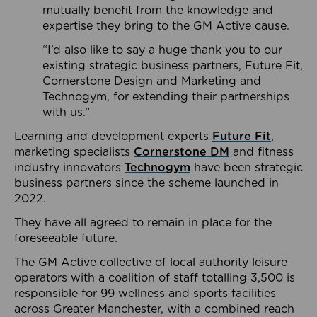
mutually benefit from the knowledge and
expertise they bring to the GM Active cause.
“I’d also like to say a huge thank you to our
existing strategic business partners, Future Fit,
Cornerstone Design and Marketing and
Technogym, for extending their partnerships
with us.”
Learning and development experts
Future Fit
,
marketing specialists
Cornerstone DM
and fitness
industry innovators
Technogym
have been strategic
business partners since the scheme launched in
2022.
They have all agreed to remain in place for the
foreseeable future.
The GM Active collective of local authority leisure
operators with a coalition of staff totalling 3,500 is
responsible for 99 wellness and sports facilities
across Greater Manchester, with a combined reach