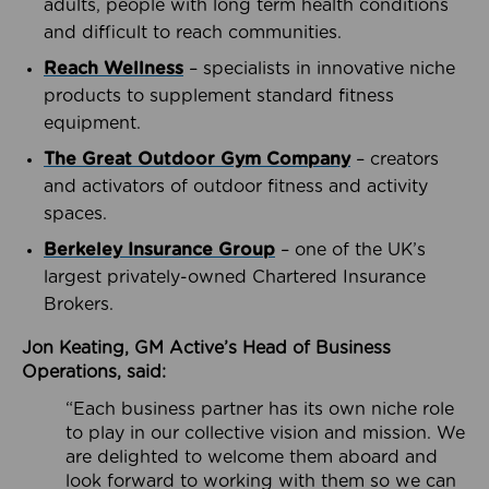
adults, people with long term health conditions
and difficult to reach communities.
Reach Wellness
– specialists in innovative niche
products to supplement standard fitness
equipment.
The Great Outdoor Gym Company
– creators
and activators of outdoor fitness and activity
spaces.
Berkeley Insurance Group
– one of the UK’s
largest privately-owned Chartered Insurance
Brokers.
Jon Keating, GM Active’s Head of Business
Operations, said:
“Each business partner has its own niche role
to play in our collective vision and mission. We
are delighted to welcome them aboard and
look forward to working with them so we can