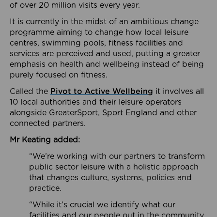
of over 20 million visits every year.
It is currently in the midst of an ambitious change
programme aiming to change how local leisure
centres, swimming pools, fitness facilities and
services are perceived and used, putting a greater
emphasis on health and wellbeing instead of being
purely focused on fitness.
Called the
Pivot to Active Wellbeing
it involves all
10 local authorities and their leisure operators
alongside GreaterSport, Sport England and other
connected partners.
Mr Keating added:
“We’re working with our partners to transform
public sector leisure with a holistic approach
that changes culture, systems, policies and
practice.
“While it’s crucial we identify what our
facilities and our people out in the community