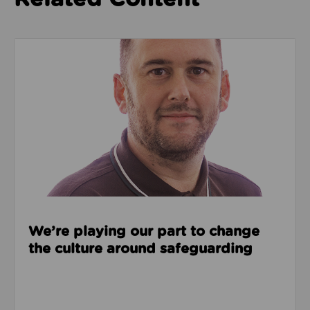
Read about We’re playing our part to change the cu
We’re playing our part to change
the culture around safeguarding