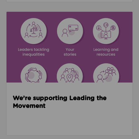
Read about We’re supporting Leading the Movemen
We’re supporting Leading the
Movement