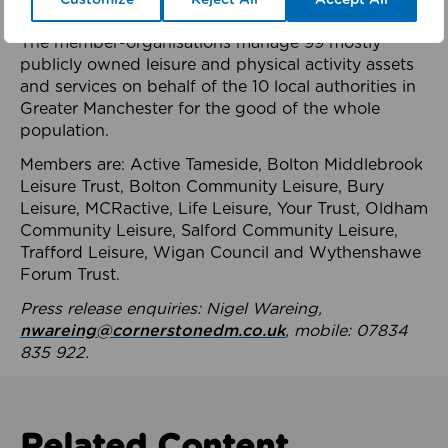
health system.
The member-organisations manage 99 mostly
publicly owned leisure and physical activity assets
and services on behalf of the 10 local authorities in
Greater Manchester for the good of the whole
population.
Members are: Active Tameside, Bolton Middlebrook
Leisure Trust, Bolton Community Leisure, Bury
Leisure, MCRactive, Life Leisure, Your Trust, Oldham
Community Leisure, Salford Community Leisure,
Trafford Leisure, Wigan Council and Wythenshawe
Forum Trust.
Press release enquiries: Nigel Wareing,
nwareing@cornerstonedm.co.uk
, mobile: 07834
835 922.
Related Content