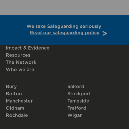
We take Safeguarding seriously
Read our safeguarding policy
Impact & Evidence
Resources
The Network
Who we are
Bury
Salford
Bolton
Stockport
Manchester
Tameside
Oldham
Trafford
Rochdale
Wigan