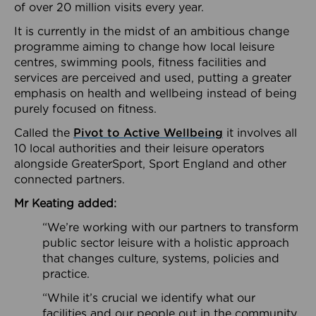
of over 20 million visits every year.
It is currently in the midst of an ambitious change
programme aiming to change how local leisure
centres, swimming pools, fitness facilities and
services are perceived and used, putting a greater
emphasis on health and wellbeing instead of being
purely focused on fitness.
Called the
Pivot to Active Wellbeing
it involves all
10 local authorities and their leisure operators
alongside GreaterSport, Sport England and other
connected partners.
Mr Keating added:
“We’re working with our partners to transform
public sector leisure with a holistic approach
that changes culture, systems, policies and
practice.
“While it’s crucial we identify what our
facilities and our people out in the community