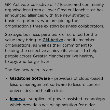
GM Active, a collective of 12 leisure and community
organisations from all over Greater Manchester, has
announced alliances with five new strategic
business partners, who are joining the
organisation’s three existing business collaborators.
Strategic business partners are recruited for the
value they bring to
GM Active
and its member
organisations, as well as their commitment to
helping the collective achieve its vision – to help
people across Greater Manchester live healthy,
happy, and longer lives.
The five new recruits are:
Gladstone Software
– providers of cloud-based
leisure management software to leisure centres,
universities and health clubs.
Innerva
– suppliers of power-assisted technology
which provide a wellbeing solution for older