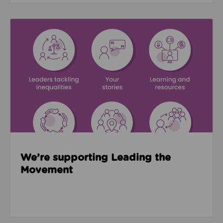
Read about We’re supporting Leading the Movemen
We’re supporting Leading the
Movement