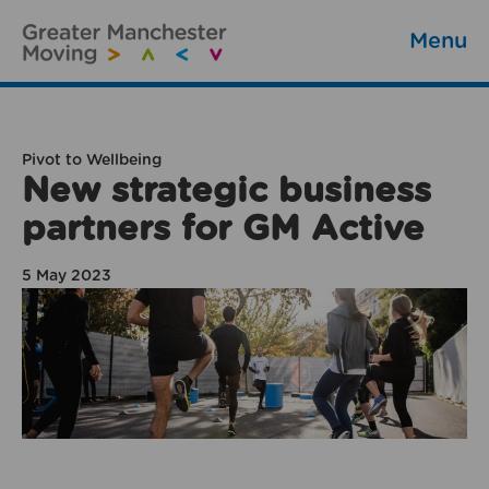
Menu
Pivot to Wellbeing
New strategic business
partners for GM Active
5 May 2023