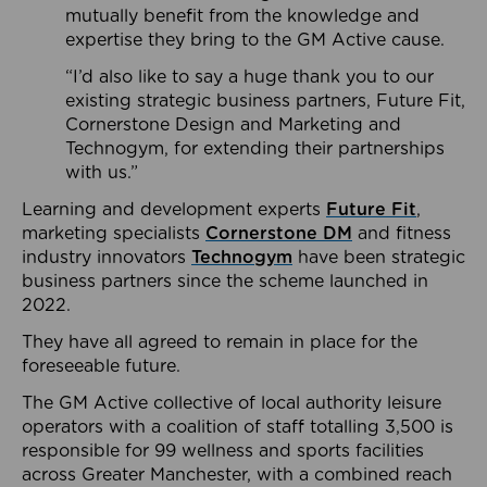
mutually benefit from the knowledge and
expertise they bring to the GM Active cause.
“I’d also like to say a huge thank you to our
existing strategic business partners, Future Fit,
Cornerstone Design and Marketing and
Technogym, for extending their partnerships
with us.”
Learning and development experts
Future Fit
,
marketing specialists
Cornerstone DM
and fitness
industry innovators
Technogym
have been strategic
business partners since the scheme launched in
2022.
They have all agreed to remain in place for the
foreseeable future.
The GM Active collective of local authority leisure
operators with a coalition of staff totalling 3,500 is
responsible for 99 wellness and sports facilities
across Greater Manchester, with a combined reach