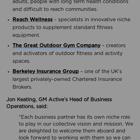
adults, people with long term health conditions
and difficult to reach communities.
Reach Wellness
– specialists in innovative niche
products to supplement standard fitness
equipment.
The Great Outdoor Gym Company
– creators
and activators of outdoor fitness and activity
spaces.
Berkeley Insurance Group
– one of the UK’s
largest privately-owned Chartered Insurance
Brokers.
Jon Keating, GM Active’s Head of Business
Operations, said:
“Each business partner has its own niche role
to play in our collective vision and mission. We
are delighted to welcome them aboard and
look forward to working with them so we can