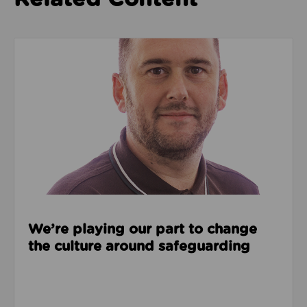
Read about We’re playing our part to change the cu
We’re playing our part to change
the culture around safeguarding