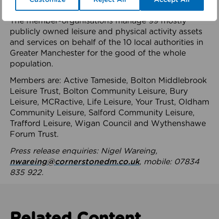
health system.
The member-organisations manage 99 mostly
publicly owned leisure and physical activity assets
and services on behalf of the 10 local authorities in
Greater Manchester for the good of the whole
population.
Members are: Active Tameside, Bolton Middlebrook
Leisure Trust, Bolton Community Leisure, Bury
Leisure, MCRactive, Life Leisure, Your Trust, Oldham
Community Leisure, Salford Community Leisure,
Trafford Leisure, Wigan Council and Wythenshawe
Forum Trust.
Press release enquiries: Nigel Wareing,
nwareing@cornerstonedm.co.uk
, mobile: 07834
835 922.
Related Content