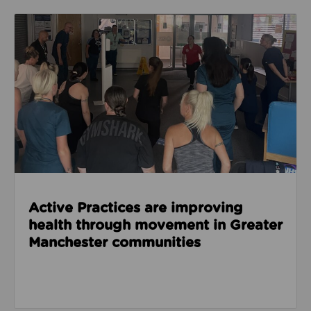
Read about Active Practices are improving health
Active Practices are improving
health through movement in Greater
Manchester communities