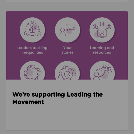
Read about We’re supporting Leading the Movemen
We’re supporting Leading the
Movement