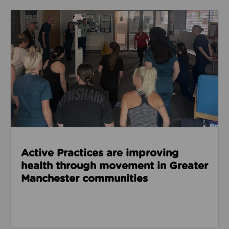
Read about Active Practices are improving health
Active Practices are improving
health through movement in Greater
Manchester communities