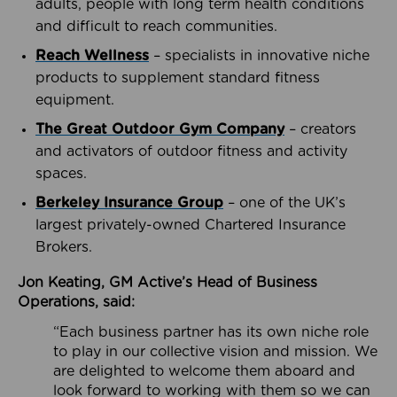
adults, people with long term health conditions
and difficult to reach communities.
Reach Wellness
– specialists in innovative niche
products to supplement standard fitness
equipment.
The Great Outdoor Gym Company
– creators
and activators of outdoor fitness and activity
spaces.
Berkeley Insurance Group
– one of the UK’s
largest privately-owned Chartered Insurance
Brokers.
Jon Keating, GM Active’s Head of Business
Operations, said:
“Each business partner has its own niche role
to play in our collective vision and mission. We
are delighted to welcome them aboard and
look forward to working with them so we can