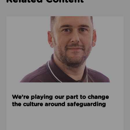
Read about We’re playing our part to change the cu
We’re playing our part to change
the culture around safeguarding