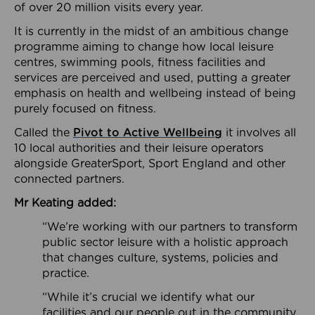
of over 20 million visits every year.
It is currently in the midst of an ambitious change
programme aiming to change how local leisure
centres, swimming pools, fitness facilities and
services are perceived and used, putting a greater
emphasis on health and wellbeing instead of being
purely focused on fitness.
Called the
Pivot to Active Wellbeing
it involves all
10 local authorities and their leisure operators
alongside GreaterSport, Sport England and other
connected partners.
Mr Keating added:
“We’re working with our partners to transform
public sector leisure with a holistic approach
that changes culture, systems, policies and
practice.
“While it’s crucial we identify what our
facilities and our people out in the community