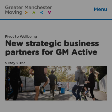
Menu
Pivot to Wellbeing
New strategic business
partners for GM Active
5 May 2023