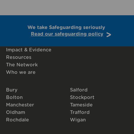
We take Safeguarding seriously
Read our safeguarding policy
Impact & Evidence
Resources
The Network
Who we are
Bury
Salford
Bolton
Stockport
Manchester
Tameside
Oldham
Trafford
Rochdale
Wigan