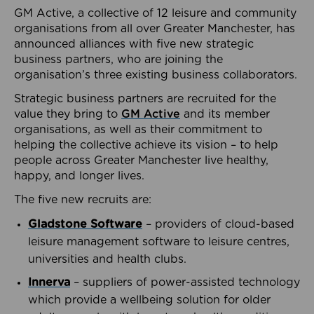
GM Active, a collective of 12 leisure and community
organisations from all over Greater Manchester, has
announced alliances with five new strategic
business partners, who are joining the
organisation’s three existing business collaborators.
Strategic business partners are recruited for the
value they bring to
GM Active
and its member
organisations, as well as their commitment to
helping the collective achieve its vision – to help
people across Greater Manchester live healthy,
happy, and longer lives.
The five new recruits are:
Gladstone Software
– providers of cloud-based
leisure management software to leisure centres,
universities and health clubs.
Innerva
– suppliers of power-assisted technology
which provide a wellbeing solution for older