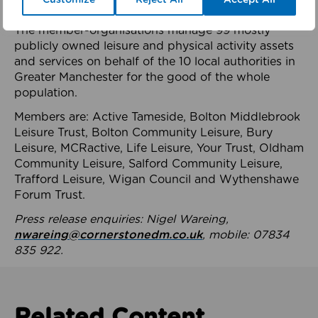
health system.
The member-organisations manage 99 mostly
publicly owned leisure and physical activity assets
and services on behalf of the 10 local authorities in
Greater Manchester for the good of the whole
population.
Members are: Active Tameside, Bolton Middlebrook
Leisure Trust, Bolton Community Leisure, Bury
Leisure, MCRactive, Life Leisure, Your Trust, Oldham
Community Leisure, Salford Community Leisure,
Trafford Leisure, Wigan Council and Wythenshawe
Forum Trust.
Press release enquiries: Nigel Wareing,
nwareing@cornerstonedm.co.uk
, mobile: 07834
835 922.
Related Content