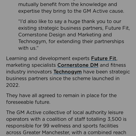
mutually benefit from the knowledge and
expertise they bring to the GM Active cause.
“I’d also like to say a huge thank you to our
existing strategic business partners, Future Fit,
Cornerstone Design and Marketing and
Technogym, for extending their partnerships
with us.”
Learning and development experts
Future Fit
,
marketing specialists
Cornerstone DM
and fitness
industry innovators
Technogym
have been strategic
business partners since the scheme launched in
2022.
They have all agreed to remain in place for the
foreseeable future.
The GM Active collective of local authority leisure
operators with a coalition of staff totalling 3,500 is
responsible for 99 wellness and sports facilities
across Greater Manchester, with a combined reach