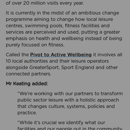
of over 20 million visits every year.
It is currently in the midst of an ambitious change
programme aiming to change how local leisure
centres, swimming pools, fitness facilities and
services are perceived and used, putting a greater
emphasis on health and wellbeing instead of being
purely focused on fitness.
Called the
Pivot to Active Wellbeing
it involves all
10 local authorities and their leisure operators
alongside GreaterSport, Sport England and other
connected partners.
Mr Keating added:
“We’re working with our partners to transform
public sector leisure with a holistic approach
that changes culture, systems, policies and
practice.
“While it’s crucial we identify what our
facilities and our people out in the community