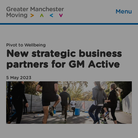
Menu
Pivot to Wellbeing
New strategic business
partners for GM Active
5 May 2023