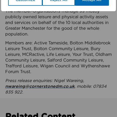
health system.
The member-organisations manage 99 mostly
publicly owned leisure and physical activity assets
and services on behalf of the 10 local authorities in
Greater Manchester for the good of the whole
population.
Members are: Active Tameside, Bolton Middlebrook
Leisure Trust, Bolton Community Leisure, Bury
Leisure, MCRactive, Life Leisure, Your Trust, Oldham
Community Leisure, Salford Community Leisure,
Trafford Leisure, Wigan Council and Wythenshawe
Forum Trust.
Press release enquiries: Nigel Wareing,
nwareing@cornerstonedm.co.uk
, mobile: 07834
835 922.
Related Content