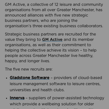
GM Active, a collective of 12 leisure and community
organisations from all over Greater Manchester, has
announced alliances with five new strategic
business partners, who are joining the
organisation’s three existing business collaborators.
Strategic business partners are recruited for the
value they bring to
GM Active
and its member
organisations, as well as their commitment to
helping the collective achieve its vision – to help
people across Greater Manchester live healthy,
happy, and longer lives.
The five new recruits are:
Gladstone Software
– providers of cloud-based
leisure management software to leisure centres,
universities and health clubs.
Innerva
– suppliers of power-assisted technology
which provide a wellbeing solution for older