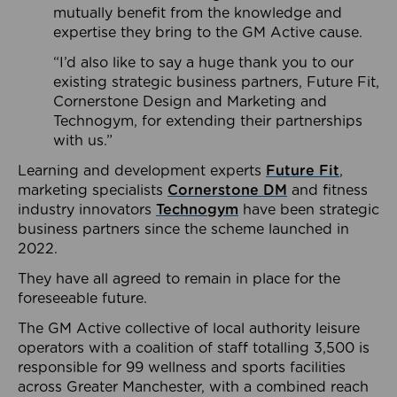
mutually benefit from the knowledge and
expertise they bring to the GM Active cause.
“I’d also like to say a huge thank you to our
existing strategic business partners, Future Fit,
Cornerstone Design and Marketing and
Technogym, for extending their partnerships
with us.”
Learning and development experts
Future Fit
,
marketing specialists
Cornerstone DM
and fitness
industry innovators
Technogym
have been strategic
business partners since the scheme launched in
2022.
They have all agreed to remain in place for the
foreseeable future.
The GM Active collective of local authority leisure
operators with a coalition of staff totalling 3,500 is
responsible for 99 wellness and sports facilities
across Greater Manchester, with a combined reach