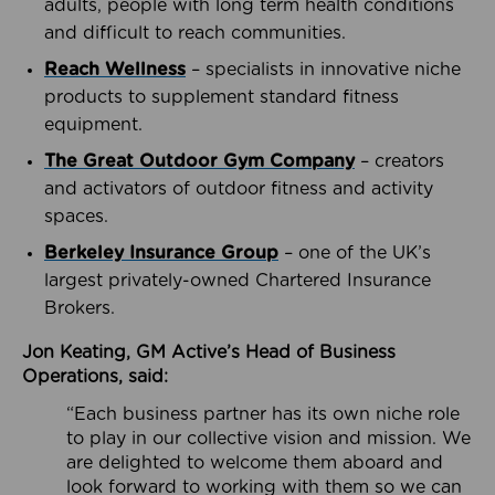
adults, people with long term health conditions
and difficult to reach communities.
Reach Wellness
– specialists in innovative niche
products to supplement standard fitness
equipment.
The Great Outdoor Gym Company
– creators
and activators of outdoor fitness and activity
spaces.
Berkeley Insurance Group
– one of the UK’s
largest privately-owned Chartered Insurance
Brokers.
Jon Keating, GM Active’s Head of Business
Operations, said:
“Each business partner has its own niche role
to play in our collective vision and mission. We
are delighted to welcome them aboard and
look forward to working with them so we can