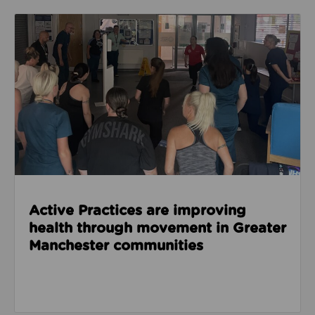
Read about Active Practices are improving health
Active Practices are improving
health through movement in Greater
Manchester communities