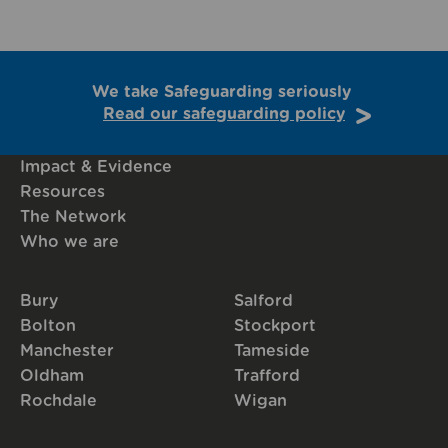
We take Safeguarding seriously
Read our safeguarding policy
Impact & Evidence
Resources
The Network
Who we are
Bury
Salford
Bolton
Stockport
Manchester
Tameside
Oldham
Trafford
Rochdale
Wigan