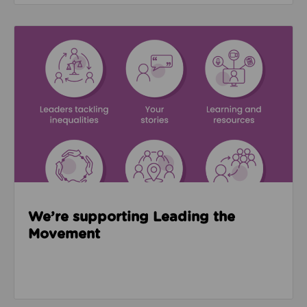
Read about We’re supporting Leading the Movemen
We’re supporting Leading the
Movement