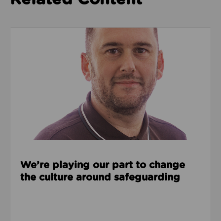
Read about We’re playing our part to change the cu
We’re playing our part to change
the culture around safeguarding