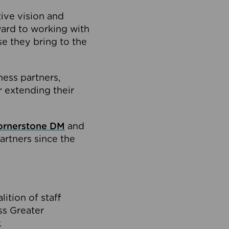
tive vision and
ard to working with
e they bring to the
ness partners,
 extending their
ornerstone DM
and
artners since the
ition of staff
oss Greater
.