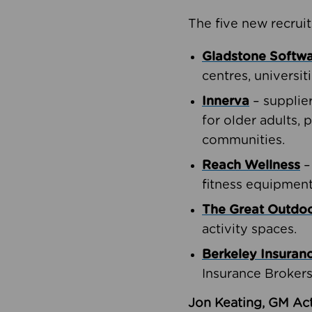
The five new recruit
Gladstone Softw
centres, universit
Innerva
– supplie
for older adults, 
communities.
Reach Wellness
–
fitness equipment
The Great Outd
activity spaces.
Berkeley Insuran
Insurance Brokers
Jon Keating, GM Act