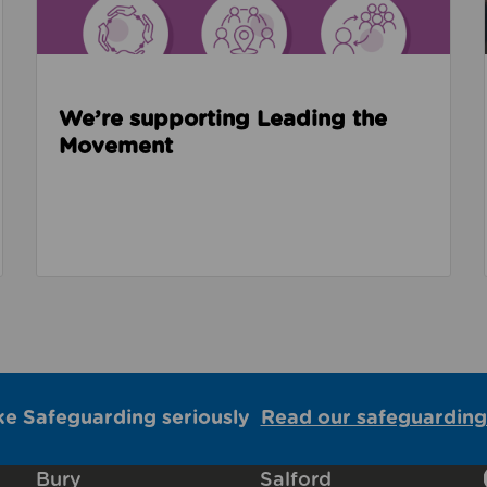
We’re supporting Leading the
Movement
ke Safeguarding seriously
Read our safeguarding
Bury
Salford