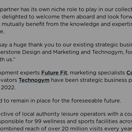
partner has its own niche role to play in our collec
e delighted to welcome them aboard and look forw
 mutually benefit from the knowledge and expertis
e.
o say a huge thank you to our existing strategic busi
rnerstone Design and Marketing and Technogym, for
th us.”
lopment experts
Future Fit
, marketing specialists
C
novators
Technogym
have been strategic business p
 2022.
 to remain in place for the foreseeable future.
tive of local authority leisure operators with a coal
esponsible for 99 wellness and sports facilities acr
ombined reach of over 20 million visits every year