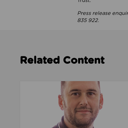
Trust.
Press release enqui
835 922.
Related Content
Read about We’re playing our part to change 