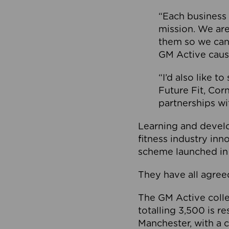
“Each business 
mission. We ar
them so we can
GM Active caus
“I’d also like t
Future Fit, Co
partnerships wi
Learning and deve
fitness industry in
scheme launched in
They have all agreed
The GM Active collec
totalling 3,500 is r
Manchester, with a c