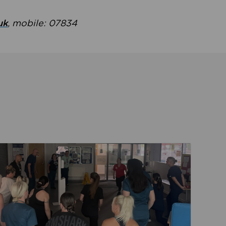
uk
, mobile: 07834
ent
Read about Active Practices are improving health th