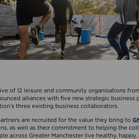
ive of 12 leisure and community organisations from
ounced alliances with five new strategic business 
tion’s three existing business collaborators.
artners are recruited for the value they bring to
GM
s, as well as their commitment to helping the coll
ple across Greater Manchester live healthy, happy, 