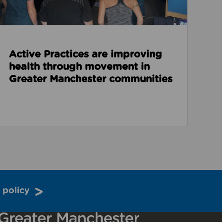
Active Practices are improving
health through movement in
Greater Manchester communities
 policy