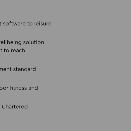
software to leisure
ellbeing solution
t to reach
ement standard
oor fitness and
d Chartered