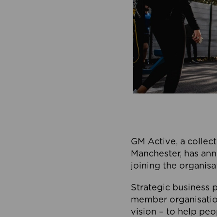
GM Active, a collect
Manchester, has ann
joining the organisa
Strategic business p
member organisation
vision – to help peo