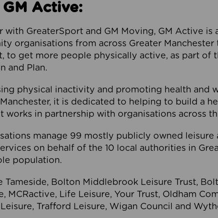
 GM Active:
 with GreaterSport and GM Moving, GM Active is a 
ty organisations from across Greater Manchester th
to get more people physically active, as part of t
 and Plan.
ng physical inactivity and promoting health and 
anchester, it is dedicated to helping to build a h
t works in partnership with organisations across t
ations manage 99 mostly publicly owned leisure 
services on behalf of the 10 local authorities in Gr
le population.
e Tameside, Bolton Middlebrook Leisure Trust, B
re, MCRactive, Life Leisure, Your Trust, Oldham Co
Leisure, Trafford Leisure, Wigan Council and Wy