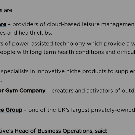
s are:
are
– providers of cloud-based leisure management 
ies and health clubs.
rs of power-assisted technology which provide a w
people with long term health conditions and difficul
 specialists in innovative niche products to suppl
.
oor Gym Company
– creators and activators of outd
ce Group
– one of the UK’s largest privately-owne
.
ive’s Head of Business Operations, said: