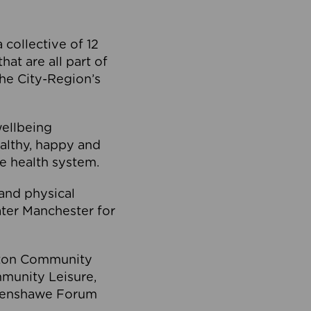
collective of 12
at are all part of
he City-Region’s
wellbeing
ealthy, happy and
he health system.
and physical
eater Manchester for
olton Community
mmunity Leisure,
thenshawe Forum