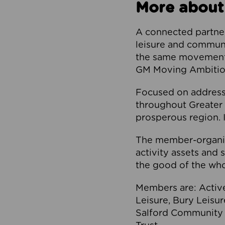
More about
A connected partner
leisure and communi
the same movement, 
GM Moving Ambition
Focused on addressi
throughout Greater M
prosperous region. I
The member-organis
activity assets and 
the good of the who
Members are: Activ
Leisure, Bury Leisu
Salford Community 