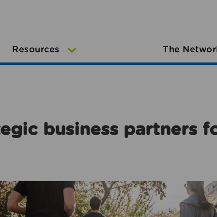
Resources
The Networ
egic business partners f