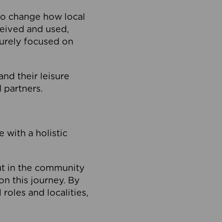
to change how local
ceived and used,
purely focused on
 and their leisure
 partners.
 with a holistic
out in the community
on this journey. By
roles and localities,