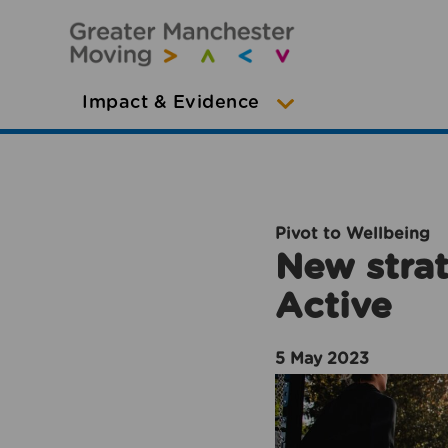
Impact & Evidence
Pivot to Wellbeing
New strat
Active
5 May 2023