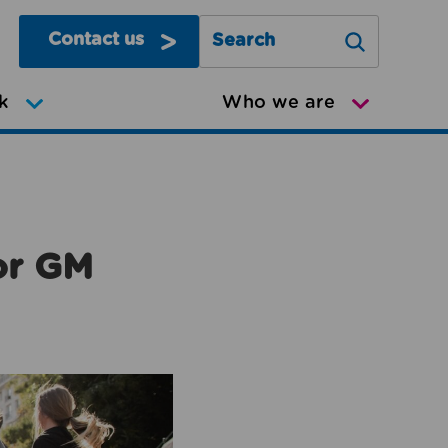
Contact us
Search Greater Manchester Mov
k
Who we are
or GM