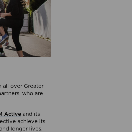
 all over Greater
partners, who are
 Active
and its
ective achieve its
and longer lives.