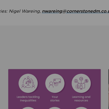
ries: Nigel Wareing,
nwareing@cornerstonedm.co.
the culture around safeguarding
Read about We’re supporting Leading the Movem