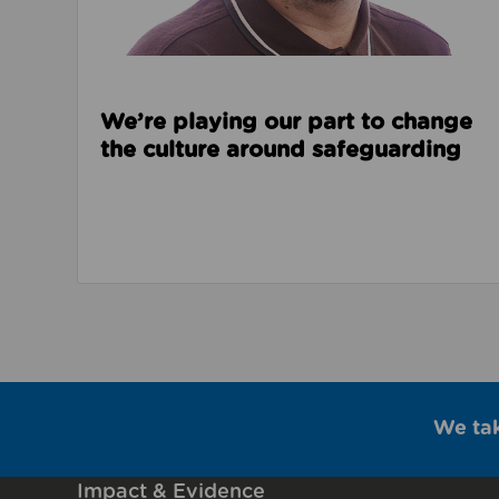
We’re playing our part to change
the culture around safeguarding
We ta
Impact & Evidence