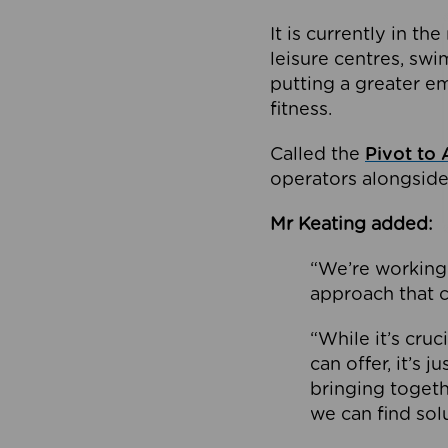
It is currently in 
leisure centres, swi
putting a greater e
fitness.
Called the
Pivot to 
operators alongside
Mr Keating added:
“We’re working 
approach that c
“While it’s cru
can offer, it’s 
bringing togeth
we can find sol