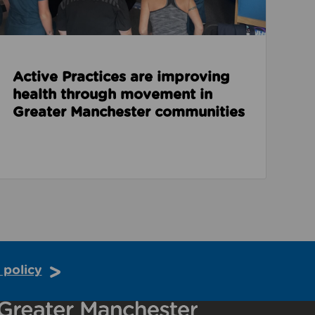
Active Practices are improving
health through movement in
Greater Manchester communities
 policy