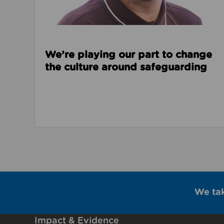
We’re playing our part to change
the culture around safeguarding
We ta
Impact & Evidence