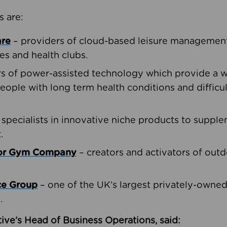
s are:
are
– providers of cloud-based leisure management 
ies and health clubs.
rs of power-assisted technology which provide a w
people with long term health conditions and difficul
 specialists in innovative niche products to suppl
.
oor Gym Company
– creators and activators of outd
ce Group
– one of the UK’s largest privately-owne
.
ive’s Head of Business Operations, said: