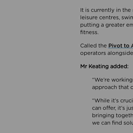
It is currently in 
leisure centres, swi
putting a greater e
fitness.
Called the
Pivot to 
operators alongside
Mr Keating added:
“We’re working 
approach that c
“While it’s cru
can offer, it’s 
bringing togeth
we can find sol