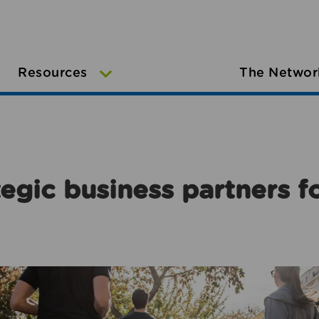
Resources
The Networ
egic business partners f