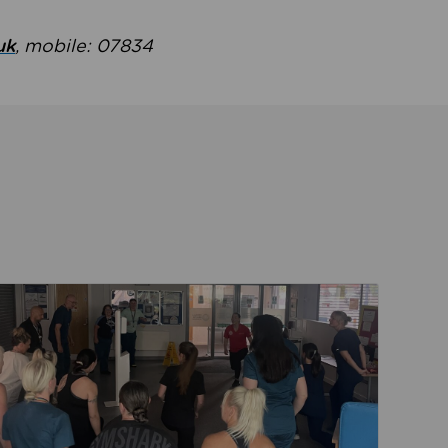
uk
, mobile: 07834
ent
Read about Active Practices are improving health th