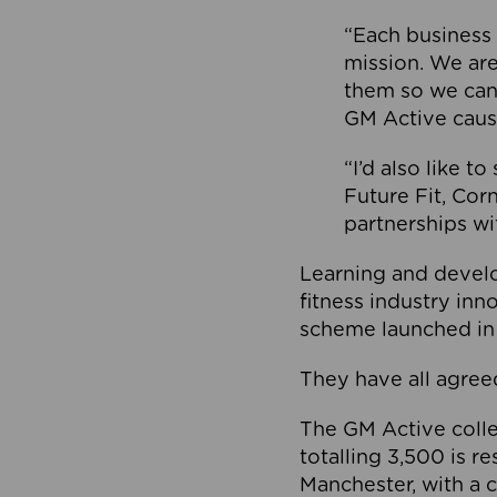
“Each business 
mission. We ar
them so we can
GM Active caus
“I’d also like t
Future Fit, Co
partnerships wi
Learning and deve
fitness industry in
scheme launched in
They have all agreed
The GM Active collec
totalling 3,500 is r
Manchester, with a c