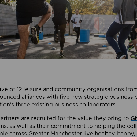
ive of 12 leisure and community organisations from
ounced alliances with five new strategic business 
tion’s three existing business collaborators.
artners are recruited for the value they bring to
GM
s, as well as their commitment to helping the coll
ple across Greater Manchester live healthy, happy, 