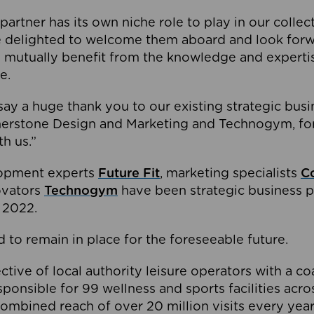
partner has its own niche role to play in our collec
e delighted to welcome them aboard and look forw
 mutually benefit from the knowledge and expertis
e.
o say a huge thank you to our existing strategic busi
rnerstone Design and Marketing and Technogym, for
th us.”
lopment experts
Future Fit
, marketing specialists
C
novators
Technogym
have been strategic business p
 2022.
 to remain in place for the foreseeable future.
tive of local authority leisure operators with a coal
esponsible for 99 wellness and sports facilities acr
ombined reach of over 20 million visits every year