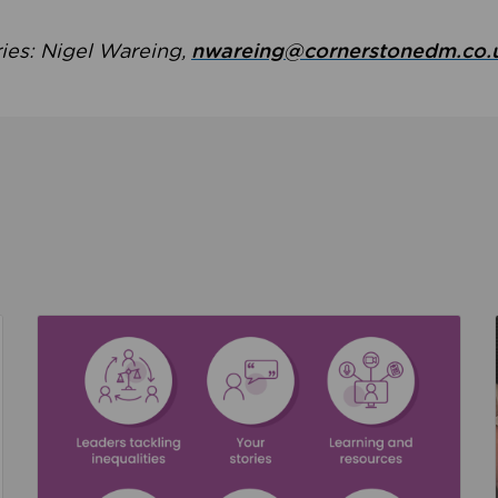
ries: Nigel Wareing,
nwareing@cornerstonedm.co.
the culture around safeguarding
Read about We’re supporting Leading the Movem