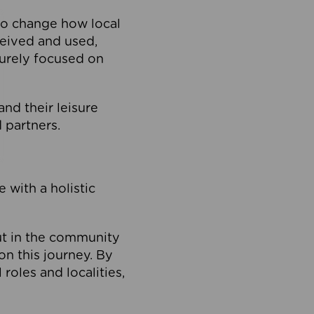
to change how local
ceived and used,
purely focused on
 and their leisure
 partners.
 with a holistic
out in the community
on this journey. By
roles and localities,