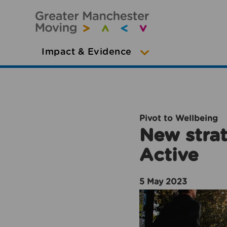
Impact & Evidence
Pivot to Wellbeing
New strat
Active
5 May 2023