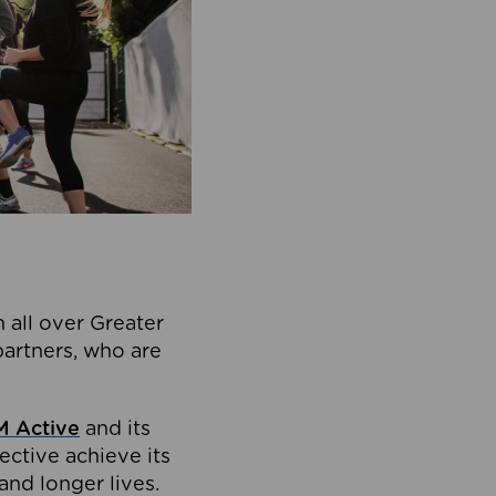
 all over Greater
partners, who are
 Active
and its
ective achieve its
and longer lives.