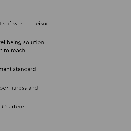
software to leisure
ellbeing solution
t to reach
ement standard
oor fitness and
d Chartered