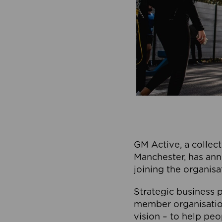
GM Active, a collect
Manchester, has ann
joining the organisa
Strategic business p
member organisation
vision – to help peo