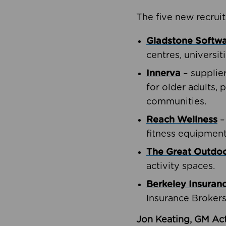
The five new recruit
Gladstone Softw
centres, universit
Innerva
– supplie
for older adults, 
communities.
Reach Wellness
–
fitness equipment
The Great Outd
activity spaces.
Berkeley Insuran
Insurance Brokers
Jon Keating, GM Act