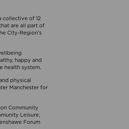
collective of 12
at are all part of
he City-Region’s
wellbeing
ealthy, happy and
he health system.
and physical
eater Manchester for
olton Community
mmunity Leisure,
thenshawe Forum