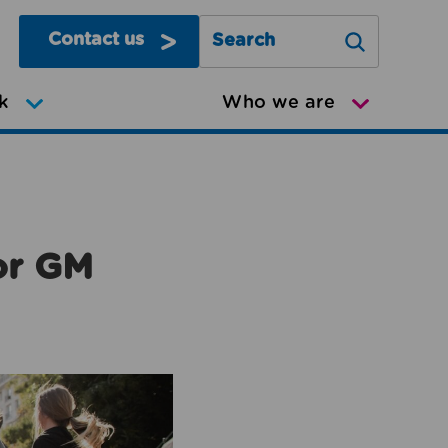
Contact us
Search Greater Manchester Mov
k
Who we are
or GM