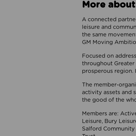
More about
A connected partner
leisure and communi
the same movement, 
GM Moving Ambition
Focused on addressi
throughout Greater M
prosperous region. I
The member-organis
activity assets and 
the good of the who
Members are: Activ
Leisure, Bury Leisu
Salford Community 