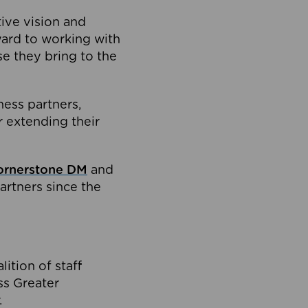
tive vision and
ard to working with
e they bring to the
ness partners,
 extending their
ornerstone DM
and
artners since the
ition of staff
oss Greater
.