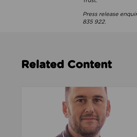
Trust.
Press release enqui
835 922.
Related Content
Read about We’re playing our part to change 