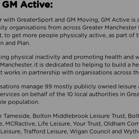
 GM Active:
 with GreaterSport and GM Moving, GM Active is a 
ty organisations from across Greater Manchester th
to get more people physically active, as part of t
 and Plan.
ng physical inactivity and promoting health and 
anchester, it is dedicated to helping to build a h
t works in partnership with organisations across t
ations manage 99 mostly publicly owned leisure 
services on behalf of the 10 local authorities in Gr
le population.
e Tameside, Bolton Middlebrook Leisure Trust, B
re, MCRactive, Life Leisure, Your Trust, Oldham Co
Leisure, Trafford Leisure, Wigan Council and Wy