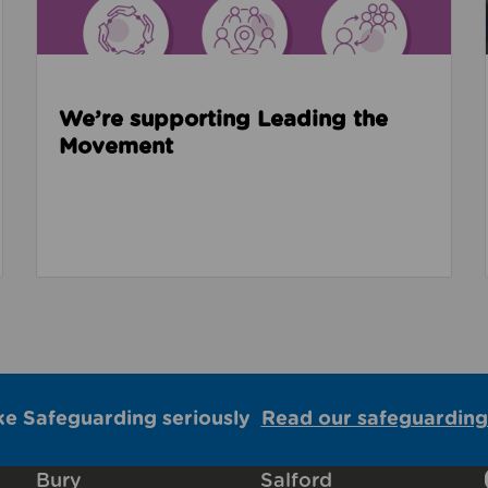
We’re supporting Leading the
Movement
ke Safeguarding seriously
Read our safeguarding
Bury
Salford